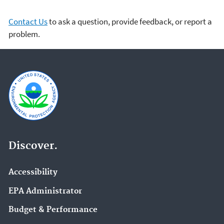
Contact Us
to ask a question, provide feedback, or report a
problem.
Discover.
Accessibility
EPA Administrator
Budget & Performance