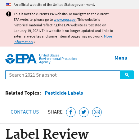
Jump to main content
An official website of the United States government.
This is not the current EPA website. To navigate to the current
EPA website, please go to
www.epa.gov
. This website is
historical material reflecting the EPA website as it existed on
January 19, 2021. This website is no longer updated and links to
external websites and some internal pages may not work.
More
information
»
United States
Menu
Environmental Protection
Agency
Search
Related Topics:
Pesticide Labels
CONTACT US
SHARE
Label Review