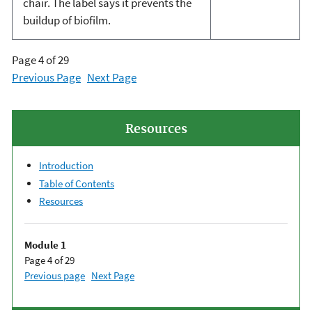
chair. The label says it prevents the
buildup of biofilm.
Page 4 of 29
Previous Page
Next Page
Resources
Introduction
Table of Contents
Resources
Module 1
Page 4 of 29
Previous page
Next Page