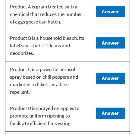
Product A is grain treated with a
Answer
chemical that reduces the number
of eggs geese can hatch.
Product B is a household bleach. Its
Answer
label says that it "cleans and
deodorizes."
Product C is a powerful aerosol
spray based on chili peppers and
Answer
marketed to hikers as a bear
repellent.
Product D is sprayed on apples to
Answer
promote uniform ripening to
facilitate efficient harvesting.