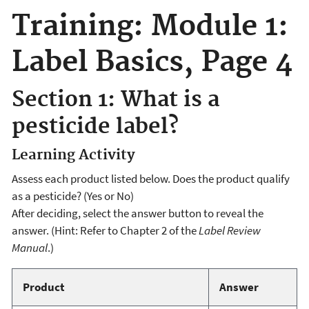
Training: Module 1:
Label Basics, Page 4
Section 1: What is a
pesticide label?
Learning Activity
Assess each product listed below. Does the product qualify
as a pesticide? (Yes or No)
After deciding, select the answer button to reveal the
answer. (Hint: Refer to Chapter 2 of the
Label Review
Manual
.)
Product
Answer