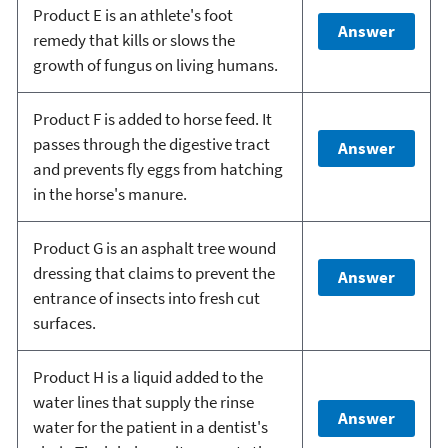
Product E is an athlete's foot
Answer
remedy that kills or slows the
growth of fungus on living humans.
Product F is added to horse feed. It
passes through the digestive tract
Answer
and prevents fly eggs from hatching
in the horse's manure.
Product G is an asphalt tree wound
dressing that claims to prevent the
Answer
entrance of insects into fresh cut
surfaces.
Product H is a liquid added to the
water lines that supply the rinse
Answer
water for the patient in a dentist's