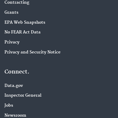
Contracting
Grants
EPA Web Snapshots
No FEAR Act Data
Privacy
Privacy and Security Notice
Connect.
Data.gov
Inspector General
Jobs
Newsroom