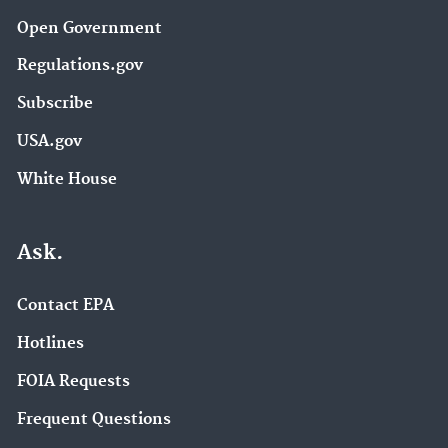
Open Government
Regulations.gov
Subscribe
USA.gov
White House
Ask.
Contact EPA
Hotlines
FOIA Requests
Frequent Questions