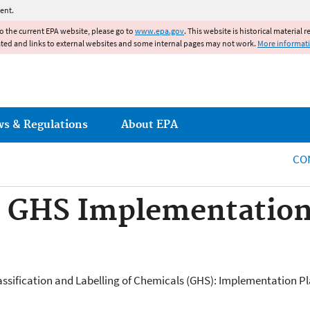
Jump to main content
ent.
to the current EPA website, please go to
www.epa.gov
. This website is historical material 
ated and links to external websites and some internal pages may not work.
More informat
ws & Regulations
About EPA
CO
: GHS Implementation
sification and Labelling of Chemicals (GHS): Implementation Plan