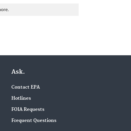
more.
Ask.
Contact EPA
Hotlines
FOIA Requests
Frequent Questions