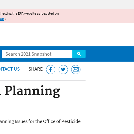
reflecting the EPA website as it existed on
ion
»
Search
NTACT US
SHARE
 Planning
ning Issues for the Office of Pesticide