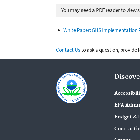
You may need a PDF reader to view so
White Paper: GHS Implementation P
Contact Us
to ask a question, provide 
Discove
Accessibil
EPA Admin
Budget & 
Contracti