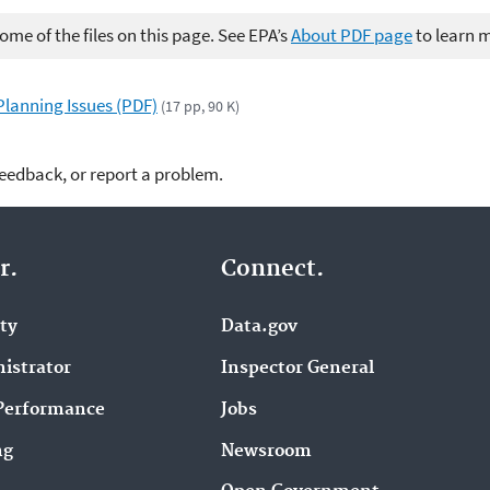
me of the files on this page. See EPA’s
About PDF page
to learn 
lanning Issues (PDF)
(17 pp, 90 K)
feedback, or report a problem.
r.
Connect.
ity
Data.gov
istrator
Inspector General
Performance
Jobs
ng
Newsroom