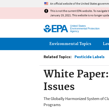
An official website of the United States governm
This is not the current EPA website. To navigate 
January 19, 2021. This website is no longer upd
United States
Environmental Protection
Agency
Main menu
Environmental Topics
La
Related Topics:
Pesticide Labels
White Paper
Issues
The Globally Harmonized System of Clas
Programs