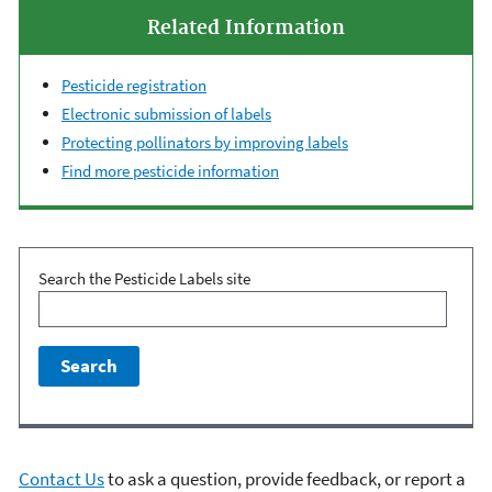
Related Information
Pesticide registration
Electronic submission of labels
Protecting pollinators by improving labels
Find more pesticide information
Search the Pesticide Labels site
Contact Us
to ask a question, provide feedback, or report a