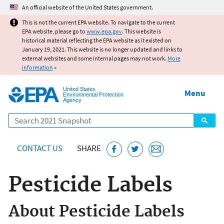
Jump to main content
An official website of the United States government.
This is not the current EPA website. To navigate to the current
EPA website, please go to
www.epa.gov
. This website is
historical material reflecting the EPA website as it existed on
January 19, 2021. This website is no longer updated and links to
external websites and some internal pages may not work.
More
information
»
United States
Menu
Environmental Protection
Agency
Search
CONTACT US
SHARE
Pesticide Labels
About Pesticide Labels