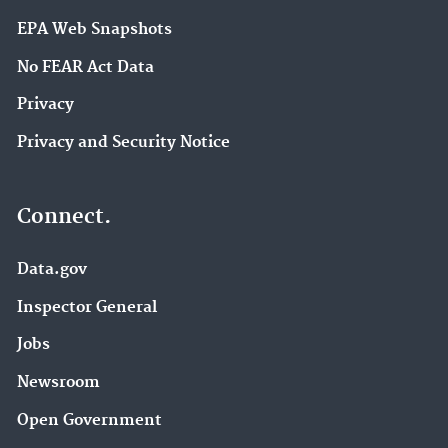
EPA Web Snapshots
No FEAR Act Data
Privacy
Privacy and Security Notice
Connect.
Data.gov
Inspector General
Jobs
Newsroom
Open Government