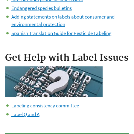
Endangered species bulletins
Adding statements on labels about consumer and
environmental protection
Spanish Translation Guide for Pesticide Labeling
Get Help with Label Issues
Labeling consistency committee
Label Q and A