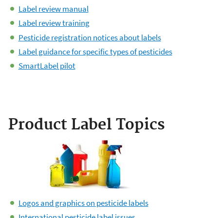
Label review manual
Label review training
Pesticide registration notices about labels
Label guidance for specific types of pesticides
SmartLabel pilot
Product Label Topics
Logos and graphics on pesticide labels
International pesticide label issues