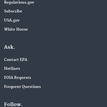
Regulations.gov
Subscribe
USA.gov
White House
Ask.
Contact EPA
Hotlines
FOIA Requests
Frequent Questions
Follow.