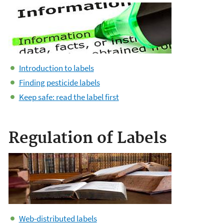
Introduction to labels
Finding pesticide labels
Keep safe: read the label first
Regulation of Labels
Web-distributed labels