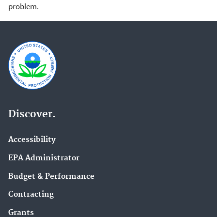
problem.
Discover.
Accessibility
EPA Administrator
Budget & Performance
Contracting
Grants