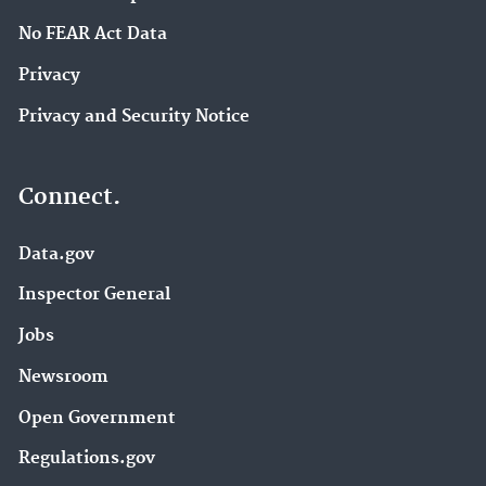
No FEAR Act Data
Privacy
Privacy and Security Notice
Connect.
Data.gov
Inspector General
Jobs
Newsroom
Open Government
Regulations.gov