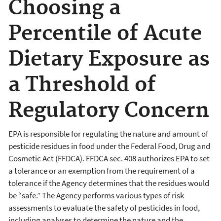
Choosing a
Percentile of Acute
Dietary Exposure as
a Threshold of
Regulatory Concern
EPA is responsible for regulating the nature and amount of
pesticide residues in food under the Federal Food, Drug and
Cosmetic Act (FFDCA). FFDCA sec. 408 authorizes EPA to set
a tolerance or an exemption from the requirement of a
tolerance if the Agency determines that the residues would
be “safe.” The Agency performs various types of risk
assessments to evaluate the safety of pesticides in food,
including analyses to determine the nature and the