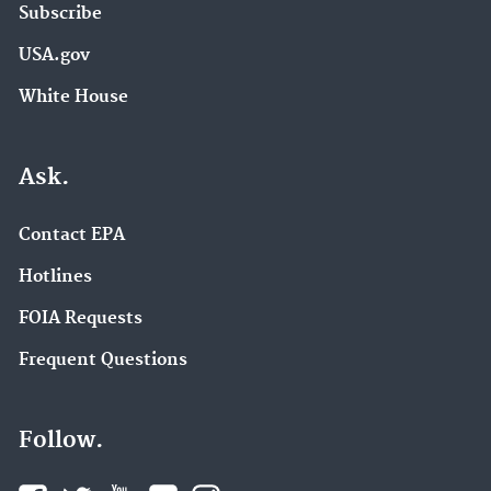
Subscribe
USA.gov
White House
Ask.
Contact EPA
Hotlines
FOIA Requests
Frequent Questions
Follow.