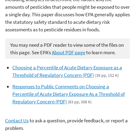
amounts of pesticides that people might be exposed to over
a single day. This paper discusses how EPA generally applies
the statutory safety standard to acute dietary risk
assessments as to pesticide residues in foods.
You may need a PDF reader to view some of the files on
this page. See EPA’s
About PDF page
to learn more.
Choosing a Percentile of Acute Dietary Exposure as a
Threshold of Regulatory Concern (PDF)
(39 pp, 152 K)
Responses to Public Comments on Choosing a
Percentile of Acute Dietary Exposure As a Threshold of
Regulatory Concern (PDF)
(83 pp, 308 K)
Contact Us
to ask a question, provide feedback, or report a
problem.