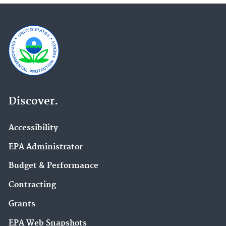
Discover.
Accessibility
EPA Administrator
Budget & Performance
Contracting
Grants
EPA Web Snapshots