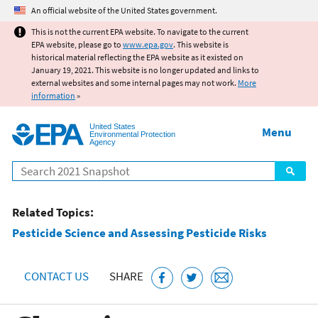
Jump to main content
An official website of the United States government.
This is not the current EPA website. To navigate to the current
EPA website, please go to
www.epa.gov
. This website is
historical material reflecting the EPA website as it existed on
January 19, 2021. This website is no longer updated and links to
external websites and some internal pages may not work.
More
information
»
United States
Menu
Environmental Protection
Agency
Search
Related Topics:
Pesticide Science and Assessing Pesticide Risks
CONTACT US
SHARE