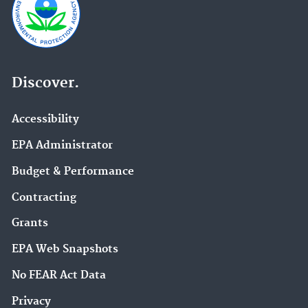
Discover.
Accessibility
EPA Administrator
Budget & Performance
Contracting
Grants
EPA Web Snapshots
No FEAR Act Data
Privacy