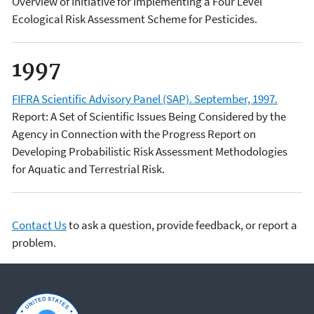
Overview of Initiative for Implementing a Four Level
Ecological Risk Assessment Scheme for Pesticides.
1997
FIFRA Scientific Advisory Panel (SAP). September, 1997.
Report: A Set of Scientific Issues Being Considered by the
Agency in Connection with the Progress Report on
Developing Probabilistic Risk Assessment Methodologies
for Aquatic and Terrestrial Risk.
Contact Us
to ask a question, provide feedback, or report a
problem.