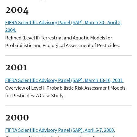
2004
FIFRA Scientific Advisory Panel (SAP). March 30 - April 2,
2004.
Refined (Level II) Terrestrial and Aquatic Models for
Probabilistic and Ecological Assessment of Pesticides.
2001
FIFRA Scientific Advisory Panel (SAP). March 13-16, 2001.
Overview of Level II Probabilistic Risk Assessment Models
for Pesticides: A Case Study.
2000
FIFRA Scientific Advisory Panel (SAP). April 5-7, 2000.