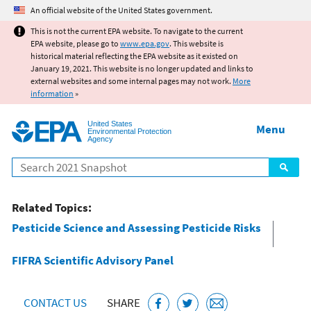
Jump to main content
An official website of the United States government.
This is not the current EPA website. To navigate to the current
EPA website, please go to
www.epa.gov
. This website is
historical material reflecting the EPA website as it existed on
January 19, 2021. This website is no longer updated and links to
external websites and some internal pages may not work.
More
information
»
United States
Menu
Environmental Protection
Agency
Search
Related Topics:
Pesticide Science and Assessing Pesticide Risks
FIFRA Scientific Advisory Panel
CONTACT US
SHARE