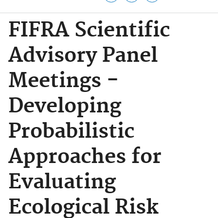
FIFRA Scientific
Advisory Panel
Meetings -
Developing
Probabilistic
Approaches for
Evaluating
Ecological Risk