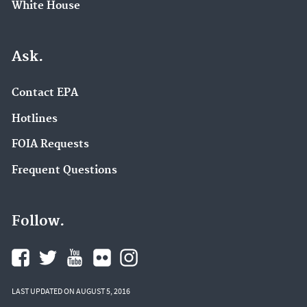
White House
Ask.
Contact EPA
Hotlines
FOIA Requests
Frequent Questions
Follow.
LAST UPDATED ON AUGUST 5, 2016