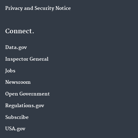
Privacy and Security Notice
Connect.
Data.gov
Inspector General
Jobs
Newsroom
Open Government
Regulations.gov
Subscribe
USA.gov