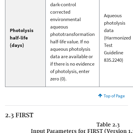
dark-control
corrected
Aqueous
environmental
photolysis
aqueous
Photolysis
data
phototransformation
half-life
(Harmonized
half-life value. If no
(days)
Test
aqueous photolysis
Guideline
data are available or
835.2240)
if there is no evidence
of photolysis, enter
zero (0).
Top of Page
2.3 FIRST
Table 2.3
Input Parameters for FIRST (Version 1.