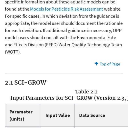
specific information about these aquatic models can be
found at the
Models for Pesticide Risk Assessment
web site.
For specific cases, in which deviation from the guidance is
appropriate, the model user should document the rationale
for each deviation. If additional guidance is necessary, OPP
model users should consult with the Environmental Fate
and Effects Division (EFED) Water Quality Technology Team
(WQTT).
Top of Page
2.1 SCI-GROW
Table 2.1
Input Parameters for SCI-GROW (Version 2.3, J
Parameter
Input Value
Data Source
(units)