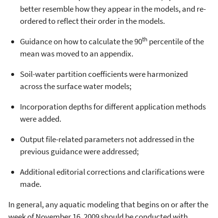
better resemble how they appear in the models, and re-
ordered to reflect their order in the models.
th
Guidance on how to calculate the 90
percentile of the
mean was moved to an appendix.
Soil-water partition coefficients were harmonized
across the surface water models;
Incorporation depths for different application methods
were added.
Output file-related parameters not addressed in the
previous guidance were addressed;
Additional editorial corrections and clarifications were
made.
In general, any aquatic modeling that begins on or after the
week of November 16, 2009 should be conducted with