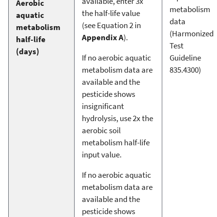
available, enter 3x
Aerobic
metabolism
the half-life value
aquatic
data
(see Equation 2 in
metabolism
(Harmonized
Appendix A
).
half-life
Test
(days)
If no aerobic aquatic
Guideline
metabolism data are
835.4300)
available and the
pesticide shows
insignificant
hydrolysis, use 2x the
aerobic soil
metabolism half-life
input value.
If no aerobic aquatic
metabolism data are
available and the
pesticide shows