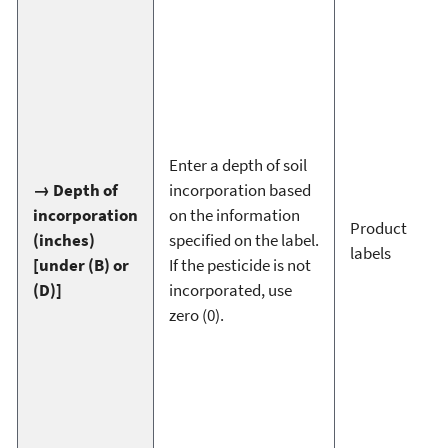
Enter a depth of soil
→ Depth of
incorporation based
incorporation
on the information
Product
(inches)
specified on the label.
labels
[under (B) or
If the pesticide is not
(D)]
incorporated, use
zero (0).