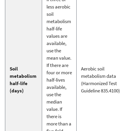
less aerobic
soil
metabolism
half-life
values are
available,
use the
mean value.
If there are
Soil
Aerobic soil
four or more
metabolism
metabolism data
half-lives
half-life
(Harmonized Test
available,
(days)
Guideline 835.4100)
use the
median
value. If
there is
more than a
five-fold