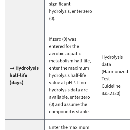
significant
hydrolysis, enter zero
(0).
If zero (0) was
entered for the
aerobic aquatic
Hydrolysis
metabolism half-life,
data
→ Hydrolysis
enter the maximum
(Harmonized
half-life
hydrolysis half-life
Test
(days)
value at pH 7. If no
Guideline
hydrolysis data are
835.2120)
available, enter zero
(0) and assume the
compound is stable.
Enter the maximum