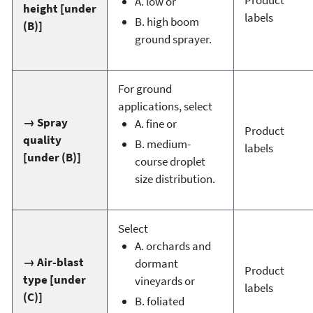
A. low or
height [under
labels
B. high boom
(B)]
ground sprayer.
For ground
applications, select
→ Spray
A. fine or
Product
quality
B. medium-
labels
[under (B)]
course droplet
size distribution.
Select
A. orchards and
→ Air-blast
dormant
Product
type [under
vineyards or
labels
(C)]
B. foliated