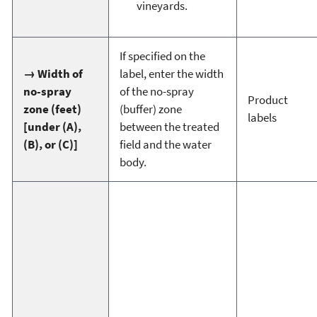
vineyards.
If specified on the
→ Width of
label, enter the width
no-spray
of the no-spray
Product
zone (feet)
(buffer) zone
labels
[under (A),
between the treated
(B), or (C)]
field and the water
body.