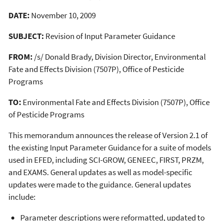
DATE:
November 10, 2009
SUBJECT:
Revision of Input Parameter Guidance
FROM:
/s/ Donald Brady, Division Director, Environmental
Fate and Effects Division (7507P), Office of Pesticide
Programs
TO:
Environmental Fate and Effects Division (7507P), Office
of Pesticide Programs
This memorandum announces the release of Version 2.1 of
the existing Input Parameter Guidance for a suite of models
used in EFED, including SCI-GROW, GENEEC, FIRST, PRZM,
and EXAMS. General updates as well as model-specific
updates were made to the guidance. General updates
include:
Parameter descriptions were reformatted, updated to