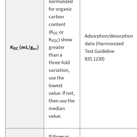
normalized
for organic
carbon
content
(K
or
OC
Adsorption/desorption
K
) show
FOC
data (Harmonized
K
(mL/g
)
greater
OC
oc
Test Guideline
than a
835.1230)
three-fold
variation,
use the
lowest
value. If not,
then use the
median
value.
If three or