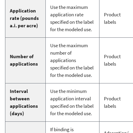
Use the maximum
Application
application rate
Product
rate (pounds
specified on the label
labels
a.i. per acre)
for the modeled use.
Use the maximum
number of
Number of
Product
applications
applications
labels
specified on the label
for the modeled use.
Interval
Use the minimum
between
application interval
Product
applications
specified on the label
labels
(days)
for the modeled use.
If binding is
Adsorption/