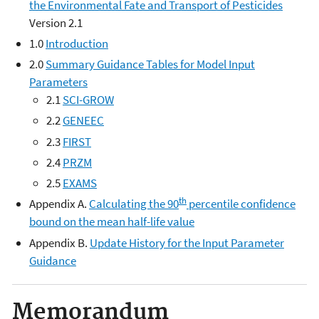
the Environmental Fate and Transport of Pesticides
Version 2.1
1.0
Introduction
2.0
Summary Guidance Tables for Model Input
Parameters
2.1
SCI-GROW
2.2
GENEEC
2.3
FIRST
2.4
PRZM
2.5
EXAMS
th
Appendix A.
Calculating the 90
percentile confidence
bound on the mean half-life value
Appendix B.
Update History for the Input Parameter
Guidance
Memorandum