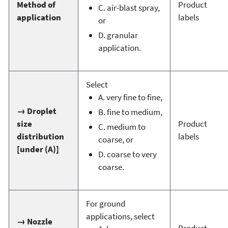
Method of
Product
C. air-blast spray,
application
labels
or
D. granular
application.
Select
A. very fine to fine,
→ Droplet
B. fine to medium,
size
Product
C. medium to
distribution
labels
coarse, or
[under (A)]
D. coarse to very
coarse.
For ground
applications, select
→ Nozzle
Product