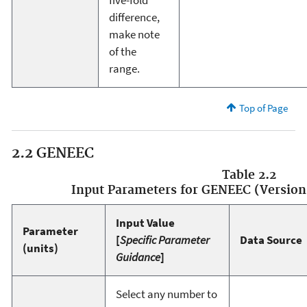
difference,
make note
of the
range.
Top of Page
2.2 GENEEC
Table 2.2
Input Parameters for GENEEC (Version 
Input Value
Parameter
[
Specific Parameter
Data Source
(units)
Guidance
]
Select any number to