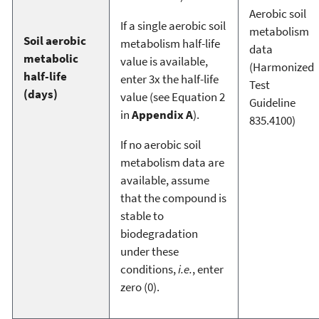
Aerobic soil
If a single aerobic soil
metabolism
Soil aerobic
metabolism half-life
data
metabolic
value is available,
(Harmonized
half-life
enter 3x the half-life
Test
(days)
value (see Equation 2
Guideline
in
Appendix A
).
835.4100)
If no aerobic soil
metabolism data are
available, assume
that the compound is
stable to
biodegradation
under these
conditions,
i.e.
, enter
zero (0).