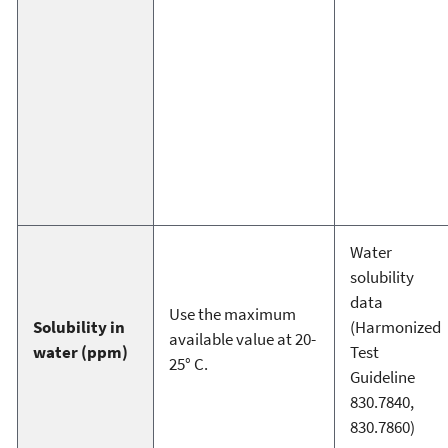
Water
solubility
data
Use the maximum
Solubility in
(Harmonized
available value at 20-
water (ppm)
Test
25° C.
Guideline
830.7840,
830.7860)