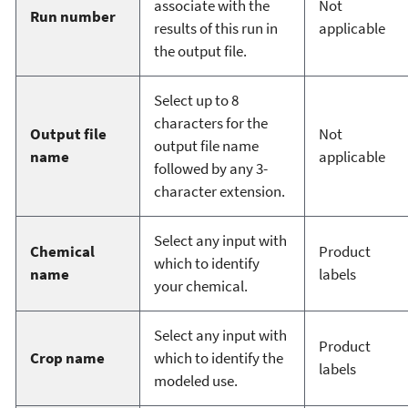
associate with the
Not
Run number
results of this run in
applicable
the output file.
Select up to 8
characters for the
Output file
Not
output file name
name
applicable
followed by any 3-
character extension.
Select any input with
Chemical
Product
which to identify
name
labels
your chemical.
Select any input with
Product
Crop name
which to identify the
labels
modeled use.