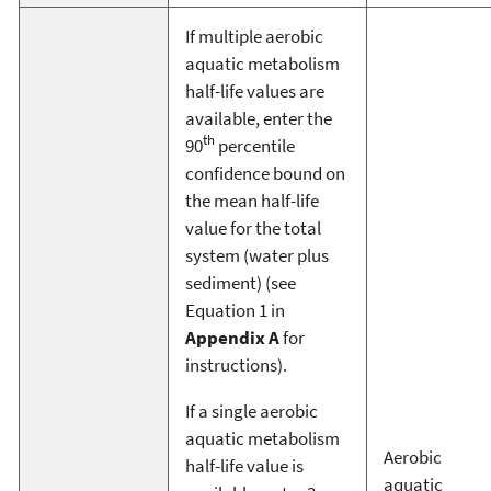
If multiple aerobic
aquatic metabolism
half-life values are
available, enter the
th
90
percentile
confidence bound on
the mean half-life
value for the total
system (water plus
sediment) (see
Equation 1 in
Appendix A
for
instructions).
If a single aerobic
aquatic metabolism
Aerobic
half-life value is
aquatic