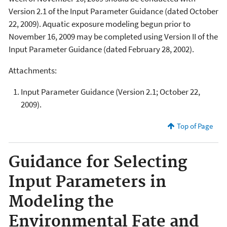
Version 2.1 of the Input Parameter Guidance (dated October
22, 2009). Aquatic exposure modeling begun prior to
November 16, 2009 may be completed using Version II of the
Input Parameter Guidance (dated February 28, 2002).
Attachments:
Input Parameter Guidance (Version 2.1; October 22,
2009).
Top of Page
Guidance for Selecting
Input Parameters in
Modeling the
Environmental Fate and