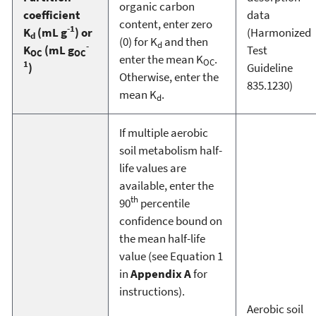
organic carbon
coefficient
data
content, enter zero
-1
K
(mL g
) or
(Harmonized
d
(0) for K
and then
d
-
K
(mL g
Test
OC
OC
enter the mean K
.
OC
1
)
Guideline
Otherwise, enter the
835.1230)
mean K
.
d
If multiple aerobic
soil metabolism half-
life values are
available, enter the
th
90
percentile
confidence bound on
the mean half-life
value (see Equation 1
in
Appendix A
for
instructions).
Aerobic soil