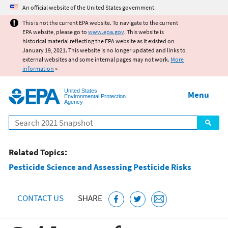
Jump to main content
An official website of the United States government.
This is not the current EPA website. To navigate to the current
EPA website, please go to
www.epa.gov
. This website is
historical material reflecting the EPA website as it existed on
January 19, 2021. This website is no longer updated and links to
external websites and some internal pages may not work.
More
information
»
United States
Menu
Environmental Protection
Agency
Search
Related Topics:
Pesticide Science and Assessing Pesticide Risks
CONTACT US
SHARE