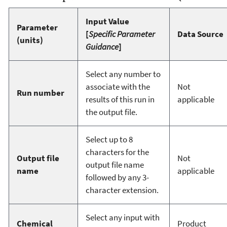
Input Value
Parameter
[
Specific Parameter
Data Source
(units)
Guidance
]
Select any number to
associate with the
Not
Run number
results of this run in
applicable
the output file.
Select up to 8
characters for the
Output file
Not
output file name
name
applicable
followed by any 3-
character extension.
Select any input with
Chemical
Product