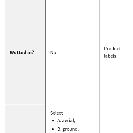
Product
Wetted in?
No
labels
Select
A. aerial,
B. ground,