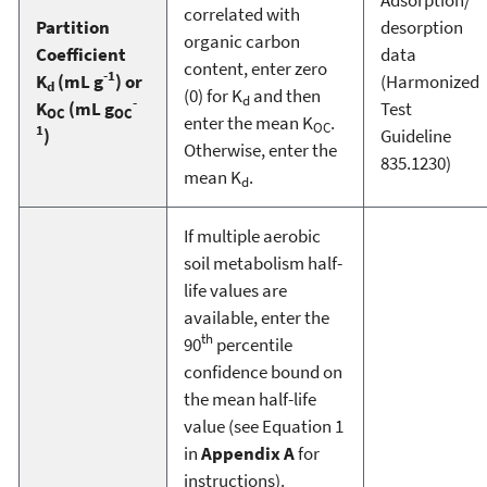
correlated with
Partition
desorption
organic carbon
Coefficient
data
content, enter zero
-1
K
(mL g
) or
(Harmonized
d
(0) for K
and then
d
-
K
(mL g
Test
OC
OC
enter the mean K
.
OC
1
)
Guideline
Otherwise, enter the
835.1230)
mean K
.
d
If multiple aerobic
soil metabolism half-
life values are
available, enter the
th
90
percentile
confidence bound on
the mean half-life
value (see Equation 1
in
Appendix A
for
instructions).