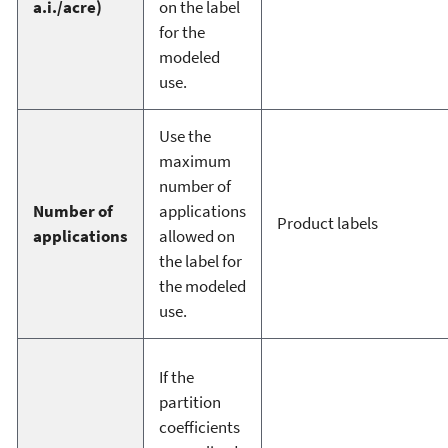
a.i./acre)
on the label
for the
modeled
use.
Use the
maximum
number of
Number of
applications
Product labels
applications
allowed on
the label for
the modeled
use.
If the
partition
coefficients