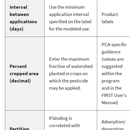
Interval
Use the minimum
between
application interval
Product
applications
specified on the label
labels
(days)
for the modeled use.
PCA-specific
guidance
Enter the maximum
(values are
Percent
fraction of watershed
suggested
cropped area
planted in crops on
within the
(decimal)
which the pesticide
program
may be applied.
and in the
FIRST User's
Manual)
If binding is
Adsorption/
correlated with
Partition
desorption