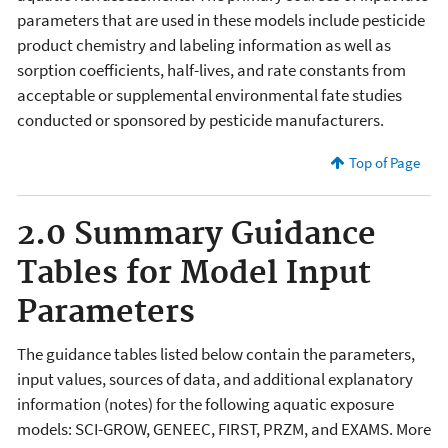
parameters that are used in these models include pesticide
product chemistry and labeling information as well as
sorption coefficients, half-lives, and rate constants from
acceptable or supplemental environmental fate studies
conducted or sponsored by pesticide manufacturers.
Top of Page
2.0 Summary Guidance
Tables for Model Input
Parameters
The guidance tables listed below contain the parameters,
input values, sources of data, and additional explanatory
information (notes) for the following aquatic exposure
models: SCI-GROW, GENEEC, FIRST, PRZM, and EXAMS. More