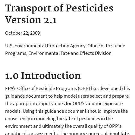
Transport of Pesticides
Version 2.1
October 22, 2009
U.S. Environmental Protection Agency, Office of Pesticide
Programs, Environmental Fate and Effects Division
1.0 Introduction
EPA's Office of Pesticide Programs (OPP) has developed this
guidance document to help model users select and prepare
the appropriate input values for OPP's aquatic exposure
models. Using this guidance document should improve the
consistency in modeling the fate of pesticides in the
environment and ultimately the overall quality of OPP's
aquatic risk assessments. The primary sources of input fate