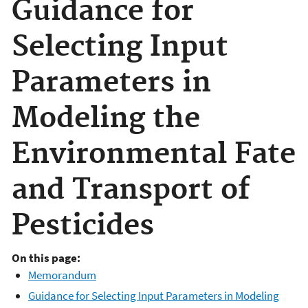
Guidance for
Selecting Input
Parameters in
Modeling the
Environmental Fate
and Transport of
Pesticides
On this page:
Memorandum
Guidance for Selecting Input Parameters in Modeling