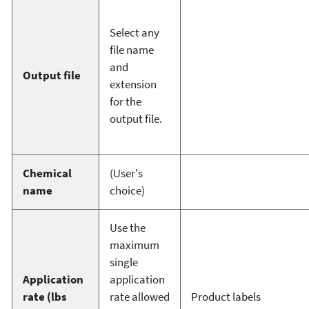
Select any
file name
and
Output file
extension
for the
output file.
Chemical
(User's
name
choice)
Use the
maximum
single
Application
application
rate (lbs
rate allowed
Product labels