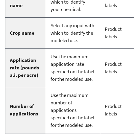
which to identify
name
labels
your chemical.
Select any input with
Product
Crop name
which to identify the
labels
modeled use.
Use the maximum
Application
application rate
Product
rate (pounds
specified on the label
labels
a.i. per acre)
for the modeled use.
Use the maximum
number of
Number of
Product
applications
applications
labels
specified on the label
for the modeled use.