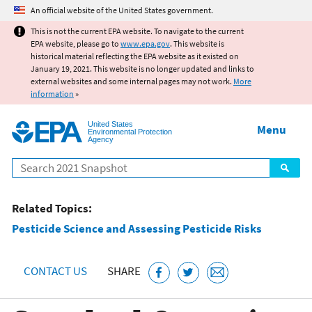
Jump to main content
An official website of the United States government.
This is not the current EPA website. To navigate to the current
EPA website, please go to
www.epa.gov
. This website is
historical material reflecting the EPA website as it existed on
January 19, 2021. This website is no longer updated and links to
external websites and some internal pages may not work.
More
information
»
United States
Menu
Environmental Protection
Agency
Search
Related Topics:
Pesticide Science and Assessing Pesticide Risks
CONTACT US
SHARE