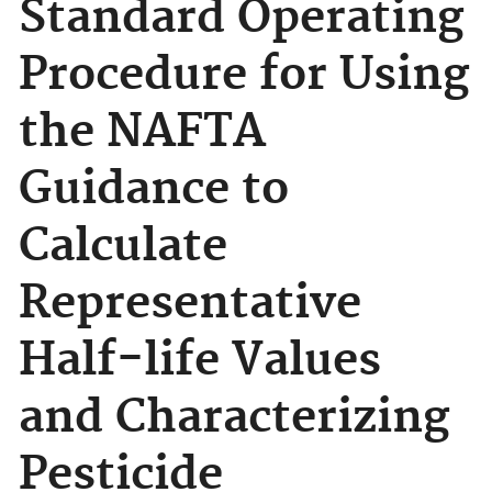
Standard Operating
Procedure for Using
the NAFTA
Guidance to
Calculate
Representative
Half-life Values
and Characterizing
Pesticide