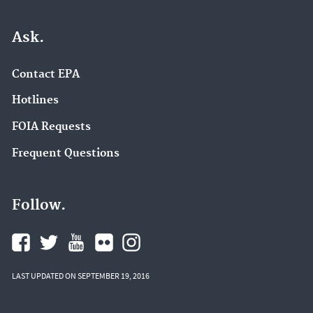
Ask.
Contact EPA
Hotlines
FOIA Requests
Frequent Questions
Follow.
LAST UPDATED ON SEPTEMBER 19, 2016