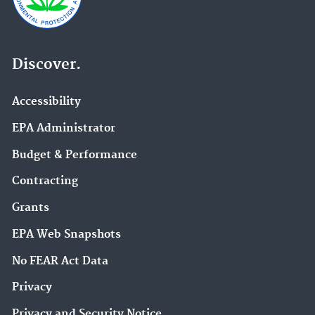
Discover.
Accessibility
EPA Administrator
Budget & Performance
Contracting
Grants
EPA Web Snapshots
No FEAR Act Data
Privacy
Privacy and Security Notice