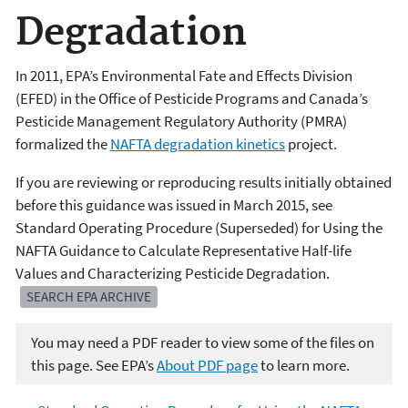
Degradation
In 2011, EPA’s Environmental Fate and Effects Division
(EFED) in the Office of Pesticide Programs and Canada’s
Pesticide Management Regulatory Authority (PMRA)
formalized the
NAFTA degradation kinetics
project.
If you are reviewing or reproducing results initially obtained
before this guidance was issued in March 2015, see
Standard Operating Procedure (Superseded) for Using the
NAFTA Guidance to Calculate Representative Half-life
Values and Characterizing Pesticide Degradation.
SEARCH EPA ARCHIVE
You may need a PDF reader to view some of the files on
this page. See EPA’s
About PDF page
to learn more.