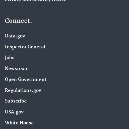
Connect.
Data.gov
Inspector General
Jobs
Newsroom
Open Government
Regulations.gov
Subscribe
USA.gov
White House