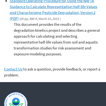
Standard Operating Procedure for Using the NAFTA
Guidance to Calculate Representative Half-life Values
and Characterizing Pesticide Degradation, Version 2
(PDF)
(29 pp, 480 K, March 23, 2015 )
This document provides the results of the
degradation kinetics project and describes a general
approach for calculating and selecting
representative half-life values from soil and aquatic
transformation studies for risk assessment and
exposure modeling purposes.
Contact Us
to ask a question, provide feedback, or report a
problem.