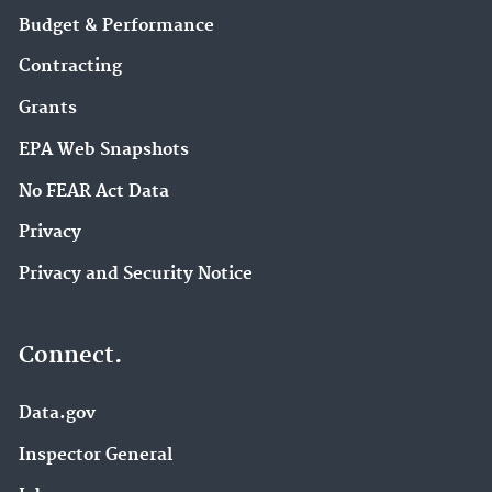
Budget & Performance
Contracting
Grants
EPA Web Snapshots
No FEAR Act Data
Privacy
Privacy and Security Notice
Connect.
Data.gov
Inspector General