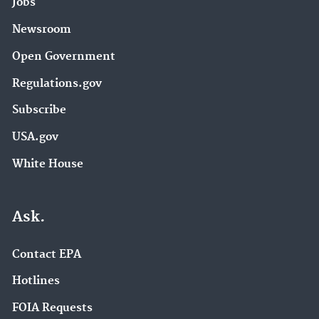
Jobs
Newsroom
Open Government
Regulations.gov
Subscribe
USA.gov
White House
Ask.
Contact EPA
Hotlines
FOIA Requests