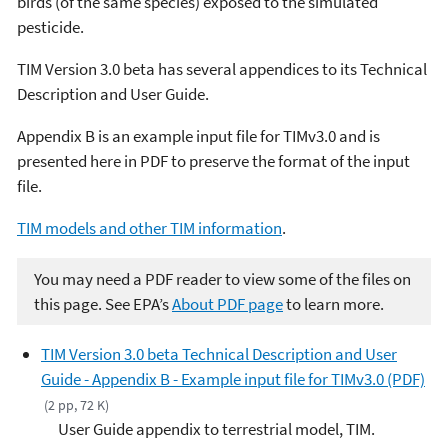
birds (of the same species) exposed to the simulated
pesticide.
TIM Version 3.0 beta has several appendices to its Technical
Description and User Guide.
Appendix B is an example input file for TIMv3.0 and
is
presented here in PDF to preserve the format of the input
file.
TIM models and other TIM information
.
You may need a PDF reader to view some of the files on
this page. See EPA’s
About PDF page
to learn more.
TIM Version 3.0 beta Technical Description and User
Guide - Appendix B - Example input file for TIMv3.0 (PDF)
(2 pp, 72 K)
User Guide appendix to terrestrial model, TIM.