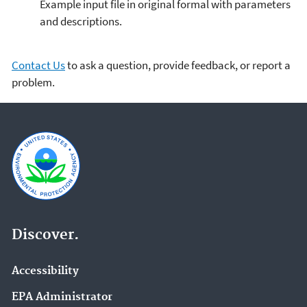
Example input file in original formal with parameters
and descriptions.
Contact Us
to ask a question, provide feedback, or report a
problem.
Discover.
Accessibility
EPA Administrator