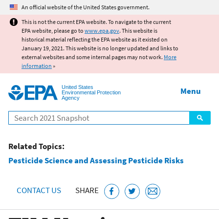
Jump to main content
An official website of the United States government.
This is not the current EPA website. To navigate to the current
EPA website, please go to
www.epa.gov
. This website is
historical material reflecting the EPA website as it existed on
January 19, 2021. This website is no longer updated and links to
external websites and some internal pages may not work.
More
information
»
United States
Menu
Environmental Protection
Agency
Search
Related Topics:
Pesticide Science and Assessing Pesticide Risks
CONTACT US
SHARE