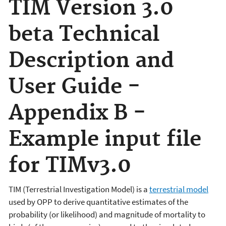
TIM Version 3.0
beta Technical
Description and
User Guide -
Appendix B -
Example input file
for TIMv3.0
TIM (Terrestrial Investigation Model) is a
terrestrial model
used by OPP to derive quantitative estimates of the
probability (or likelihood) and magnitude of mortality to