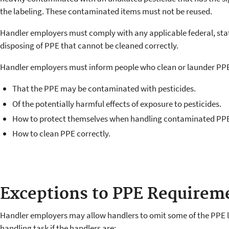
the labeling. These contaminated items must not be reused.
Handler employers must comply with any applicable federal, stat
disposing of PPE that cannot be cleaned correctly.
Handler employers must inform people who clean or launder PP
That the PPE may be contaminated with pesticides.
Of the potentially harmful effects of exposure to pesticides.
How to protect themselves when handling contaminated PP
How to clean PPE correctly.
Exceptions to PPE Requirem
Handler employers may allow handlers to omit some of the PPE lis
handling task if the handlers are: