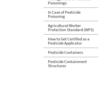
Poisonings
In Case of Pesticide
Poisoning
Agricultural Worker
Protection Standard (WPS)
How to Get Certified as a
Pesticide Applicator
Pesticide Containers
Pesticide Containment
Structures