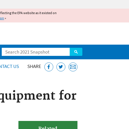
reflecting the EPA website as it existed on
ion
»
Search
NTACT US
SHARE
Equipment for