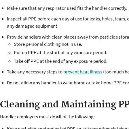
Make sure that any respirator used fits the handler correctly.
Inspect all PPE before each day of use for leaks, holes, tears,
any damaged equipment.
Provide handlers with clean places away from pesticide stora
Store personal clothing not in use.
Put on PPE at the start of any exposure period.
Take off PPE at the end of any exposure period.
Take any necessary steps to
prevent heat illness
(too much hea
Do not allow any handler to wear home or take home PPE con
Cleaning and Maintaining P
Handler employers must do
all
of the following:
Keep pesticide-contaminated PPE away from other clothing o