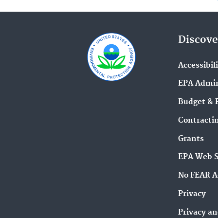
Discove
Accessibil
EPA Admin
Budget & 
Contracti
Grants
EPA Web 
No FEAR A
Privacy
Privacy an