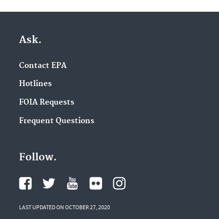
Ask.
Contact EPA
Hotlines
FOIA Requests
Frequent Questions
Follow.
LAST UPDATED ON OCTOBER 27, 2020