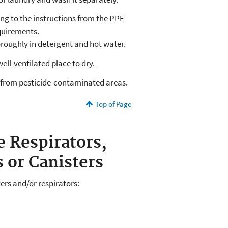
ding to the instructions from the PPE
equirements.
oroughly in detergent and hot water.
well-ventilated place to dry.
 from pesticide-contaminated areas.
Top of Page
e Respirators,
s or Canisters
ers and/or respirators: