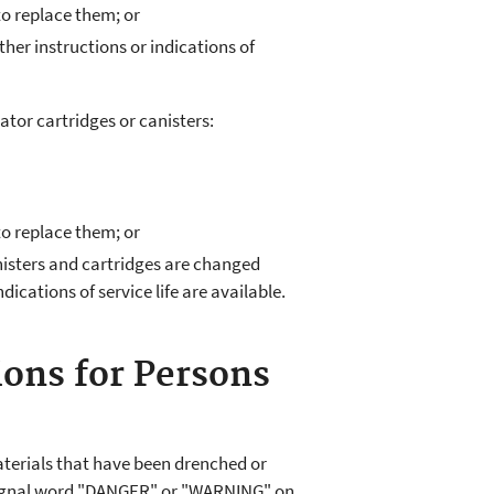
to replace them; or
her instructions or indications of
tor cartridges or canisters:
to replace them; or
isters and cartridges are changed
ndications of service life are available.
ions for Persons
terials that have been drenched or
 signal word "DANGER" or "WARNING" on