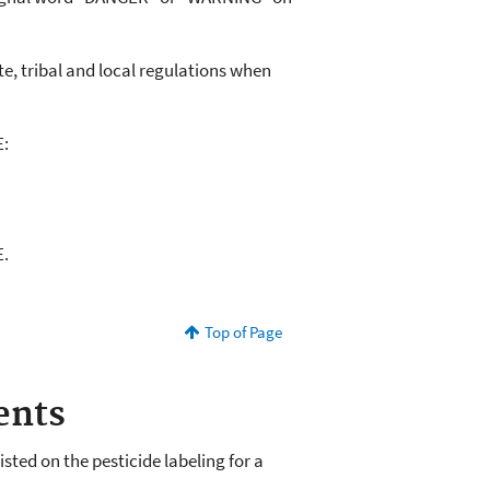
e, tribal and local regulations when
E:
E.
Top of Page
ents
ted on the pesticide labeling for a