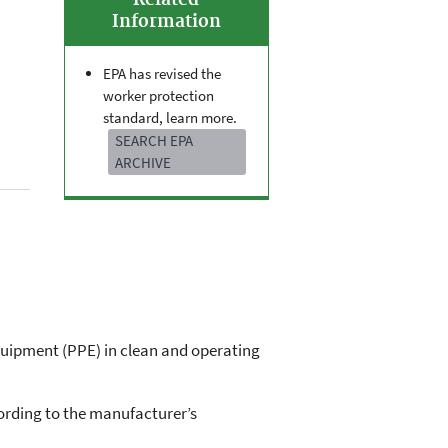
Related
Information
EPA has revised the
worker protection
standard, learn more.
SEARCH EPA
ARCHIVE
quipment (PPE) in clean and operating
ording to the manufacturer’s