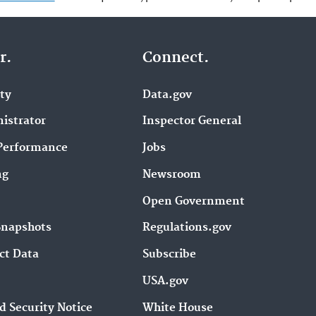
r.
Connect.
ity
Data.gov
istrator
Inspector General
Performance
Jobs
ng
Newsroom
Open Government
Snapshots
Regulations.gov
ct Data
Subscribe
USA.gov
d Security Notice
White House