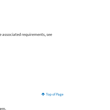
e associated requirements, see
Top of Page
lem.