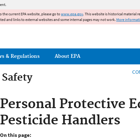
Jump to main content
ent.
to the current EPA website, please go to
www.epa.gov
. This website is historical material 
ated and links to external websites and some internal pages may not work.
More informat
ws & Regulations
About EPA
CO
 Safety
 Safety
Personal Protective 
Pesticide Handlers
On this page: