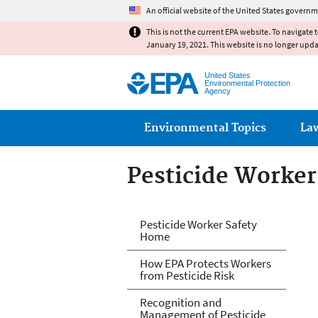
An official website of the United States governm
This is not the current EPA website. To navigate 
January 19, 2021. This website is no longer upd
United States
Environmental Protection
Agency
Main menu
Environmental Topics
La
Pesticide Worker
Pesticide Worker
Pesticide Worker Safety
Home
How EPA Protects Workers
from Pesticide Risk
Recognition and
Management of Pesticide