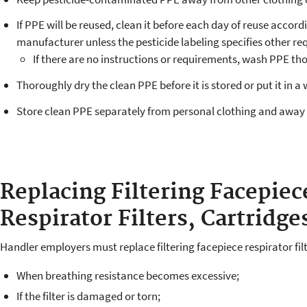
If PPE will be reused, clean it before each day of reuse accor
manufacturer unless the pesticide labeling specifies other r
If there are no instructions or requirements, wash PPE th
Thoroughly dry the clean PPE before it is stored or put it in a 
Store clean PPE separately from personal clothing and away
Replacing Filtering Facepiec
Respirator Filters, Cartridge
Handler employers must replace filtering facepiece respirator filt
When breathing resistance becomes excessive;
If the filter is damaged or torn;