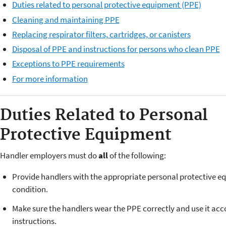
Duties related to personal protective equipment (PPE)
Cleaning and maintaining PPE
Replacing respirator filters, cartridges, or canisters
Disposal of PPE and instructions for persons who clean PPE
Exceptions to PPE requirements
For more information
Duties Related to Personal
Protective Equipment
Handler employers must do
all
of the following:
Provide handlers with the appropriate personal protective e
condition.
Make sure the handlers wear the PPE correctly and use it acc
instructions.