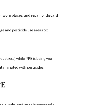
 or worn places, and repair or discard
ge and pesticide use areas to:
t stress) while PPE is being worn.
taminated with pesticides.
PE
r laundry and wash it separately.