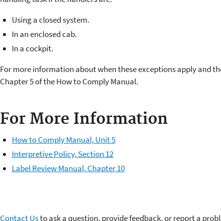
Using a closed system.
In an enclosed cab.
In a cockpit.
For more information about when these exceptions apply and th
Chapter 5 of the How to Comply Manual.
For More Information
How to Comply Manual, Unit 5
Interpretive Policy, Section 12
Label Review Manual, Chapter 10
Contact Us
to ask a question, provide feedback, or report a prob