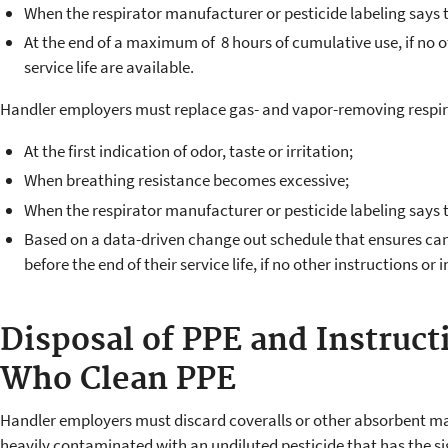
When the respirator manufacturer or pesticide labeling says 
At the end of a maximum of 8 hours of cumulative use, if no ot
service life are available.
Handler employers must replace gas- and vapor-removing respira
At the first indication of odor, taste or irritation;
When breathing resistance becomes excessive;
When the respirator manufacturer or pesticide labeling says 
Based on a data-driven change out schedule that ensures can
before the end of their service life, if no other instructions or i
Disposal of PPE and Instruct
Who Clean PPE
Handler employers must discard coveralls or other absorbent ma
heavily contaminated with an undiluted pesticide that has the