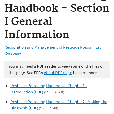
Handbook - Section
I General
Information
Recognition and Management of Pesticide Poisonings:
Overview
You may need a PDF reader to view some of the files on
this page. See EPA’s
About PDF page
to learn more.
Pesticide Poisoning Handbook - Chapter 1 -
Introduction (PDF)
(11 pp, 947 K)
Pesticide Poisoning Handbook - Chapter 2 - Making the
Diagnosis (PDF)
(16 pp, 1 MB)