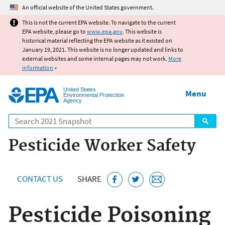
Jump to main content
An official website of the United States government.
This is not the current EPA website. To navigate to the current
EPA website, please go to
www.epa.gov
. This website is
historical material reflecting the EPA website as it existed on
January 19, 2021. This website is no longer updated and links to
external websites and some internal pages may not work.
More
information
»
United States
Menu
Environmental Protection
Agency
Search
Pesticide Worker Safety
CONTACT US
SHARE
Pesticide Poisoning