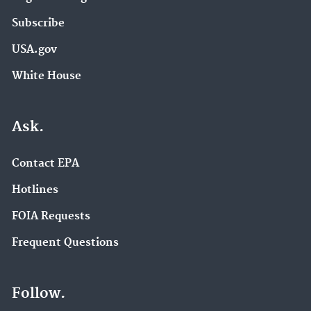
Subscribe
USA.gov
White House
Ask.
Contact EPA
Hotlines
FOIA Requests
Frequent Questions
Follow.