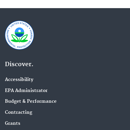
Discover.
Accessibility
EPA Administrator
Budget & Performance
Contracting
Grants