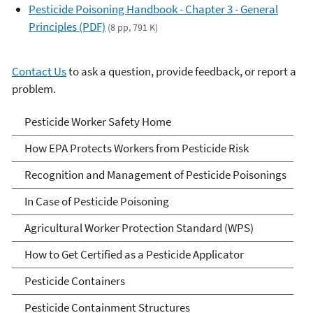
Pesticide Poisoning Handbook - Chapter 3 - General
Principles (PDF)
(8 pp, 791 K)
Contact Us
to ask a question, provide feedback, or report a
problem.
Pesticide Worker Safety
Pesticide Worker Safety Home
How EPA Protects Workers from Pesticide Risk
Recognition and Management of Pesticide Poisonings
In Case of Pesticide Poisoning
Agricultural Worker Protection Standard (WPS)
How to Get Certified as a Pesticide Applicator
Pesticide Containers
Pesticide Containment Structures