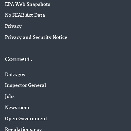
EPA Web Snapshots
No FEAR Act Data
Privacy
Privacy and Security Notice
Connect.
Data.gov
Inspector General
Jobs
Newsroom
Open Government
Regulations.gov