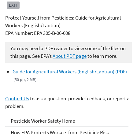
EXIT
Protect Yourself from Pesticides: Guide for Agricultural
Workers (English/Laotian)
EPA Number: EPA 305-B-06-008
You may need a PDF reader to view some of the files on
this page. See EPA’s
About PDF page
to learn more.
Guide for Agricultural Workers (English/Laotian) (PDF)
(50 pp, 2 MB)
Contact Us
to ask a question, provide feedback, or report a
problem.
Pesticide Worker Safety
Pesticide Worker Safety Home
How EPA Protects Workers from Pesticide Risk