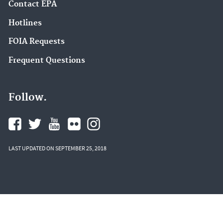
Contact EPA
Hotlines
FOIA Requests
Frequent Questions
Follow.
LAST UPDATED ON SEPTEMBER 25, 2018