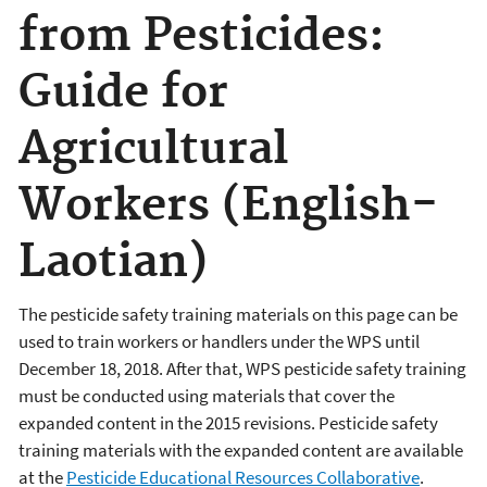
from Pesticides:
Guide for
Agricultural
Workers (English-
Laotian)
The pesticide safety training materials on this page can be
used to train workers or handlers under the WPS until
December 18, 2018. After that, WPS pesticide safety training
must be conducted using materials that cover the
expanded content in the 2015 revisions. Pesticide safety
training materials with the expanded content are available
at the
Pesticide Educational Resources Collaborative
.