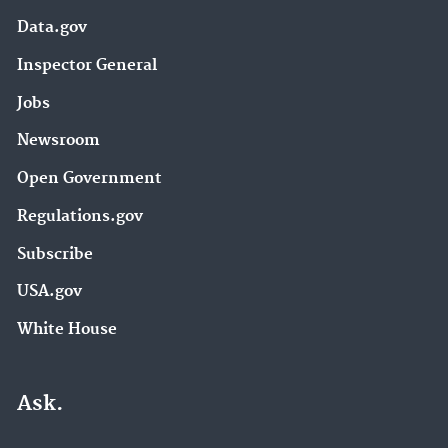
Data.gov
Inspector General
Jobs
Newsroom
Open Government
Regulations.gov
Subscribe
USA.gov
White House
Ask.