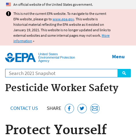
Jump to main content
An official website of the United States government.
This is not the current EPA website. To navigate to the current
EPA website, please go to
www.epa.gov
. This website is
historical material reflecting the EPA website as it existed on
January 19, 2021. This website is no longer updated and links to
external websites and some internal pages may not work.
More
information
»
United States
Menu
Environmental Protection
Agency
Search
Pesticide Worker Safety
CONTACT US
SHARE
Protect Yourself