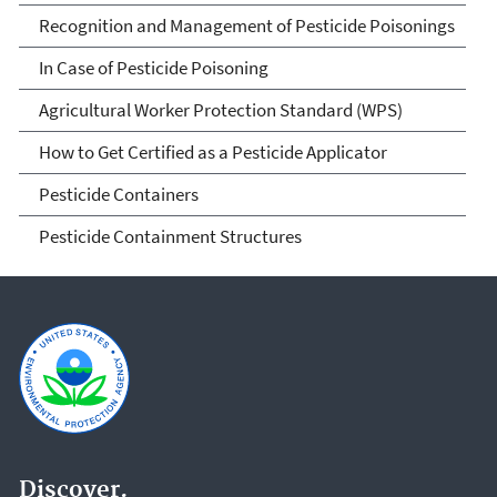
Recognition and Management of Pesticide Poisonings
In Case of Pesticide Poisoning
Agricultural Worker Protection Standard (WPS)
How to Get Certified as a Pesticide Applicator
Pesticide Containers
Pesticide Containment Structures
Discover.