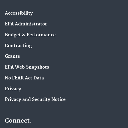
Accessibility
EPA Administrator
Budget & Performance
Contracting
Grants
EPA Web Snapshots
No FEAR Act Data
Privacy
Privacy and Security Notice
Connect.