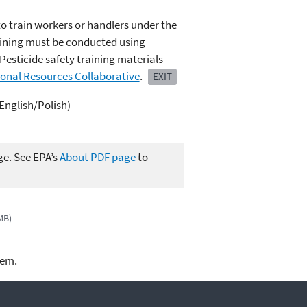
to train workers or handlers under the
raining must be conducted using
Pesticide safety training materials
ional Resources Collaborative
.
EXIT
(English/Polish)
ge. See EPA’s
About PDF page
to
MB)
lem.