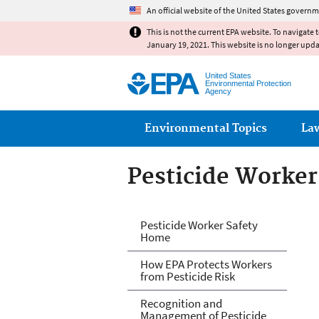
An official website of the United States governm
This is not the current EPA website. To navigate 
January 19, 2021. This website is no longer upd
United States
Environmental Protection
Agency
Main menu
Environmental Topics
La
Pesticide Worker
Pesticide Worker
Pesticide Worker Safety
Home
How EPA Protects Workers
from Pesticide Risk
Recognition and
Management of Pesticide