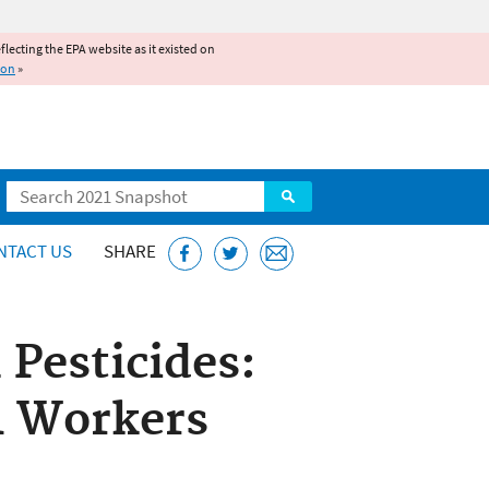
reflecting the EPA website as it existed on
ion
»
Search
NTACT US
SHARE
 Pesticides:
l Workers