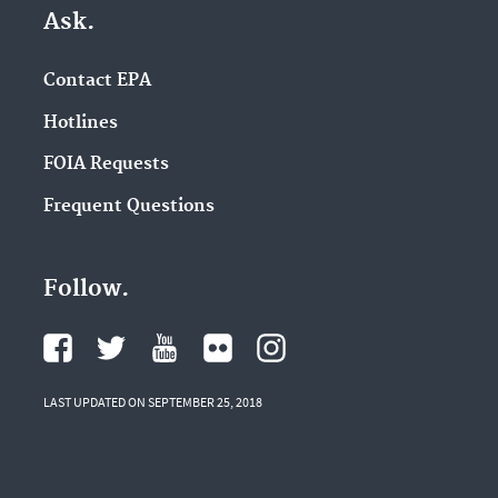
Ask.
Contact EPA
Hotlines
FOIA Requests
Frequent Questions
Follow.
LAST UPDATED ON SEPTEMBER 25, 2018