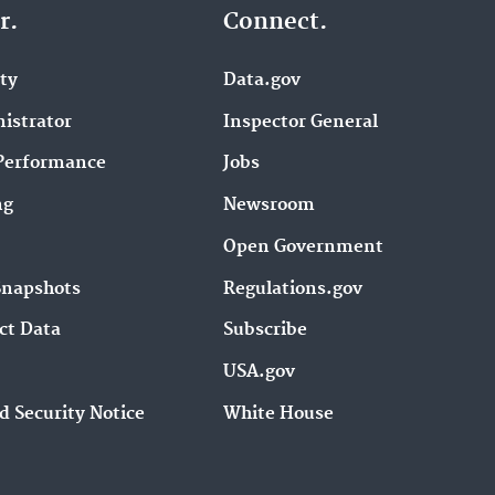
r.
Connect.
ity
Data.gov
istrator
Inspector General
Performance
Jobs
ng
Newsroom
Open Government
Snapshots
Regulations.gov
ct Data
Subscribe
USA.gov
d Security Notice
White House