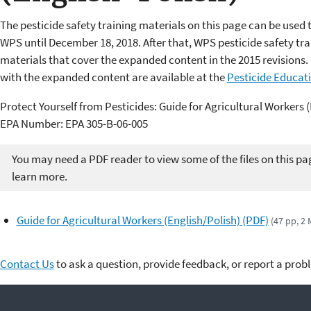
The pesticide safety training materials on this page can be used 
WPS until December 18, 2018. After that, WPS pesticide safety t
materials that cover the expanded content in the 2015 revisions. 
with the expanded content are available at the
Pesticide Educat
Protect Yourself from Pesticides: Guide for Agricultural Workers 
EPA Number: EPA 305-B-06-005
You may need a PDF reader to view some of the files on this pa
learn more.
Guide for Agricultural Workers (English/Polish) (PDF)
(47 pp, 2 
Contact Us
to ask a question, provide feedback, or report a prob