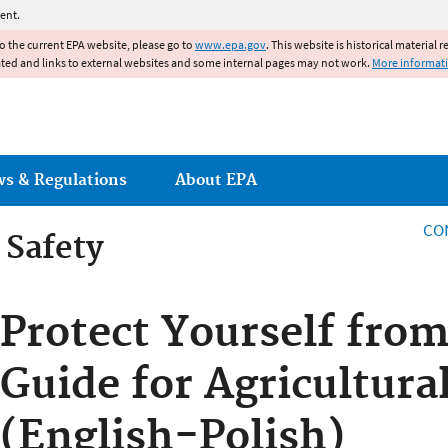
Jump to main content
ent.
to the current EPA website, please go to
www.epa.gov
. This website is historical material 
ated and links to external websites and some internal pages may not work.
More informat
ws & Regulations
About EPA
CO
 Safety
 Safety
Protect Yourself from
Guide for Agricultura
(English-Polish)