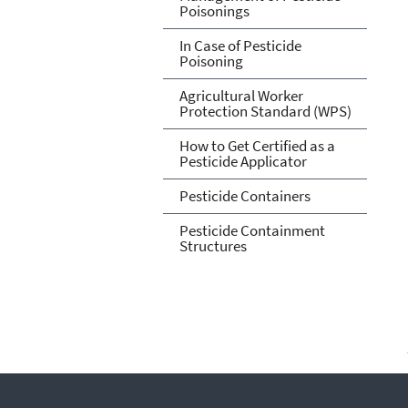
Poisonings
In Case of Pesticide
Poisoning
Agricultural Worker
Protection Standard (WPS)
How to Get Certified as a
Pesticide Applicator
Pesticide Containers
Pesticide Containment
Structures