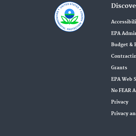
Discove
Accessibil
EPA Admin
Budget & 
Contracti
Grants
EPA Web 
No FEAR A
Privacy
Privacy an