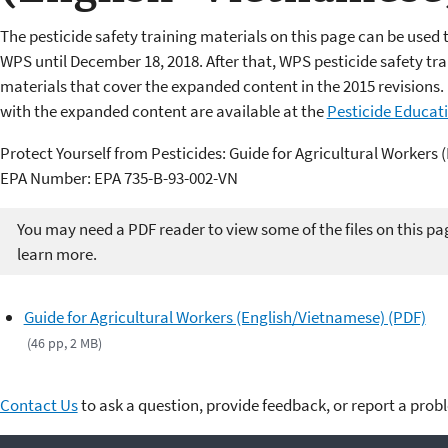
The pesticide safety training materials on this page can be used 
WPS until December 18, 2018. After that, WPS pesticide safety t
materials that cover the expanded content in the 2015 revisions. 
with the expanded content are available at the
Pesticide Educat
Protect Yourself from Pesticides: Guide for Agricultural Workers
EPA Number: EPA 735-B-93-002-VN
You may need a PDF reader to view some of the files on this pa
learn more.
Guide for Agricultural Workers (English/Vietnamese) (PDF)
(46 pp, 2 MB)
Contact Us
to ask a question, provide feedback, or report a prob