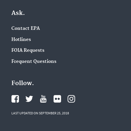
Ask.
Contact EPA
Hotlines
FOIA Requests
Frequent Questions
Follow.
LAST UPDATED ON SEPTEMBER 25, 2018