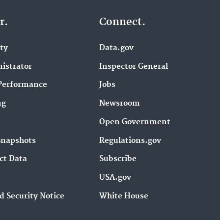
r.
Connect.
ity
Data.gov
istrator
Inspector General
Performance
Jobs
ng
Newsroom
Open Government
Snapshots
Regulations.gov
ct Data
Subscribe
USA.gov
d Security Notice
White House