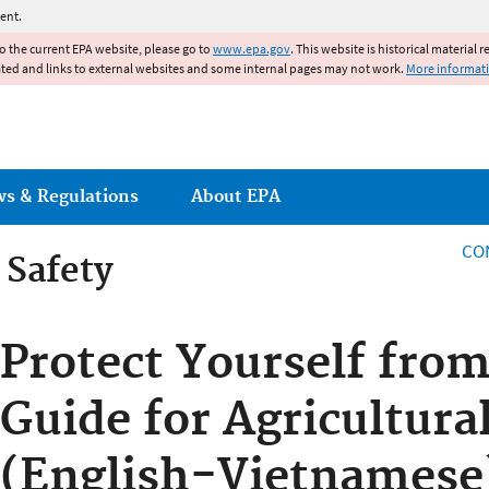
Jump to main content
ent.
to the current EPA website, please go to
www.epa.gov
. This website is historical material 
ated and links to external websites and some internal pages may not work.
More informat
ws & Regulations
About EPA
CO
 Safety
 Safety
Protect Yourself from
Guide for Agricultura
(English-Vietnamese