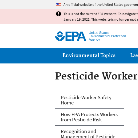
An official website of the United States governm
This is not the current EPA website. To navigate 
January 19, 2021. This website is no longer upd
United States
Environmental Protection
Agency
Main menu
Environmental Topics
La
Pesticide Worker
Pesticide Worker
Pesticide Worker Safety
Home
How EPA Protects Workers
from Pesticide Risk
Recognition and
Management of Pesticide