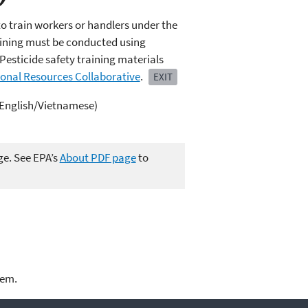
to train workers or handlers under the
raining must be conducted using
Pesticide safety training materials
ional Resources Collaborative
.
EXIT
 (English/Vietnamese)
ge. See EPA’s
About PDF page
to
lem.