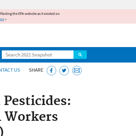
reflecting the EPA website as it existed on
ion
»
Search
NTACT US
SHARE
 Pesticides:
l Workers
)