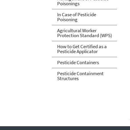
Poisonings
In Case of Pesticide
Poisoning
Agricultural Worker
Protection Standard (WPS)
How to Get Certified as a
Pesticide Applicator
Pesticide Containers
Pesticide Containment
Structures