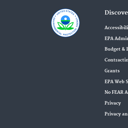
Discove
Accessibil
EPA Admin
Budget & 
Contracti
Grants
EPA Web 
No FEAR A
Privacy
Privacy an