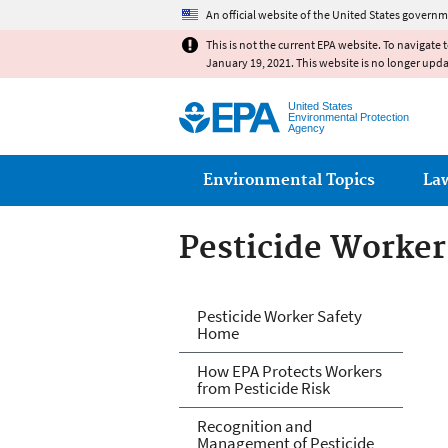
An official website of the United States governm
This is not the current EPA website. To navigate 
January 19, 2021. This website is no longer upd
United States
Environmental Protection
Agency
Main menu
Environmental Topics
La
Pesticide Worker
Pesticide Worker
Pesticide Worker Safety
Home
How EPA Protects Workers
from Pesticide Risk
Recognition and
Management of Pesticide