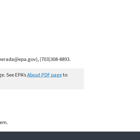
erada@epa.gov), (703)308-8893.
ge. See EPA’s
About PDF page
to
lem.