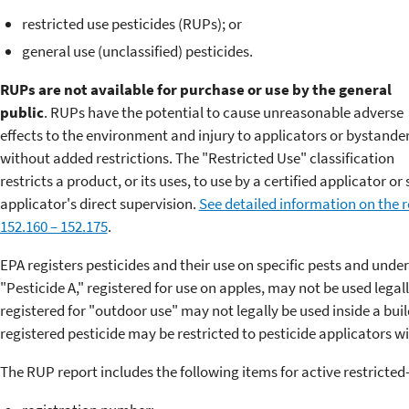
restricted use pesticides (RUPs); or
general use (unclassified) pesticides.
RUPs are not available for purchase or use by the general
public
. RUPs have the potential to cause unreasonable adverse
effects to the environment and injury to applicators or bystande
without added restrictions. The "Restricted Use" classification
restricts a product, or its uses, to use by a certified applicator o
applicator's direct supervision.
See detailed information on the re
152.160 – 152.175
.
EPA registers pesticides and their use on specific pests and unde
"Pesticide A," registered for use on apples, may not be used legall
registered for "outdoor use" may not legally be used inside a bui
registered pesticide may be restricted to pesticide applicators wi
The RUP report includes the following items for active restricted-