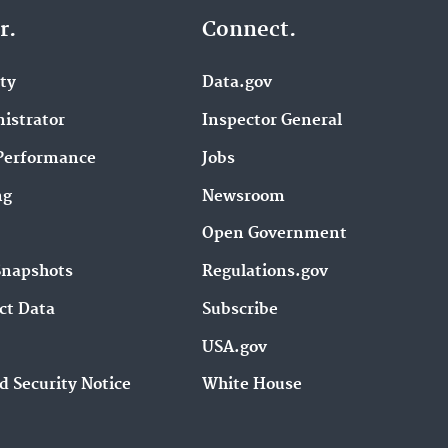
r.
Connect.
ity
Data.gov
istrator
Inspector General
Performance
Jobs
ng
Newsroom
Open Government
Snapshots
Regulations.gov
ct Data
Subscribe
USA.gov
d Security Notice
White House