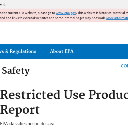
Jump to main content
ent.
to the current EPA website, please go to
www.epa.gov
. This website is historical material 
ated and links to external websites and some internal pages may not work.
More informat
ws & Regulations
About EPA
CO
 Safety
 Safety
Restricted Use Produ
Report
EPA classifies pesticides as: