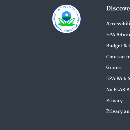
Discove
Accessibil
EPA Admin
Budget & 
Contracti
Grants
EPA Web 
No FEAR A
Privacy
Privacy an