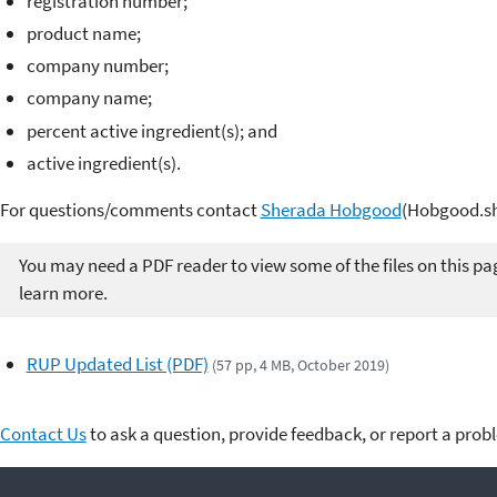
registration number;
product name;
company number;
company name;
percent active ingredient(s); and
active ingredient(s).
For questions/comments contact
Sherada Hobgood
(Hobgood.sh
You may need a PDF reader to view some of the files on this pa
learn more.
RUP Updated List (PDF)
(57 pp, 4 MB, October 2019)
Contact Us
to ask a question, provide feedback, or report a prob