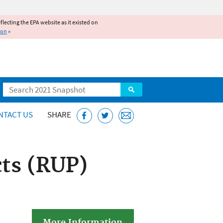
reflecting the EPA website as it existed on
ion
»
Search
NTACT US
SHARE
cts (RUP)