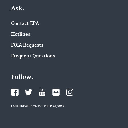
Ask.
Contact EPA
Hotlines
FOIA Requests
Frequent Questions
Follow.
LAST UPDATED ON OCTOBER 24, 2019