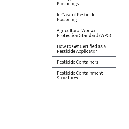
Poisonings
In Case of Pesticide
Poisoning
Agricultural Worker
Protection Standard (WPS)
How to Get Certified as a
Pesticide Applicator
Pesticide Containers
Pesticide Containment
Structures