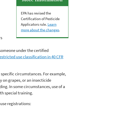
More Information
EPA has revised the
Certification of Pesticide
Applicators rule.
Learn
more about the changes
.
rs
r someone under the certified
stricted use classification in 40 CFR
r specific circumstances. For example,
y on grapes, or an insecticide
lding. In some circumstances, use of a
th special training.
use registrations: