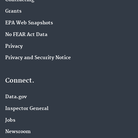
Grants
EPA Web Snapshots
No FEAR Act Data
Privacy
Privacy and Security Notice
Connect.
Data.gov
Inspector General
Jobs
Newsroom