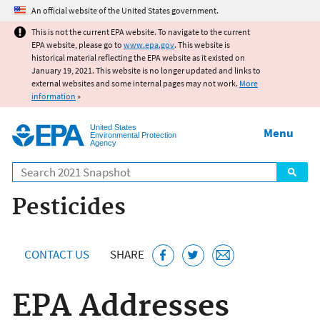
Jump to main content
An official website of the United States government.
This is not the current EPA website. To navigate to the current
EPA website, please go to
www.epa.gov
. This website is
historical material reflecting the EPA website as it existed on
January 19, 2021. This website is no longer updated and links to
external websites and some internal pages may not work.
More
information
»
United States
Menu
Environmental Protection
Agency
Search
Pesticides
CONTACT US
SHARE
EPA Addresses