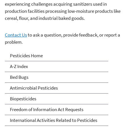
experiencing challenges acquiring sanitizers used in
production facilities processing low-moisture products like
cereal, flour, and industrial baked goods.
Contact Us
to ask a question, provide feedback, or report a
problem.
Pesticides
Pesticides Home
A-Z Index
Bed Bugs
Antimicrobial Pesticides
Biopesticides
Freedom of Information Act Requests
International Activities Related to Pesticides