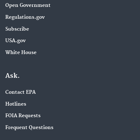
Open Government
Regulations.gov
Subscribe
USA.gov
White House
Ask.
Contact EPA
Hotlines
FOIA Requests
Frequent Questions