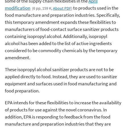
some of the supply chain flexibilities in the
April
modification
to products used in the
(6 pp, 159 K,
About PDF
)
food manufacture and preparation industries. Specifically,
this temporary amendment expands these flexibilities to
manufacturers of food-contact surface sanitizer products
containing isopropyl alcohol. Additionally, isopropyl
alcohol has been added to the list of active ingredients
considered to be commodity chemicals by the temporary
amendment.
These isopropyl alcohol sanitizer products are not to be
applied directly to food. Instead, they are used to sanitize
equipment and surfaces used in food manufacturing and
food preparation.
EPA intends for these flexibilities to increase the availability
of products for use against the novel coronavirus. In
addition, EPA is responding to feedback from the food
manufacture and preparation industries that they are