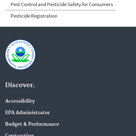
Pest Control and Pesticide Safety for Consumers
Pesticide Registration
Discover.
Accessibility
EPA Administrator
Budget & Performance
Contracting