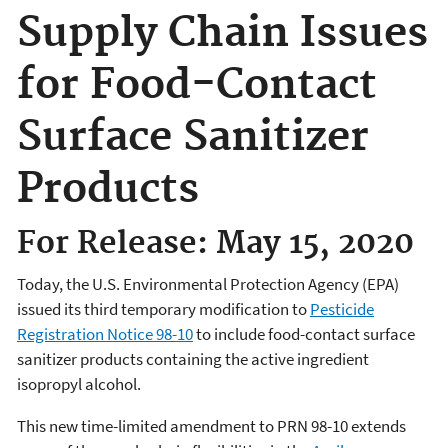
Supply Chain Issues
for Food-Contact
Surface Sanitizer
Products
For Release: May 15, 2020
Today, the U.S. Environmental Protection Agency (EPA)
issued its third temporary modification to
Pesticide
Registration Notice 98-10
to include food-contact surface
sanitizer products containing the active ingredient
isopropyl alcohol.
This new time-limited amendment to PRN 98-10 extends