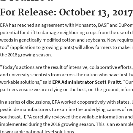
For Release: October 13, 2017
EPA has reached an agreement with Monsanto, BASF and DuPont 
potential for drift to damage neighboring crops from the use of
weeds in genetically modified cotton and soybeans. New require
top" (application to growing plants) will allow farmers to make 
the 2018 growing season.
"Today's actions are the result of intensive, collaborative efforts
and university scientists from across the nation who have first
workable solutions," said
EPA Administrator Scott Pruitt
. "Our
partners ensure we are relying on the best, on-the-ground, infor
In a series of discussions, EPA worked cooperatively with states, 
pesticide manufacturers to examine the underlying causes of re
southeast. EPA carefully reviewed the available information and
implemented during the 2018 growing season. This is an example 
to workable national-level solutions.