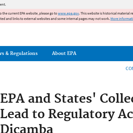
Jump to main content
ent.
to the current EPA website, please go to
www.epa.gov
. This website is historical material 
ated and links to external websites and some internal pages may not work.
More informat
ws & Regulations
About EPA
CO
EPA and States' Colle
Lead to Regulatory Ac
Dicamba