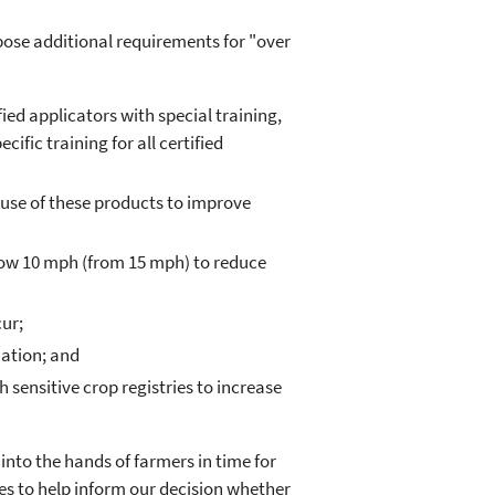
ose additional requirements for "over
fied applicators with special training,
fic training for all certified
 use of these products to improve
ow 10 mph (from 15 mph) to reduce
ur;
ation; and
sensitive crop registries to increase
into the hands of farmers in time for
es to help inform our decision whether