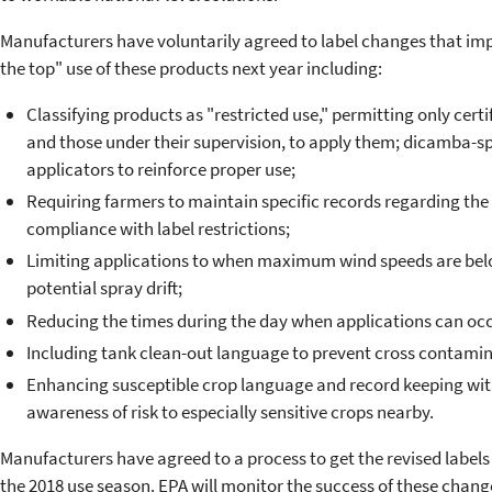
Manufacturers have voluntarily agreed to label changes that imp
the top" use of these products next year including:
Classifying products as "restricted use," permitting only certi
and those under their supervision, to apply them; dicamba-speci
applicators to reinforce proper use;
Requiring farmers to maintain specific records regarding the
compliance with label restrictions;
Limiting applications to when maximum wind speeds are bel
potential spray drift;
Reducing the times during the day when applications can occ
Including tank clean-out language to prevent cross contamin
Enhancing susceptible crop language and record keeping with 
awareness of risk to especially sensitive crops nearby.
Manufacturers have agreed to a process to get the revised labels 
the 2018 use season. EPA will monitor the success of these chang