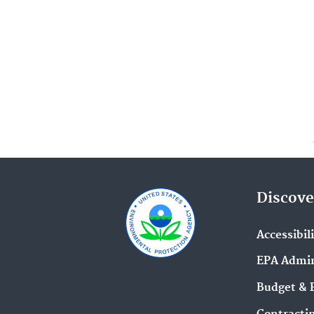
Discove
Accessibil
EPA Admin
Budget & 