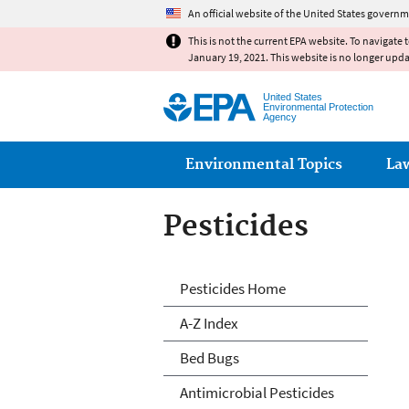
An official website of the United States governm
This is not the current EPA website. To navigate 
January 19, 2021. This website is no longer upd
United States
Environmental Protection
Agency
Main menu
Environmental Topics
La
Pesticides
Pesticides
Pesticides Home
A-Z Index
Bed Bugs
Antimicrobial Pesticides