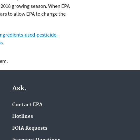
e 2018 growing season. When EPA
years to allow EPA to change the
ngredients-used-pesticide-
ps
.
lem.
Ask.
Contact EPA
Hotlines
FOIA Requests