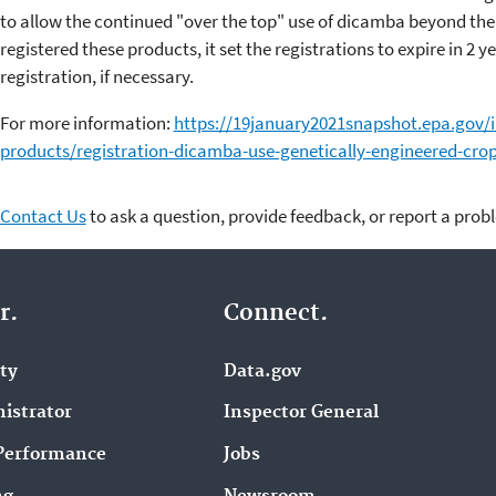
to allow the continued "over the top" use of dicamba beyond th
registered these products, it set the registrations to expire in 2 
registration, if necessary.
For more information:
https://19january2021snapshot.epa.gov/i
products/registration-dicamba-use-genetically-engineered-cro
Contact Us
to ask a question, provide feedback, or report a prob
r.
Connect.
ity
Data.gov
istrator
Inspector General
Performance
Jobs