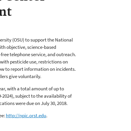
nt
rsity (OSU) to support the National
ith objective, science-based
-free telephone service, and outreach.
with pesticide use, restrictions on
w to report information on incidents.
lers give voluntarily.
ear, with a total amount of up to
2024), subject to the availability of
cations were due on July 30, 2018.
ee:
http://npic.orst.edu
.