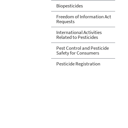
Biopesticides
Freedom of Information Act
Requests
International Activities
Related to Pesticides
Pest Control and Pesticide
Safety for Consumers
Pesticide Registration