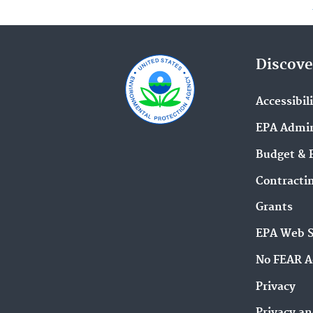
Discove
Accessibil
EPA Admin
Budget & 
Contracti
Grants
EPA Web 
No FEAR A
Privacy
Privacy an