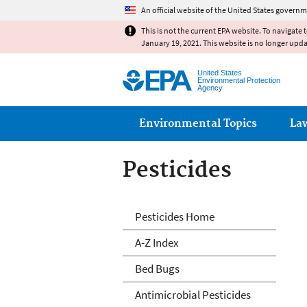
An official website of the United States governm
This is not the current EPA website. To navigate 
January 19, 2021. This website is no longer upd
United States
Environmental Protection
Agency
Main menu
Environmental Topics
La
Pesticides
Pesticides
Pesticides Home
A-Z Index
Bed Bugs
Antimicrobial Pesticides