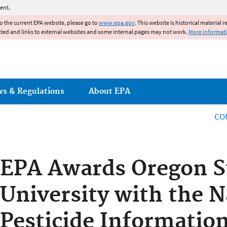
Jump to main content
ent.
to the current EPA website, please go to
www.epa.gov
. This website is historical material 
ated and links to external websites and some internal pages may not work.
More informat
ws & Regulations
About EPA
CO
EPA Awards Oregon S
University with the N
Pesticide Informatio