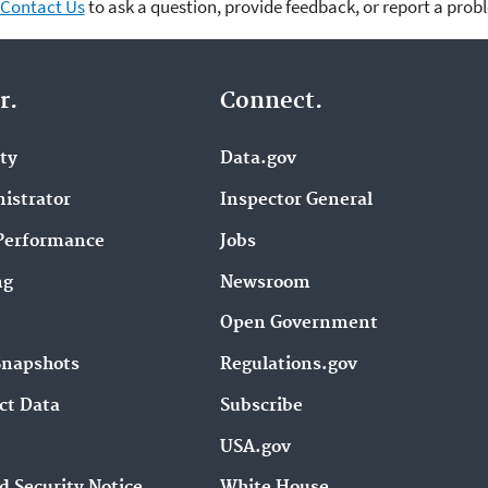
Contact Us
to ask a question, provide feedback, or report a prob
r.
Connect.
ity
Data.gov
istrator
Inspector General
Performance
Jobs
ng
Newsroom
Open Government
Snapshots
Regulations.gov
ct Data
Subscribe
USA.gov
d Security Notice
White House