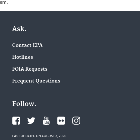
lem.
Ask.
Contact EPA
Hotlines
FOIA Requests
Frequent Questions
Follow.
LAST UPDATED ON AUGUST 3, 2020