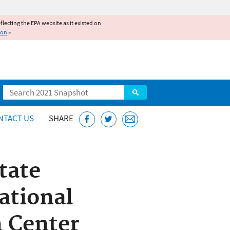
reflecting the EPA website as it existed on
ion
»
Search
NTACT US
SHARE
tate
ational
n Center