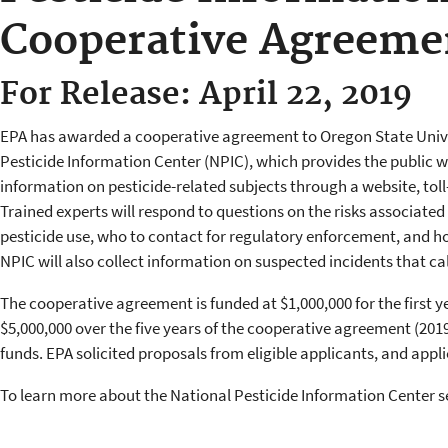
Cooperative Agreeme
For Release: April 22, 2019
EPA has awarded a cooperative agreement to Oregon State Unive
Pesticide Information Center (NPIC), which provides the public w
information on pesticide-related subjects through a website, toll
Trained experts will respond to questions on the risks associated 
pesticide use, who to contact for regulatory enforcement, and ho
NPIC will also collect information on suspected incidents that cal
The cooperative agreement is funded at $1,000,000 for the first y
$5,000,000 over the five years of the cooperative agreement (2019-
funds. EPA solicited proposals from eligible applicants, and appli
To learn more about the National Pesticide Information Center s