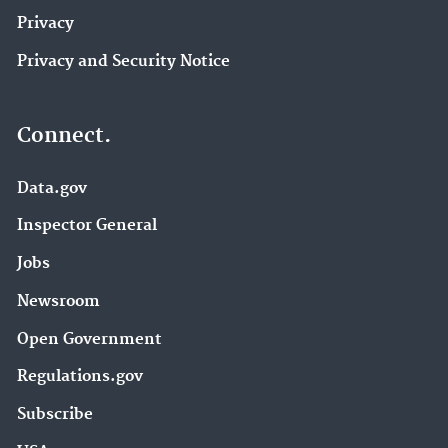
Privacy
Privacy and Security Notice
Connect.
Data.gov
Inspector General
Jobs
Newsroom
Open Government
Regulations.gov
Subscribe