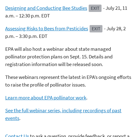
Designing and Conducting Bee Studies
- July 21, 11
EXIT
a.m. – 12:30 p.m. EDT
Assessing Risks to Bees from Pesticides
- July 28, 2
EXIT
p.m. – 3:30 p.m. EDT
EPA will also host a webinar about state managed
pollinator protection plans on Sept. 15. Details and
registration information will be released soon.
These webinars represent the latest in EPA’s ongoing efforts
to raise the profile of pollinator issues.
Learn more about EPA pollinator work
.
See the full webinar series, including recordings of past
events
.
Contact Us
to ask a question, provide feedback, or report a