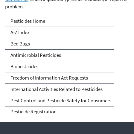
problem.
Pesticides
Pesticides Home
A-Z Index
Bed Bugs
Antimicrobial Pesticides
Biopesticides
Freedom of Information Act Requests
International Activities Related to Pesticides
Pest Control and Pesticide Safety for Consumers
Pesticide Registration