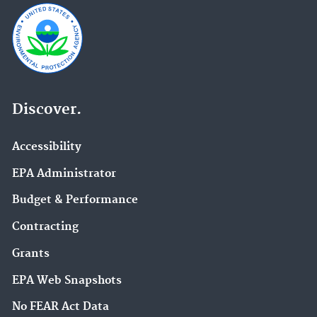
Discover.
Accessibility
EPA Administrator
Budget & Performance
Contracting
Grants
EPA Web Snapshots
No FEAR Act Data