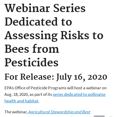
Webinar Series
Dedicated to
Assessing Risks to
Bees from
Pesticides
For Release: July 16, 2020
EPA’s Office of Pesticide Programs will host a webinar on
Aug. 18, 2020, as part of its
series dedicated to pollinator
health and habitat
.
The webinar,
Agricultural
Stewardship and Best