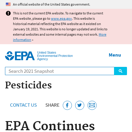
Jump to main content
An official website of the United States government.
This is not the current EPA website. To navigate to the current
EPA website, please go to
www.epa.gov
. This website is
historical material reflecting the EPA website as it existed on
January 19, 2021. This website is no longer updated and links to
external websites and some internal pages may not work.
More
information
»
United States
Menu
Environmental Protection
Agency
Search
Pesticides
CONTACT US
SHARE
EPA Continues