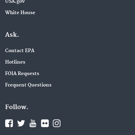
USA.gov
White House
Ask.
Contact EPA
Hotlines
FOIA Requests
Frequent Questions
Follow.