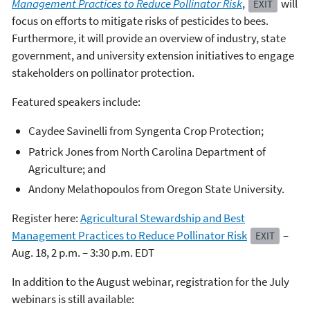
Management Practices to Reduce Pollinator Risk
,
will
EXIT
focus on efforts to mitigate risks of pesticides to bees.
Furthermore, it will provide an overview of industry, state
government, and university extension initiatives to engage
stakeholders on pollinator protection.
Featured speakers include:
Caydee Savinelli from Syngenta Crop Protection;
Patrick Jones from North Carolina Department of
Agriculture; and
Andony Melathopoulos from Oregon State University.
Register here:
Agricultural Stewardship and Best
Management Practices to Reduce Pollinator Risk
–
EXIT
Aug. 18, 2 p.m. – 3:30 p.m. EDT
In addition to the August webinar, registration for the July
webinars is still available: