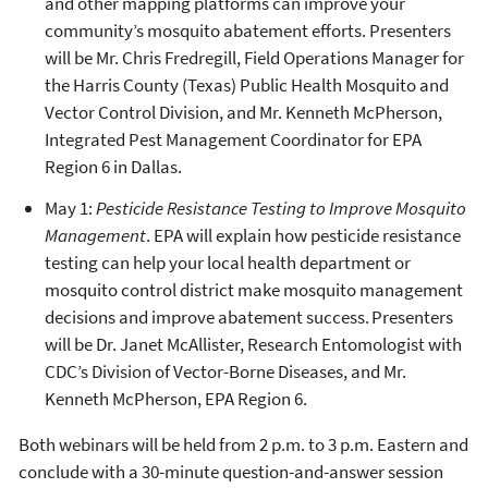
and other mapping platforms can improve your
community’s mosquito abatement efforts. Presenters
will be Mr. Chris Fredregill, Field Operations Manager for
the Harris County (Texas) Public Health Mosquito and
Vector Control Division, and Mr. Kenneth McPherson,
Integrated Pest Management Coordinator for EPA
Region 6 in Dallas.
May 1:
Pesticide Resistance Testing to Improve Mosquito
Management
. EPA will explain how pesticide resistance
testing can help your local health department or
mosquito control district make mosquito management
decisions and improve abatement success. Presenters
will be Dr. Janet McAllister, Research Entomologist with
CDC’s Division of Vector-Borne Diseases, and Mr.
Kenneth McPherson, EPA Region 6.
Both webinars will be held from 2 p.m. to 3 p.m. Eastern and
conclude with a 30-minute question-and-answer session