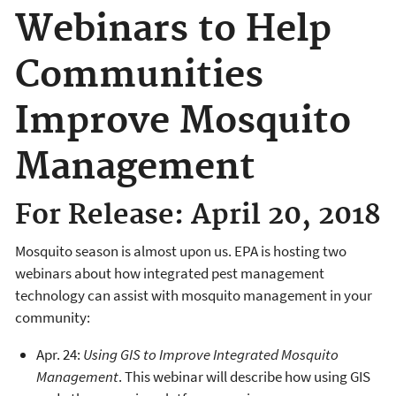
Webinars to Help
Communities
Improve Mosquito
Management
For Release: April 20, 2018
Mosquito season is almost upon us. EPA is hosting two
webinars about how integrated pest management
technology can assist with mosquito management in your
community:
Apr. 24:
Using GIS to Improve Integrated Mosquito
Management
. This webinar will describe how using GIS