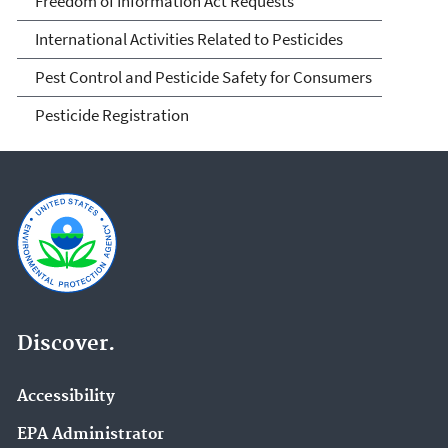
Freedom of Information Act Requests
International Activities Related to Pesticides
Pest Control and Pesticide Safety for Consumers
Pesticide Registration
Discover.
Accessibility
EPA Administrator