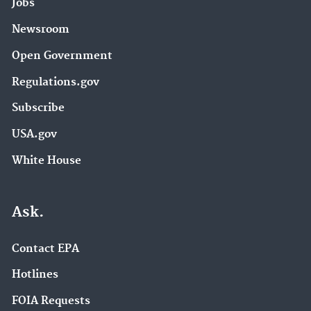
Jobs
Newsroom
Open Government
Regulations.gov
Subscribe
USA.gov
White House
Ask.
Contact EPA
Hotlines
FOIA Requests