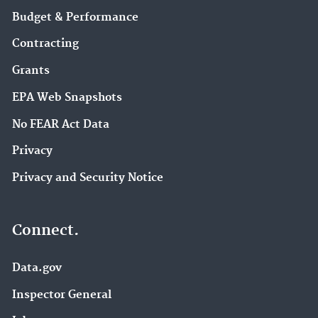
Budget & Performance
Contracting
Grants
EPA Web Snapshots
No FEAR Act Data
Privacy
Privacy and Security Notice
Connect.
Data.gov
Inspector General