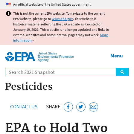
Jump to main content
An official website of the United States government.
This is not the current EPA website. To navigate to the current
EPA website, please go to
www.epa.gov
. This website is
historical material reflecting the EPA website as it existed on
January 19, 2021. This website is no longer updated and links to
external websites and some internal pages may not work.
More
information
»
United States
Menu
Environmental Protection
Agency
Search
Pesticides
CONTACT US
SHARE
EPA to Hold Two