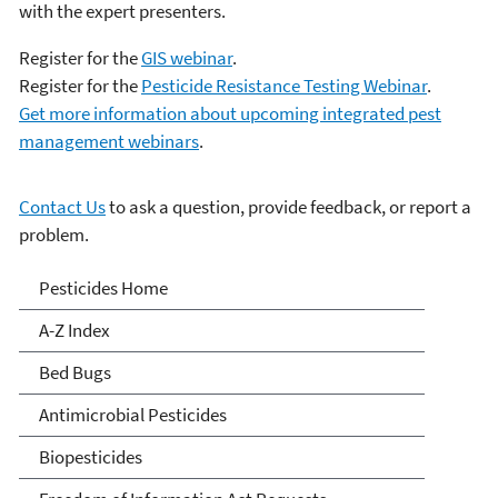
with the expert presenters.
Register for the
GIS webinar
.
Register for the
Pesticide Resistance Testing Webinar
.
Get more information about upcoming integrated pest
management webinars
.
Contact Us
to ask a question, provide feedback, or report a
problem.
Pesticides
Pesticides Home
A-Z Index
Bed Bugs
Antimicrobial Pesticides
Biopesticides