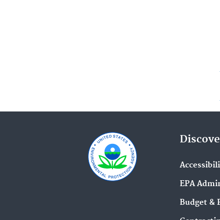
Discove
Accessibil
EPA Admin
Budget & 