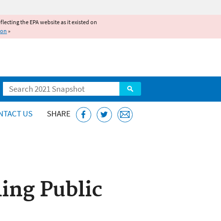
reflecting the EPA website as it existed on
ion
»
Search
NTACT US
SHARE
ing Public