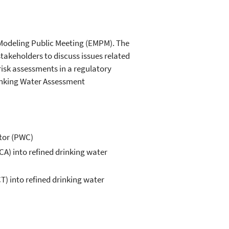
l Modeling Public Meeting (EMPM). The
stakeholders to discuss issues related
risk assessments in a regulatory
rinking Water Assessment
tor (PWC)
A) into refined drinking water
) into refined drinking water