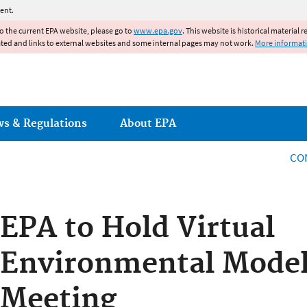
Jump to main content
ent.
to the current EPA website, please go to
www.epa.gov
. This website is historical material 
ated and links to external websites and some internal pages may not work.
More informat
ws & Regulations
About EPA
CO
EPA to Hold Virtual
Environmental Model
Meeting