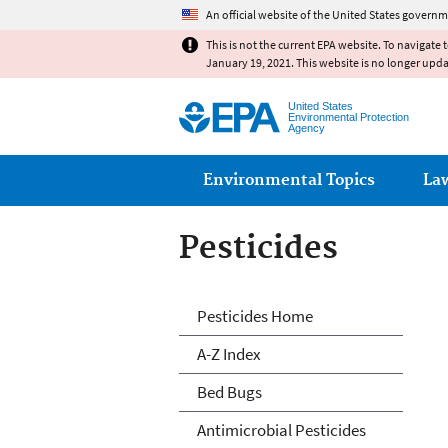
An official website of the United States governm
This is not the current EPA website. To navigate 
January 19, 2021. This website is no longer upd
United States
Environmental Protection
Agency
Main menu
Environmental Topics
La
Pesticides
Pesticides
Pesticides Home
A-Z Index
Bed Bugs
Antimicrobial Pesticides