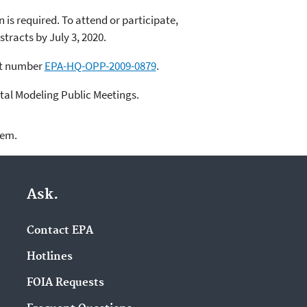
 is required. To attend or participate,
tracts by July 3, 2020.
et number
EPA-HQ-OPP-2009-0879
.
tal Modeling Public Meetings.
lem.
Ask.
Contact EPA
Hotlines
FOIA Requests