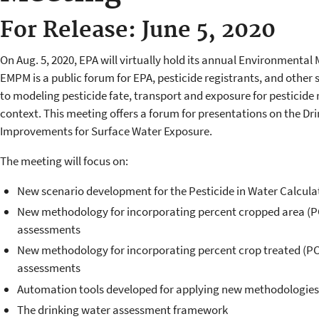
For Release: June 5, 2020
On Aug. 5, 2020, EPA will virtually hold its annual Environmenta
EMPM is a public forum for EPA, pesticide registrants, and other 
to modeling pesticide fate, transport and exposure for pesticide 
context. This meeting offers a forum for presentations on the D
Improvements for Surface Water Exposure.
The meeting will focus on:
New scenario development for the Pesticide in Water Calcula
New methodology for incorporating percent cropped area (PC
assessments
New methodology for incorporating percent crop treated (PCT
assessments
Automation tools developed for applying new methodologies
The drinking water assessment framework