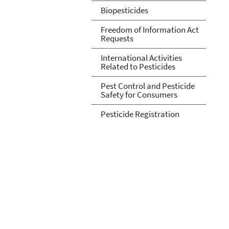
Biopesticides
Freedom of Information Act
Requests
International Activities
Related to Pesticides
Pest Control and Pesticide
Safety for Consumers
Pesticide Registration