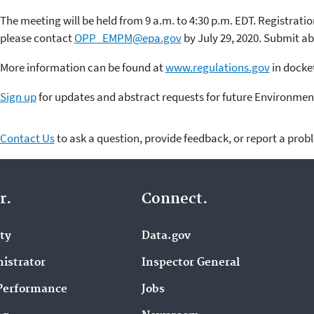
The meeting will be held from 9 a.m. to 4:30 p.m. EDT. Registration
please contact
OPP_EMPM@epa.gov
by July 29, 2020. Submit abs
More information can be found at
www.regulations.gov
in dock
Sign up
for updates and abstract requests for future Environmen
Contact Us
to ask a question, provide feedback, or report a prob
r.
Connect.
ity
Data.gov
istrator
Inspector General
Performance
Jobs