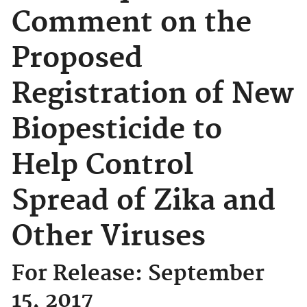
Comment on the
Proposed
Registration of New
Biopesticide to
Help Control
Spread of Zika and
Other Viruses
For Release: September
15, 2017