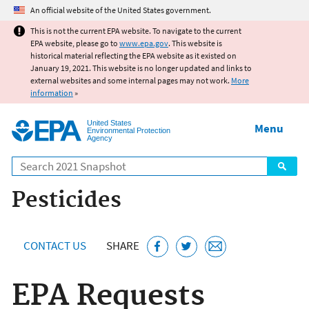
Jump to main content
An official website of the United States government.
This is not the current EPA website. To navigate to the current
EPA website, please go to
www.epa.gov
. This website is
historical material reflecting the EPA website as it existed on
January 19, 2021. This website is no longer updated and links to
external websites and some internal pages may not work.
More
information
»
United States
Menu
Environmental Protection
Agency
Search
Pesticides
CONTACT US
SHARE
EPA Requests