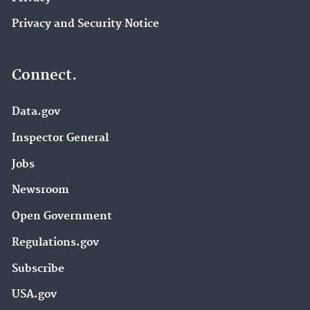
Privacy and Security Notice
Connect.
Data.gov
Inspector General
Jobs
Newsroom
Open Government
Regulations.gov
Subscribe
USA.gov