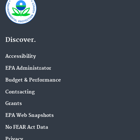
Discover.
Accessibility
EPA Administrator
Budget & Performance
Contracting
Grants
EPA Web Snapshots
No FEAR Act Data
Privacy