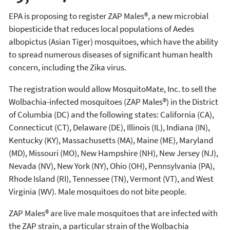
EPA is proposing to register ZAP Males®, a new microbial
biopesticide that reduces local populations of Aedes
albopictus (Asian Tiger) mosquitoes, which have the ability
to spread numerous diseases of significant human health
concern, including the Zika virus.
The registration would allow MosquitoMate, Inc. to sell the
Wolbachia-infected mosquitoes (ZAP Males®) in the District
of Columbia (DC) and the following states: California (CA),
Connecticut (CT), Delaware (DE), Illinois (IL), Indiana (IN),
Kentucky (KY), Massachusetts (MA), Maine (ME), Maryland
(MD), Missouri (MO), New Hampshire (NH), New Jersey (NJ),
Nevada (NV), New York (NY), Ohio (OH), Pennsylvania (PA),
Rhode Island (RI), Tennessee (TN), Vermont (VT), and West
Virginia (WV). Male mosquitoes do not bite people.
ZAP Males® are live male mosquitoes that are infected with
the ZAP strain, a particular strain of the Wolbachia