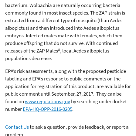
bacterium. Wolbachia are naturally occurring bacteria
commonly found in most insect species. The ZAP strain is
extracted from a different type of mosquito (than Aedes
albopictus) and then introduced into Aedes albopictus
embryos. Infected males mate with females, which then
produce offspring that do not survive. With continued
releases of the ZAP Males®, local Aedes albopictus
populations decrease.
EPA’s risk assessments, along with the proposed pesticide
labeling and EPA’s response to public comments on the
application for registration of this product, are available for
public comment until September, 27, 2017. They can be
found on
www.regulations.gov
by searching under docket
number
EPA-HQ-OPP-2016-0205
.
Contact Us
to ask a question, provide feedback, or report a
problem.