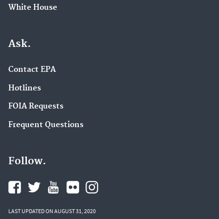
White House
Ask.
Contact EPA
Hotlines
FOIA Requests
Frequent Questions
Follow.
LAST UPDATED ON AUGUST 31, 2020