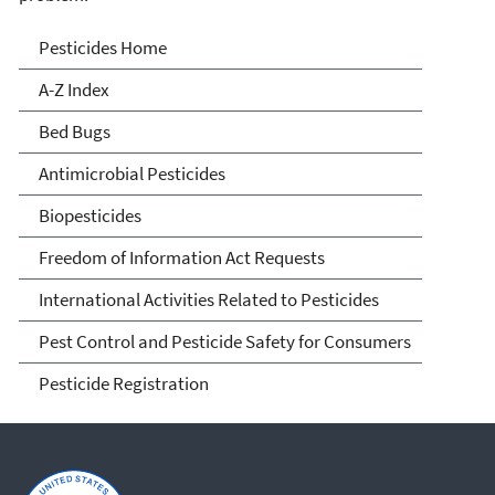
Pesticides
Pesticides Home
A-Z Index
Bed Bugs
Antimicrobial Pesticides
Biopesticides
Freedom of Information Act Requests
International Activities Related to Pesticides
Pest Control and Pesticide Safety for Consumers
Pesticide Registration