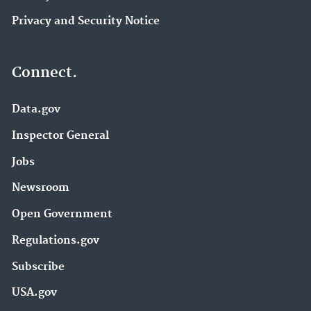
Privacy and Security Notice
Connect.
Data.gov
Inspector General
Jobs
Newsroom
Open Government
Regulations.gov
Subscribe
USA.gov