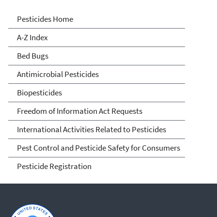
Pesticides
Pesticides Home
A-Z Index
Bed Bugs
Antimicrobial Pesticides
Biopesticides
Freedom of Information Act Requests
International Activities Related to Pesticides
Pest Control and Pesticide Safety for Consumers
Pesticide Registration