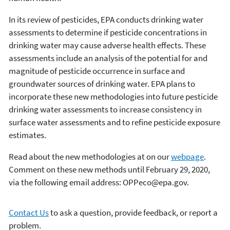
In its review of pesticides, EPA conducts drinking water
assessments to determine if pesticide concentrations in
drinking water may cause adverse health effects. These
assessments include an analysis of the potential for and
magnitude of pesticide occurrence in surface and
groundwater sources of drinking water. EPA plans to
incorporate these new methodologies into future pesticide
drinking water assessments to increase consistency in
surface water assessments and to refine pesticide exposure
estimates.
Read about the new methodologies at on our
webpage
.
Comment on these new methods until February 29, 2020,
via the following email address: OPPeco@epa.gov.
Contact Us
to ask a question, provide feedback, or report a
problem.