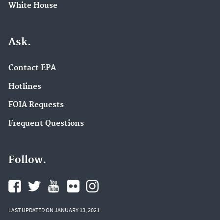
White House
Ask.
Contact EPA
Hotlines
FOIA Requests
Frequent Questions
Follow.
LAST UPDATED ON JANUARY 13, 2021