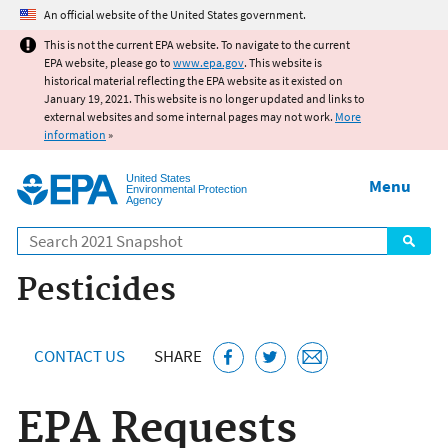
Jump to main content
An official website of the United States government.
This is not the current EPA website. To navigate to the current
EPA website, please go to
www.epa.gov
. This website is
historical material reflecting the EPA website as it existed on
January 19, 2021. This website is no longer updated and links to
external websites and some internal pages may not work.
More
information
»
United States
Menu
Environmental Protection
Agency
Search
Pesticides
CONTACT US
SHARE
EPA Requests