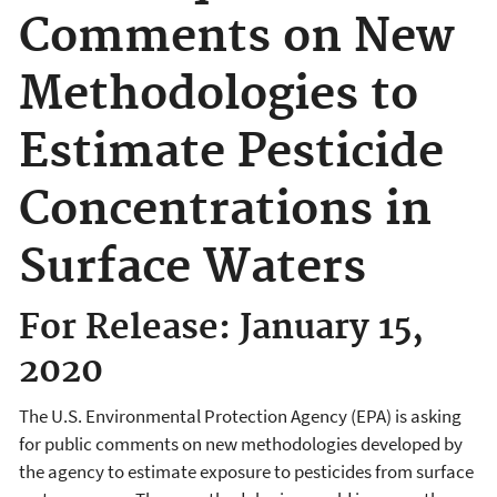
Comments on New
Methodologies to
Estimate Pesticide
Concentrations in
Surface Waters
For Release: January 15,
2020
The U.S. Environmental Protection Agency (EPA) is asking
for public comments on new methodologies developed by
the agency to estimate exposure to pesticides from surface