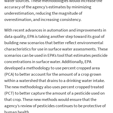
water sources. These methodologies would increase the
accuracy of the agency’s estimates by minimizing
underestimation, reducing the magnitude of
overestimation, and increasing consistency.
With recent advances in automation and improvements in
data quality, EPA is taking another step toward its goal of
building new scenarios that better reflect environmental
characteristics for use in surface water assessments. These
scenarios can be used in EPA’s tool that estimates pesticide
concentrations in surface water. Additionally, EPA
developed a methodology to use percent cropped area
(PCA) to better account for the amount of a crop grown
within a watershed that drains to a drinking water intake.
The new methodology also uses percent cropped treated
(PCT) to better capture the amount of a pesticide used on
that crop. These new methods would ensure that the
agency’s review of pesticides continues to be protective of
human health.