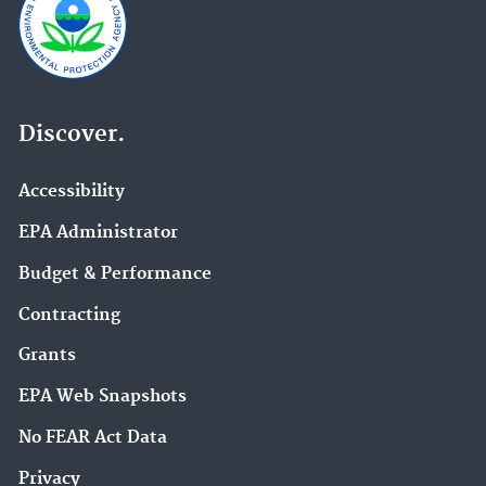
Discover.
Accessibility
EPA Administrator
Budget & Performance
Contracting
Grants
EPA Web Snapshots
No FEAR Act Data
Privacy