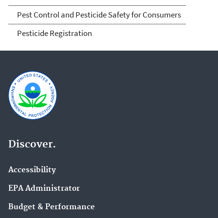
Pest Control and Pesticide Safety for Consumers
Pesticide Registration
Discover.
Accessibility
EPA Administrator
Budget & Performance