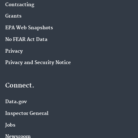
Contracting
Grants
EPA Web Snapshots
No FEAR Act Data
Privacy
Privacy and Security Notice
Connect.
Data.gov
Inspector General
Jobs
Newsroom