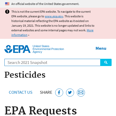
Jump to main content
An official website of the United States government.
This is not the current EPA website. To navigate to the current
EPA website, please go to
www.epa.gov
. This website is
historical material reflecting the EPA website as it existed on
January 19, 2021. This website is no longer updated and links to
external websites and some internal pages may not work.
More
information
»
United States
Menu
Environmental Protection
Agency
Search
Pesticides
CONTACT US
SHARE
EPA Requests