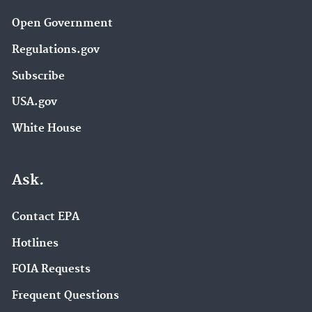
Open Government
Regulations.gov
Subscribe
USA.gov
White House
Ask.
Contact EPA
Hotlines
FOIA Requests
Frequent Questions