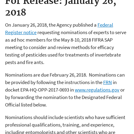
For Release: January 26,
2018
On January 26, 2018, the Agency published a
Federal
Register notice
requesting nominations of experts to serve
as ad hoc members for the May 8-10, 2018 FIFRA SAP
meeting to consider and review methods for efficacy
testing of pesticides used for treatments of invertebrate
pests and fire ants.
Nominations are due February 26, 2018. Nominations can
be provided by following the instructions in the
FRN
in
docket EPA-HQ-OPP-2017-0693 in
www.regulations.gov
or
by forwarding the nomination to the Designated Federal
Official listed below.
Nominations should include scientists who have sufficient
professional qualifications, training, and experience,
including entomologists and other scientists who are