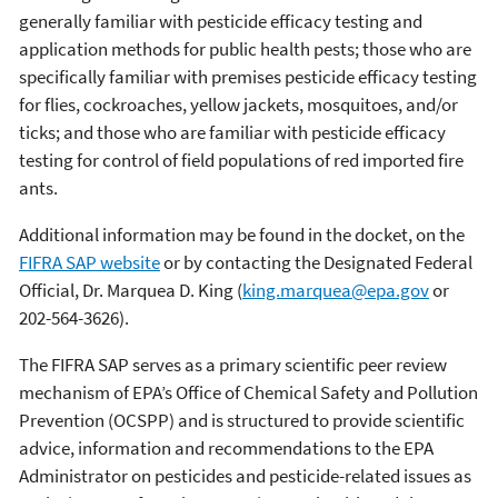
generally familiar with pesticide efficacy testing and
application methods for public health pests; those who are
specifically familiar with premises pesticide efficacy testing
for flies, cockroaches, yellow jackets, mosquitoes, and/or
ticks; and those who are familiar with pesticide efficacy
testing for control of field populations of red imported fire
ants.
Additional information may be found in the docket, on the
FIFRA SAP website
or by contacting the Designated Federal
Official, Dr. Marquea D. King (
king.marquea@epa.gov
or
202-564-3626).
The FIFRA SAP serves as a primary scientific peer review
mechanism of EPA’s Office of Chemical Safety and Pollution
Prevention (OCSPP) and is structured to provide scientific
advice, information and recommendations to the EPA
Administrator on pesticides and pesticide-related issues as