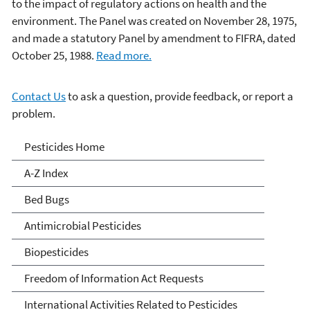
to the impact of regulatory actions on health and the
environment. The Panel was created on November 28, 1975,
and made a statutory Panel by amendment to FIFRA, dated
October 25, 1988.
Read more.
Contact Us
to ask a question, provide feedback, or report a
problem.
Pesticides
Pesticides Home
A-Z Index
Bed Bugs
Antimicrobial Pesticides
Biopesticides
Freedom of Information Act Requests
International Activities Related to Pesticides