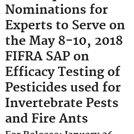
Nominations for
Experts to Serve on
the May 8-10, 2018
FIFRA SAP on
Efficacy Testing of
Pesticides used for
Invertebrate Pests
and Fire Ants