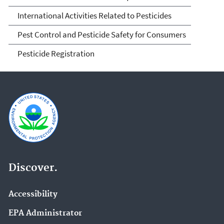
International Activities Related to Pesticides
Pest Control and Pesticide Safety for Consumers
Pesticide Registration
Discover.
Accessibility
EPA Administrator