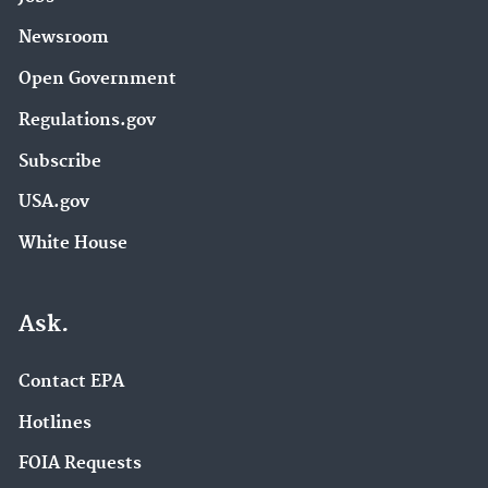
Newsroom
Open Government
Regulations.gov
Subscribe
USA.gov
White House
Ask.
Contact EPA
Hotlines
FOIA Requests