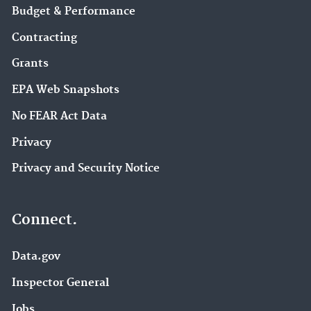
Budget & Performance
Contracting
Grants
EPA Web Snapshots
No FEAR Act Data
Privacy
Privacy and Security Notice
Connect.
Data.gov
Inspector General
Jobs