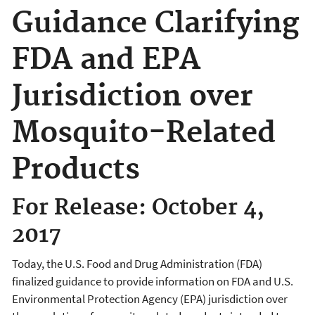
Guidance Clarifying
FDA and EPA
Jurisdiction over
Mosquito-Related
Products
For Release: October 4,
2017
Today, the U.S. Food and Drug Administration (FDA)
finalized guidance to provide information on FDA and U.S.
Environmental Protection Agency (EPA) jurisdiction over