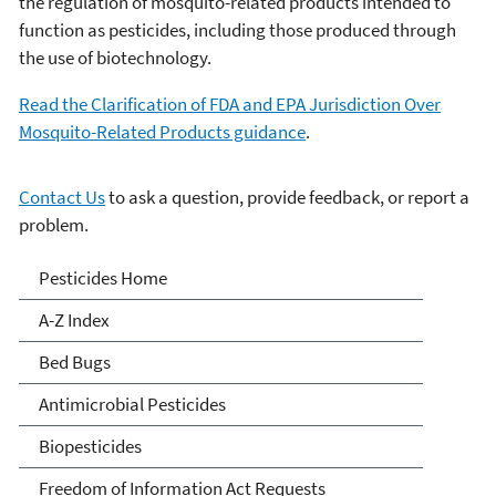
the regulation of mosquito-related products intended to
function as pesticides, including those produced through
the use of biotechnology.
Read the Clarification of FDA and EPA Jurisdiction Over
Mosquito-Related Products guidance
.
Contact Us
to ask a question, provide feedback, or report a
problem.
Pesticides
Pesticides Home
A-Z Index
Bed Bugs
Antimicrobial Pesticides
Biopesticides
Freedom of Information Act Requests