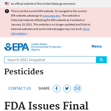
Jump to main content
An official website of the United States government.
This is not the current EPA website. To navigate to the current
EPA website, please go to
www.epa.gov
. This website is
historical material reflecting the EPA website as it existed on
January 19, 2021. This website is no longer updated and links to
external websites and some internal pages may not work.
More
information
»
United States
Menu
Environmental Protection
Agency
Search
Pesticides
CONTACT US
SHARE
FDA Issues Final