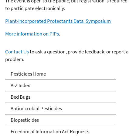
The event is open to the public, but registration is required
to participate electronically.
Plant-Incorporated Protectants Data Symposium
More information on PIPs
.
Contact Us
to ask a question, provide feedback, or report a
problem.
Pesticides
Pesticides Home
A-Z Index
Bed Bugs
Antimicrobial Pesticides
Biopesticides
Freedom of Information Act Requests