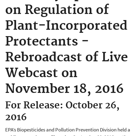
on Regulation of
Plant-Incorporated
Protectants -
Rebroadcast of Live
Webcast on
November 18, 2016
For Release: October 26,
2016
EPA’s Biopesticides and Pollution Prevention Division held a