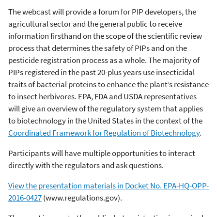
The webcast will provide a forum for PIP developers, the
agricultural sector and the general public to receive
information firsthand on the scope of the scientific review
process that determines the safety of PIPs and on the
pesticide registration process as a whole. The majority of
PIPs registered in the past 20-plus years use insecticidal
traits of bacterial proteins to enhance the plant’s resistance
to insect herbivores. EPA, FDA and USDA representatives
will give an overview of the regulatory system that applies
to biotechnology in the United States in the context of the
Coordinated Framework for Regulation of Biotechnology
.
Participants will have multiple opportunities to interact
directly with the regulators and ask questions.
View the presentation materials in Docket No. EPA-HQ-OPP-
2016-0427
(www.regulations.gov).