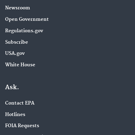
Newsroom
Open Government
Regulations.gov
Subscribe
USA.gov
White House
Ask.
Contact EPA
Hotlines
FOIA Requests