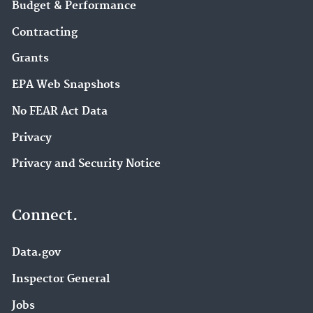
Budget & Performance
Contracting
Grants
EPA Web Snapshots
No FEAR Act Data
Privacy
Privacy and Security Notice
Connect.
Data.gov
Inspector General
Jobs