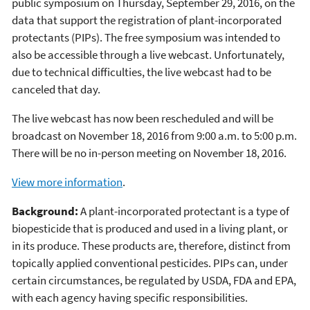
public symposium on Thursday, September 29, 2016, on the
data that support the registration of plant-incorporated
protectants (PIPs). The free symposium was intended to
also be accessible through a live webcast. Unfortunately,
due to technical difficulties, the live webcast had to be
canceled that day.
The live webcast has now been rescheduled and will be
broadcast on November 18, 2016 from 9:00 a.m. to 5:00 p.m.
There will be no in-person meeting on November 18, 2016.
View more information
.
Background:
A plant-incorporated protectant is a type of
biopesticide that is produced and used in a living plant, or
in its produce. These products are, therefore, distinct from
topically applied conventional pesticides. PIPs can, under
certain circumstances, be regulated by USDA, FDA and EPA,
with each agency having specific responsibilities.