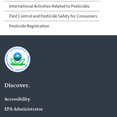
International Activities Related to Pesticides
Pest Control and Pesticide Safety for Consumers
Pesticide Registration
Discover.
Accessibility
EPA Administrator