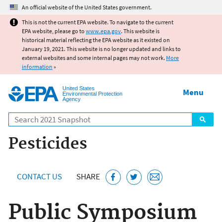
Jump to main content
An official website of the United States government.
This is not the current EPA website. To navigate to the current
EPA website, please go to
www.epa.gov
. This website is
historical material reflecting the EPA website as it existed on
January 19, 2021. This website is no longer updated and links to
external websites and some internal pages may not work.
More
information
»
United States
Menu
Environmental Protection
Agency
Search
Pesticides
CONTACT US
SHARE
Public Symposium