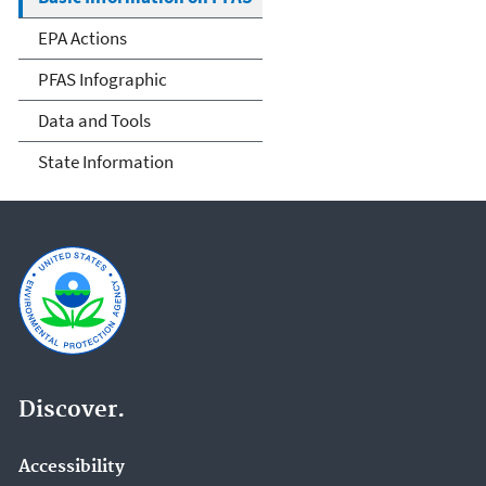
EPA Actions
PFAS Infographic
Data and Tools
State Information
Discover.
Accessibility