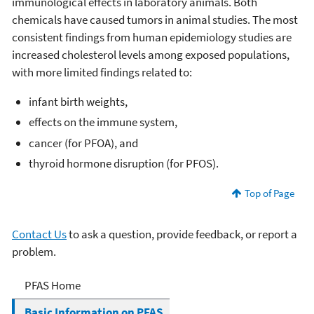
immunological effects in laboratory animals. Both
chemicals have caused tumors in animal studies. The most
consistent findings from human epidemiology studies are
increased cholesterol levels among exposed populations,
with more limited findings related to:
infant birth weights,
effects on the immune system,
cancer (for PFOA), and
thyroid hormone disruption (for PFOS).
Top of Page
Contact Us
to ask a question, provide feedback, or report a
problem.
PFOA, PFOS and Other
PFAS Home
PFASs
Basic Information on PFAS