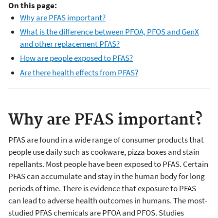
On this page:
Why are PFAS important?
What is the difference between PFOA, PFOS and GenX
and other replacement PFAS?
How are people exposed to PFAS?
Are there health effects from PFAS?
Why are PFAS important?
PFAS are found in a wide range of consumer products that
people use daily such as cookware, pizza boxes and stain
repellants. Most people have been exposed to PFAS. Certain
PFAS can accumulate and stay in the human body for long
periods of time. There is evidence that exposure to PFAS
can lead to adverse health outcomes in humans. The most-
studied PFAS chemicals are PFOA and PFOS. Studies