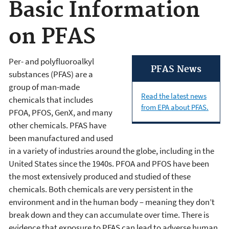
Basic Information
on PFAS
Per- and polyfluoroalkyl
PFAS News
substances (PFAS) are a
group of man-made
Read the latest news
chemicals that includes
from EPA about PFAS.
PFOA, PFOS, GenX, and many
other chemicals. PFAS have
been manufactured and used
in a variety of industries around the globe, including in the
United States since the 1940s. PFOA and PFOS have been
the most extensively produced and studied of these
chemicals. Both chemicals are very persistent in the
environment and in the human body – meaning they don’t
break down and they can accumulate over time. There is
evidence that exposure to PFAS can lead to adverse human