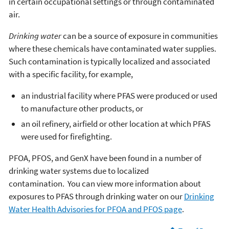
in certain occupational settings or through contaminated
air.
Drinking water
can be a source of exposure in communities
where these chemicals have contaminated water supplies.
Such contamination is typically localized and associated
with a specific facility, for example,
an industrial facility where PFAS were produced or used
to manufacture other products, or
an oil refinery, airfield or other location at which PFAS
were used for firefighting.
PFOA, PFOS, and GenX have been found in a number of
drinking water systems due to localized
contamination. You can view more information about
exposures to PFAS through drinking water on our
Drinking
Water Health Advisories for PFOA and PFOS page
.