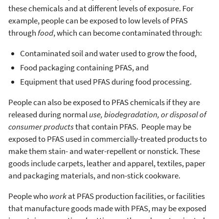
these chemicals and at different levels of exposure. For
example, people can be exposed to low levels of PFAS
through
food
, which can become contaminated through:
Contaminated soil and water used to grow the food,
Food packaging containing PFAS, and
Equipment that used PFAS during food processing.
People can also be exposed to PFAS chemicals if they are
released during normal
use, biodegradation, or disposal of
consumer products
that contain PFAS. People may be
exposed to PFAS used in commercially-treated products to
make them stain- and water-repellent or nonstick. These
goods include carpets, leather and apparel, textiles, paper
and packaging materials, and non-stick cookware.
People who
work
at PFAS production facilities, or facilities
that manufacture goods made with PFAS, may be exposed