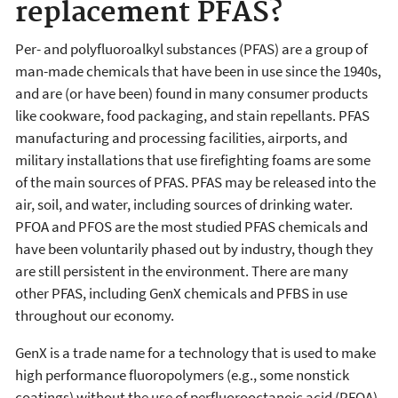
replacement PFAS?
Per- and polyfluoroalkyl substances (PFAS) are a group of
man-made chemicals that have been in use since the 1940s,
and are (or have been) found in many consumer products
like cookware, food packaging, and stain repellants. PFAS
manufacturing and processing facilities, airports, and
military installations that use firefighting foams are some
of the main sources of PFAS. PFAS may be released into the
air, soil, and water, including sources of drinking water.
PFOA and PFOS are the most studied PFAS chemicals and
have been voluntarily phased out by industry, though they
are still persistent in the environment. There are many
other PFAS, including GenX chemicals and PFBS in use
throughout our economy.
GenX is a trade name for a technology that is used to make
high performance fluoropolymers (e.g., some nonstick
coatings) without the use of perfluorooctanoic acid (PFOA).