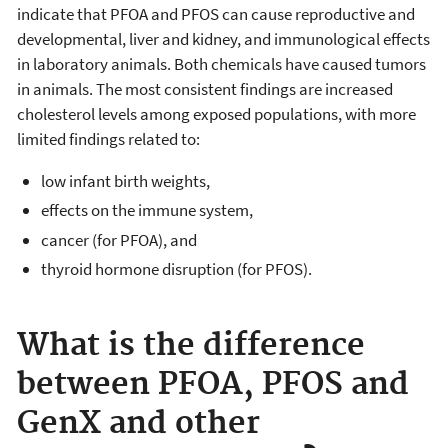
indicate that PFOA and PFOS can cause reproductive and
developmental, liver and kidney, and immunological effects
in laboratory animals. Both chemicals have caused tumors
in animals. The most consistent findings are increased
cholesterol levels among exposed populations, with more
limited findings related to:
low infant birth weights,
effects on the immune system,
cancer (for PFOA), and
thyroid hormone disruption (for PFOS).
What is the difference
between PFOA, PFOS and
GenX and other