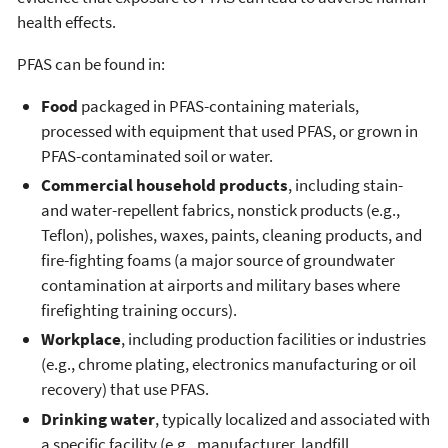
health effects.
PFAS can be found in:
Food
packaged in PFAS-containing materials,
processed with equipment that used PFAS, or grown in
PFAS-contaminated soil or water.
Commercial household products
, including stain-
and water-repellent fabrics, nonstick products (e.g.,
Teflon), polishes, waxes, paints, cleaning products, and
fire-fighting foams (a major source of groundwater
contamination at airports and military bases where
firefighting training occurs).
Workplace
, including production facilities or industries
(e.g., chrome plating, electronics manufacturing or oil
recovery) that use PFAS.
Drinking water
, typically localized and associated with
a specific facility (e.g., manufacturer, landfill,