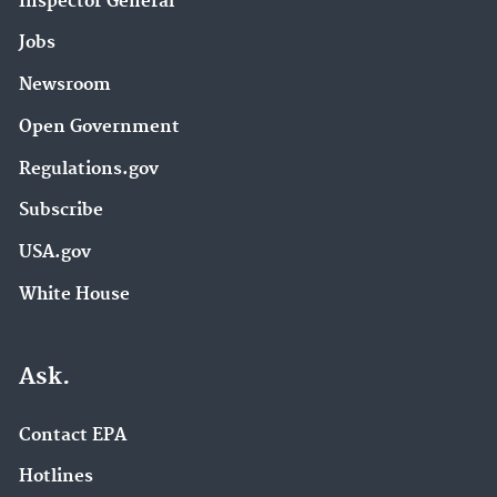
Inspector General
Jobs
Newsroom
Open Government
Regulations.gov
Subscribe
USA.gov
White House
Ask.
Contact EPA
Hotlines