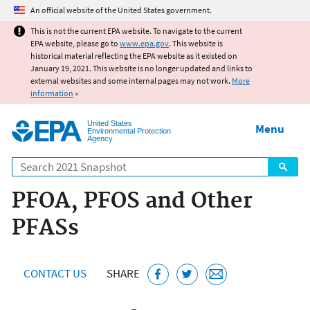
Jump to main content
An official website of the United States government.
This is not the current EPA website. To navigate to the current
EPA website, please go to
www.epa.gov
. This website is
historical material reflecting the EPA website as it existed on
January 19, 2021. This website is no longer updated and links to
external websites and some internal pages may not work.
More
information
»
United States
Menu
Environmental Protection
Agency
Search
PFOA, PFOS and Other
PFASs
CONTACT US
SHARE