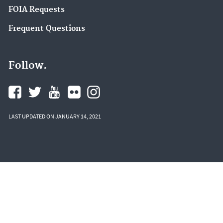
FOIA Requests
Frequent Questions
Follow.
LAST UPDATED ON JANUARY 14, 2021