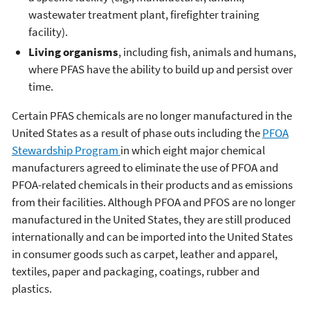
wastewater treatment plant, firefighter training
facility).
Living organisms
, including fish, animals and humans,
where PFAS have the ability to build up and persist over
time.
Certain PFAS chemicals are no longer manufactured in the
United States as a result of phase outs including the
PFOA
Stewardship Program
in which eight major chemical
manufacturers agreed to eliminate the use of PFOA and
PFOA-related chemicals in their products and as emissions
from their facilities. Although PFOA and PFOS are no longer
manufactured in the United States, they are still produced
internationally and can be imported into the United States
in consumer goods such as carpet, leather and apparel,
textiles, paper and packaging, coatings, rubber and
plastics.