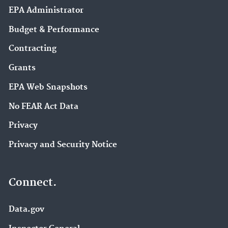
EPA Administrator
Budget & Performance
Contracting
Grants
EPA Web Snapshots
No FEAR Act Data
Privacy
Privacy and Security Notice
Connect.
Data.gov