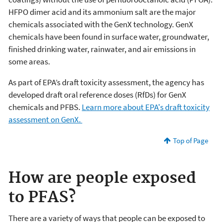
HFPO dimer acid and its ammonium salt are the major
chemicals associated with the GenX technology. GenX
chemicals have been found in surface water, groundwater,
finished drinking water, rainwater, and air emissions in
some areas.
As part of EPA’s draft toxicity assessment, the agency has
developed draft oral reference doses (RfDs) for GenX
chemicals and PFBS.
Learn more about EPA's draft toxicity
assessment on GenX.
Top of Page
How are people exposed
to PFAS?
There are a variety of ways that people can be exposed to