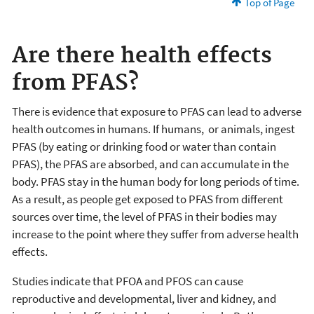
Top of Page
Are there health effects
from PFAS?
There is evidence that exposure to PFAS can lead to adverse
health outcomes in humans. If humans, or animals, ingest
PFAS (by eating or drinking food or water than contain
PFAS), the PFAS are absorbed, and can accumulate in the
body. PFAS stay in the human body for long periods of time.
As a result, as people get exposed to PFAS from different
sources over time, the level of PFAS in their bodies may
increase to the point where they suffer from adverse health
effects.
Studies indicate that PFOA and PFOS can cause
reproductive and developmental, liver and kidney, and