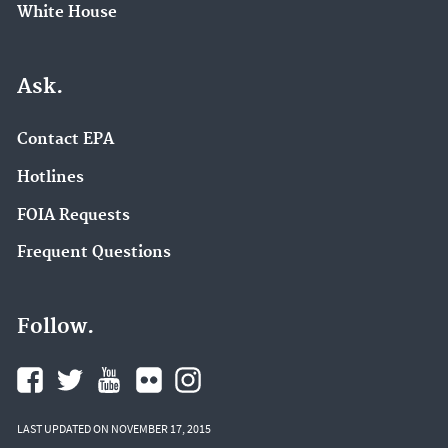
White House
Ask.
Contact EPA
Hotlines
FOIA Requests
Frequent Questions
Follow.
LAST UPDATED ON NOVEMBER 17, 2015