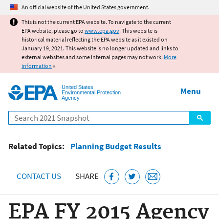
Jump to main content
An official website of the United States government.
This is not the current EPA website. To navigate to the current
EPA website, please go to
www.epa.gov
. This website is
historical material reflecting the EPA website as it existed on
January 19, 2021. This website is no longer updated and links to
external websites and some internal pages may not work.
More
information
»
United States
Menu
Environmental Protection
Agency
Search
Related Topics:
Planning Budget Results
CONTACT US
SHARE
EPA FY 2015 Agency