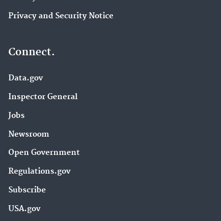
Privacy and Security Notice
Connect.
Data.gov
Inspector General
Jobs
Newsroom
Open Government
Regulations.gov
Subscribe
USA.gov