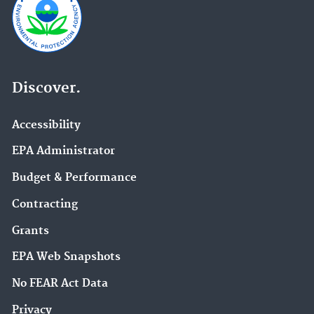
Discover.
Accessibility
EPA Administrator
Budget & Performance
Contracting
Grants
EPA Web Snapshots
No FEAR Act Data
Privacy