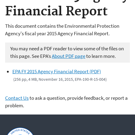
Financial Report
This document contains the Environmental Protection
Agency's fiscal year 2015 Agency Financial Report.
You may need a PDF reader to view some of the files on
this page. See EPA’s
About PDF page
to learn more.
EPA FY 2015 Agency Financial Report (PDF)
(256 pp, 4 MB, November 16, 2015, EPA-190-R-15-004)
Contact Us
to ask a question, provide feedback, or report a
problem.