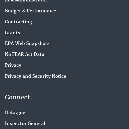
EPA Administrator
Budget & Performance
Contracting
Grants
EPA Web Snapshots
No FEAR Act Data
Privacy
Privacy and Security Notice
Connect.
Data.gov
Inspector General