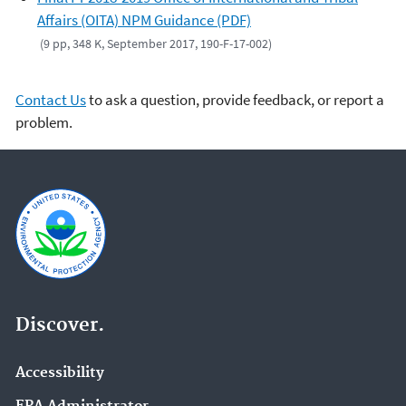
Affairs (OITA) NPM Guidance (PDF)
(9 pp, 348 K, September 2017, 190-F-17-002)
Contact Us
to ask a question, provide feedback, or report a
problem.
Discover.
Accessibility