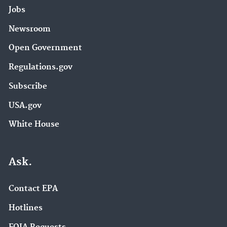
Jobs
Newsroom
Open Government
Regulations.gov
Subscribe
USA.gov
White House
Ask.
Contact EPA
Hotlines