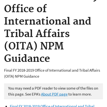
Office of
International and
Tribal Affairs
(OITA) NPM
Guidance
Final FY 2018-2019 Office of International and Tribal Affairs
(OITA) NPM Guidance
You may need a PDF reader to view some of the files on
this page. See EPA’s
About PDF page
to learn more.
Final FY 2018-2019 Office of International and Tribal