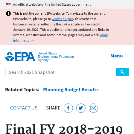
Jump to main content
An official website of the United States government.
This is not the current EPA website. To navigate to the current
EPA website, please go to
www.epa.gov
. This website is
historical material reflecting the EPA website as it existed on
January 19, 2021. This website is no longer updated and links to
external websites and some internal pages may not work.
More
information
»
United States
Menu
Environmental Protection
Agency
Search
Related Topics:
Planning Budget Results
CONTACT US
SHARE
Final FY 2018-2019