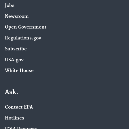
Jobs
Newsroom
Open Government
Regulations.gov
Subscribe
USA.gov
White House
Ask.
Contact EPA
Hotlines