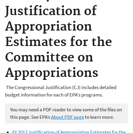
Justification of
Appropriation
Estimates for the
Committee on
Appropriations
The Congressional Justification (CJ) includes detailed
budget information for each of EPA's programs.
You may need a PDF reader to view some of the files on
this page. See EPA’s
About PDF page
to learn more.
FY 2017 Justification of Appropriation Estimates for the