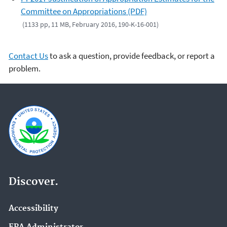
Committee on Appropriations (PDF)
(1133 pp, 11 MB, February 2016, 190-K-16-001)
Contact Us
to ask a question, provide feedback, or report a
problem.
Discover.
Accessibility