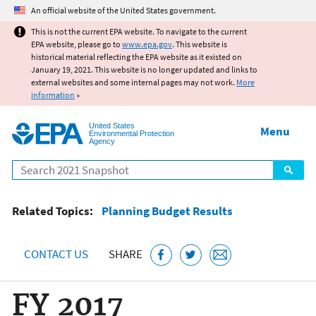
Jump to main content
An official website of the United States government.
This is not the current EPA website. To navigate to the current
EPA website, please go to
www.epa.gov
. This website is
historical material reflecting the EPA website as it existed on
January 19, 2021. This website is no longer updated and links to
external websites and some internal pages may not work.
More
information
»
United States
Menu
Environmental Protection
Agency
Search
Related Topics:
Planning Budget Results
CONTACT US
SHARE
FY 2017