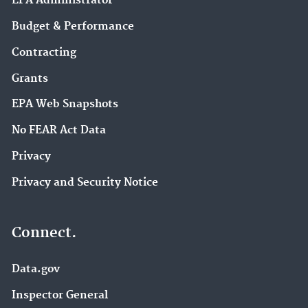
EPA Administrator
Budget & Performance
Contracting
Grants
EPA Web Snapshots
No FEAR Act Data
Privacy
Privacy and Security Notice
Connect.
Data.gov
Inspector General