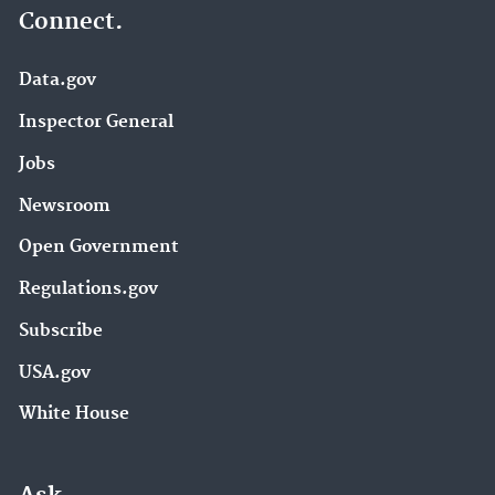
Connect.
Data.gov
Inspector General
Jobs
Newsroom
Open Government
Regulations.gov
Subscribe
USA.gov
White House