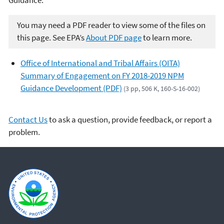
You may need a PDF reader to view some of the files on
this page. See EPA’s
About PDF page
to learn more.
Office of International and Tribal Affairs (OITA)
Summary of Engagement on FY 2018-2019 NPM
Guidance Development (PDF)
(3 pp, 506 K, 160-S-16-002)
Contact Us
to ask a question, provide feedback, or report a
problem.