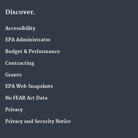
Discover.
Accessibility
EPA Administrator
Budget & Performance
Contracting
Grants
EPA Web Snapshots
No FEAR Act Data
Privacy
Privacy and Security Notice