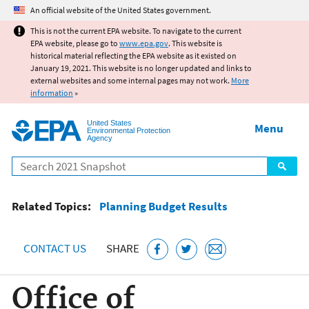
Jump to main content
An official website of the United States government.
This is not the current EPA website. To navigate to the current
EPA website, please go to
www.epa.gov
. This website is
historical material reflecting the EPA website as it existed on
January 19, 2021. This website is no longer updated and links to
external websites and some internal pages may not work.
More
information
»
United States
Menu
Environmental Protection
Agency
Search
Related Topics:
Planning Budget Results
CONTACT US
SHARE
Office of