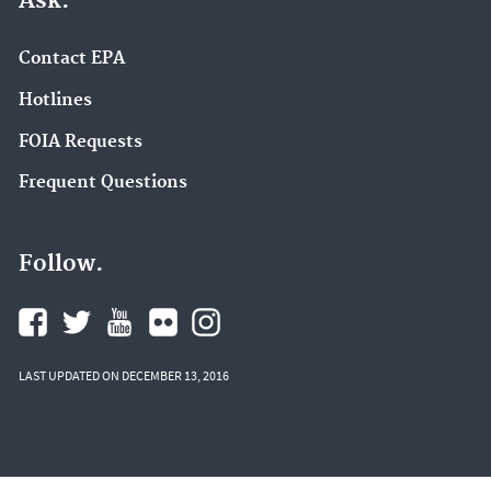
Ask.
Contact EPA
Hotlines
FOIA Requests
Frequent Questions
Follow.
LAST UPDATED ON DECEMBER 13, 2016