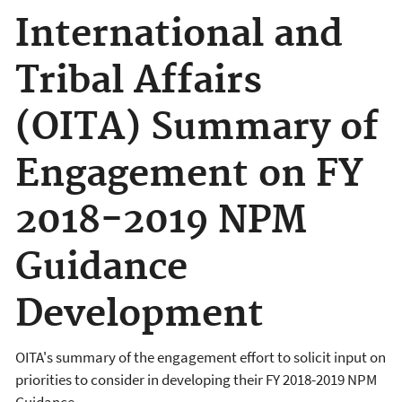
International and
Tribal Affairs
(OITA) Summary of
Engagement on FY
2018-2019 NPM
Guidance
Development
OITA's summary of the engagement effort to solicit input on
priorities to consider in developing their FY 2018-2019 NPM
Guidance.