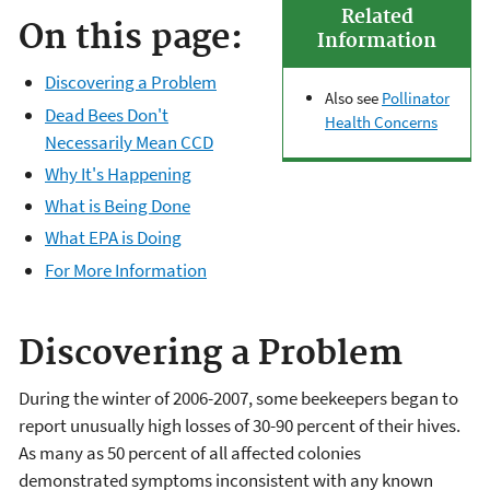
Related
On this page:
Information
Discovering a Problem
Also see
Pollinator
Dead Bees Don't
Health Concerns
Necessarily Mean CCD
Why It's Happening
What is Being Done
What EPA is Doing
For More Information
Discovering a Problem
During the winter of 2006-2007, some beekeepers began to
report unusually high losses of 30-90 percent of their hives.
As many as 50 percent of all affected colonies
demonstrated symptoms inconsistent with any known