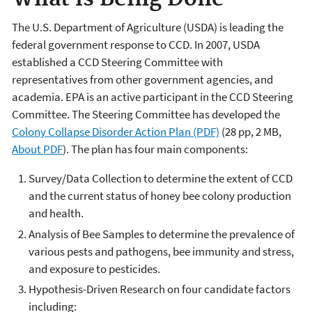
The U.S. Department of Agriculture (USDA) is leading the
federal government response to CCD. In 2007, USDA
established a CCD Steering Committee with
representatives from other government agencies, and
academia. EPA is an active participant in the CCD Steering
Committee. The Steering Committee has developed the
Colony Collapse Disorder Action Plan (PDF)
(28 pp, 2 MB,
About PDF
). The plan has four main components:
Survey/Data Collection to determine the extent of CCD
and the current status of honey bee colony production
and health.
Analysis of Bee Samples to determine the prevalence of
various pests and pathogens, bee immunity and stress,
and exposure to pesticides.
Hypothesis-Driven Research on four candidate factors
including: