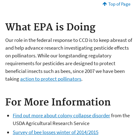
Top of Page
What EPA is Doing
Our role in the federal response to CCD is to keep abreast of
and help advance research investigating pesticide effects
on pollinators. While our longstanding regulatory
requirements for pesticides are designed to protect
beneficial insects such as bees, since 2007 we have been
taking
action to protect pollinators
.
For More Information
Find out more about colony collapse disorder
from the
USDA Agricultural Research Service
Survey of bee losses winter of 2014/2015