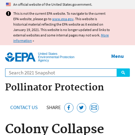
Jump to main content
An official website of the United States government.
This is not the current EPA website. To navigate to the current
EPA website, please go to
www.epa.gov
. This website is
historical material reflecting the EPA website as it existed on
January 19, 2021. This website is no longer updated and links to
external websites and some internal pages may not work.
More
information
»
United States
Menu
Environmental Protection
Agency
Search
Pollinator Protection
CONTACT US
SHARE
Colony Collapse