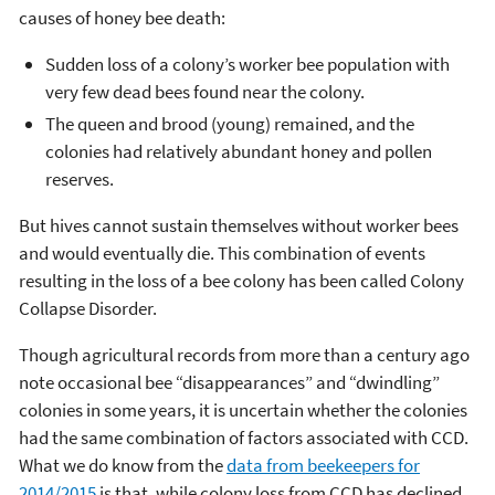
causes of honey bee death:
Sudden loss of a colony’s worker bee population with
very few dead bees found near the colony.
The queen and brood (young) remained, and the
colonies had relatively abundant honey and pollen
reserves.
But hives cannot sustain themselves without worker bees
and would eventually die. This combination of events
resulting in the loss of a bee colony has been called Colony
Collapse Disorder.
Though agricultural records from more than a century ago
note occasional bee “disappearances” and “dwindling”
colonies in some years, it is uncertain whether the colonies
had the same combination of factors associated with CCD.
What we do know from the
data from beekeepers for
2014/2015
is that, while colony loss from CCD has declined,