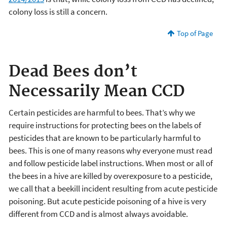
colony loss is still a concern.
Top of Page
Dead Bees don’t
Necessarily Mean CCD
Certain pesticides are harmful to bees. That’s why we
require instructions for protecting bees on the labels of
pesticides that are known to be particularly harmful to
bees. This is one of many reasons why everyone must read
and follow pesticide label instructions. When most or all of
the bees in a hive are killed by overexposure to a pesticide,
we call that a beekill incident resulting from acute pesticide
poisoning. But acute pesticide poisoning of a hive is very
different from CCD and is almost always avoidable.