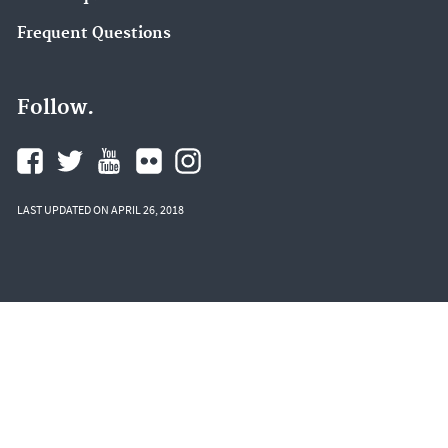
Frequent Questions
Follow.
LAST UPDATED ON APRIL 26, 2018