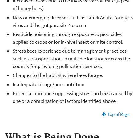
Increased losses due to the invasive varroa mite (a pest
of honey bees).
New or emerging diseases such as Israeli Acute Paralysis
virus and the gut parasite Nosema.
Pesticide poisoning through exposure to pesticides
applied to crops or for in-hive insect or mite control.
Stress bees experience due to management practices
such as transportation to multiple locations across the
country for providing pollination services.
Changes to the habitat where bees forage.
Inadequate forage/poor nutrition.
Potential immune-suppressing stress on bees caused by
one or a combination of factors identified above.
Top of Page
What is Being Done