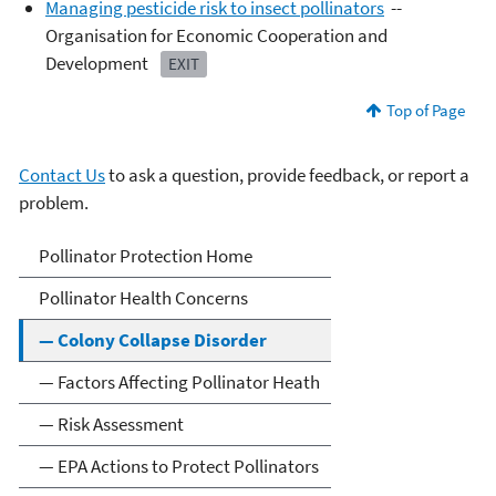
Managing pesticide risk to insect pollinators
--
Organisation for Economic Cooperation and
Development
EXIT
Top of Page
Contact Us
to ask a question, provide feedback, or report a
problem.
Pollinator Protection
Pollinator Protection Home
Pollinator Health Concerns
— Colony Collapse Disorder
— Factors Affecting Pollinator Heath
— Risk Assessment
— EPA Actions to Protect Pollinators