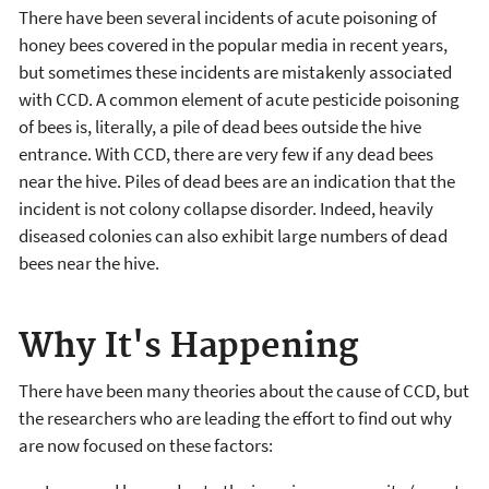
There have been several incidents of acute poisoning of
honey bees covered in the popular media in recent years,
but sometimes these incidents are mistakenly associated
with CCD. A common element of acute pesticide poisoning
of bees is, literally, a pile of dead bees outside the hive
entrance. With CCD, there are very few if any dead bees
near the hive. Piles of dead bees are an indication that the
incident is not colony collapse disorder. Indeed, heavily
diseased colonies can also exhibit large numbers of dead
bees near the hive.
Why It's Happening
There have been many theories about the cause of CCD, but
the researchers who are leading the effort to find out why
are now focused on these factors: