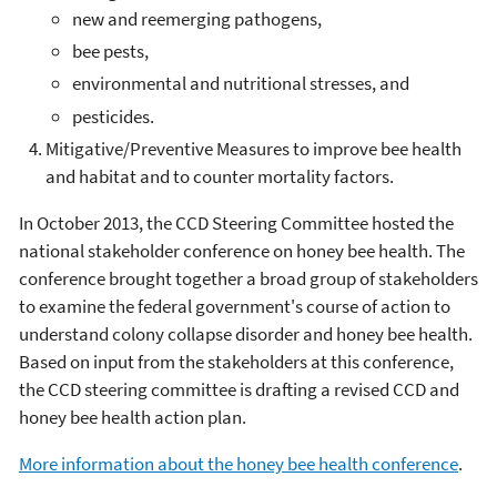
new and reemerging pathogens,
bee pests,
environmental and nutritional stresses, and
pesticides.
Mitigative/Preventive Measures to improve bee health
and habitat and to counter mortality factors.
In October 2013, the CCD Steering Committee hosted the
national stakeholder conference on honey bee health. The
conference brought together a broad group of stakeholders
to examine the federal government's course of action to
understand colony collapse disorder and honey bee health.
Based on input from the stakeholders at this conference,
the CCD steering committee is drafting a revised CCD and
honey bee health action plan.
More information about the honey bee health conference
.