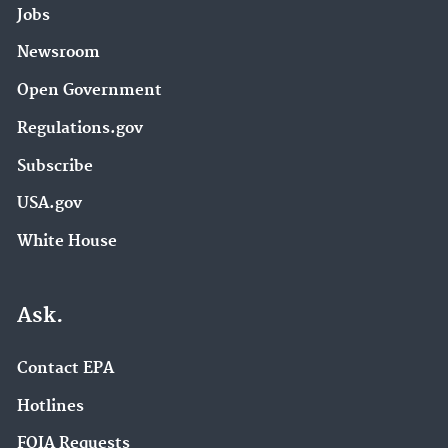
Jobs
Newsroom
Open Government
Regulations.gov
Subscribe
USA.gov
White House
Ask.
Contact EPA
Hotlines
FOIA Requests