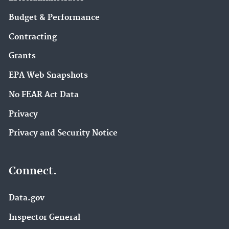
Budget & Performance
Contracting
Grants
EPA Web Snapshots
No FEAR Act Data
Privacy
Privacy and Security Notice
Connect.
Data.gov
Inspector General