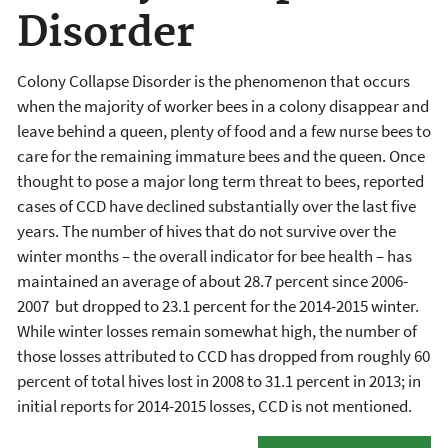
Disorder
Colony Collapse Disorder is the phenomenon that occurs
when the majority of worker bees in a colony disappear and
leave behind a queen, plenty of food and a few nurse bees to
care for the remaining immature bees and the queen. Once
thought to pose a major long term threat to bees, reported
cases of CCD have declined substantially over the last five
years. The number of hives that do not survive over the
winter months – the overall indicator for bee health – has
maintained an average of about 28.7 percent since 2006-
2007 but dropped to 23.1 percent for the 2014-2015 winter.
While winter losses remain somewhat high, the number of
those losses attributed to CCD has dropped from roughly 60
percent of total hives lost in 2008 to 31.1 percent in 2013; in
initial reports for 2014-2015 losses, CCD is not mentioned.