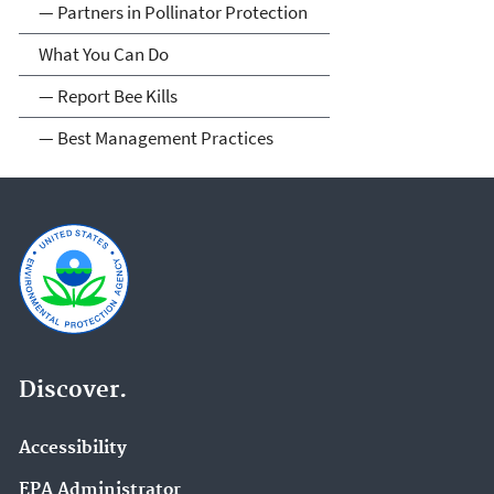
— Partners in Pollinator Protection
What You Can Do
— Report Bee Kills
— Best Management Practices
Discover.
Accessibility
EPA Administrator