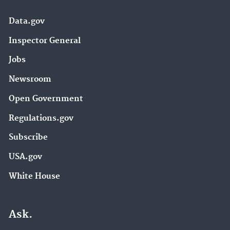
Data.gov
Inspector General
Jobs
Newsroom
Open Government
Regulations.gov
Subscribe
USA.gov
White House
Ask.