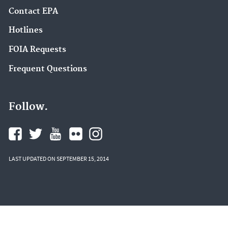
Contact EPA
Hotlines
FOIA Requests
Frequent Questions
Follow.
LAST UPDATED ON SEPTEMBER 15, 2014