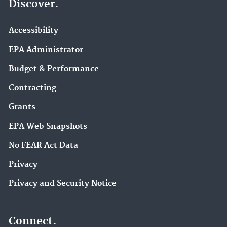
Discover.
Accessibility
EPA Administrator
Budget & Performance
Contracting
Grants
EPA Web Snapshots
No FEAR Act Data
Privacy
Privacy and Security Notice
Connect.