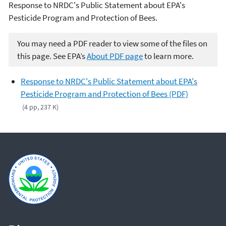
Response to NRDC's Public Statement about EPA's
Pesticide Program and Protection of Bees.
You may need a PDF reader to view some of the files on
this page. See EPA’s
About PDF page
to learn more.
Response to NRDC's Public Statement about EPA's
Pesticide Program and Protection of Bees (PDF)
(4 pp, 237 K)