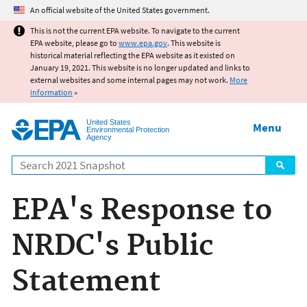
Jump to main content
An official website of the United States government.
This is not the current EPA website. To navigate to the current
EPA website, please go to
www.epa.gov
. This website is
historical material reflecting the EPA website as it existed on
January 19, 2021. This website is no longer updated and links to
external websites and some internal pages may not work.
More
information
»
United States
Menu
Environmental Protection
Agency
Search
EPA's Response to
NRDC's Public
Statement