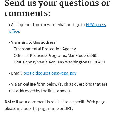
Send us your questions or
comments:
• All inquiries from news media must go to
EPA’s press
office
.
• Via
mail
, to this address:
Environmental Protection Agency
Office of Pesticide Programs, Mail Code 7506C
1200 Pennsylvania Ave., NW Washington DC 20460
• Email:
pesticidequestions@epa.gov
• Via an
online
form below (such as questions that are
not addressed by the links above).
Note
: if your comment is related to a specific Web page,
please include the page name or URL.