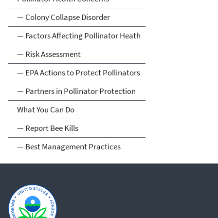
— Colony Collapse Disorder
— Factors Affecting Pollinator Heath
— Risk Assessment
— EPA Actions to Protect Pollinators
— Partners in Pollinator Protection
What You Can Do
— Report Bee Kills
— Best Management Practices