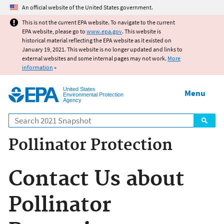
Jump to main content
An official website of the United States government.
This is not the current EPA website. To navigate to the current
EPA website, please go to
www.epa.gov
. This website is
historical material reflecting the EPA website as it existed on
January 19, 2021. This website is no longer updated and links to
external websites and some internal pages may not work.
More
information
»
United States
Menu
Environmental Protection
Agency
Search
Pollinator Protection
Contact Us about
Pollinator