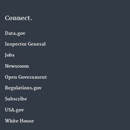
Connect.
Data.gov
Inspector General
Jobs
Newsroom
Open Government
Regulations.gov
Subscribe
USA.gov
White House