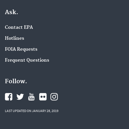
Ask.
Contact EPA
Hotlines
FOIA Requests
Frequent Questions
Follow.
LAST UPDATED ON JANUARY 28, 2019