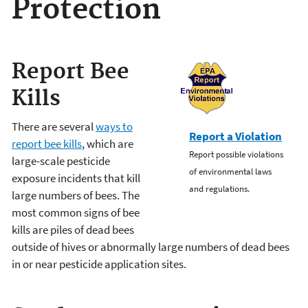
Protection
Report Bee
Kills
There are several
ways to
Report a Violation
report bee kills
, which are
Report possible violations
large-scale pesticide
of environmental laws
exposure incidents that kill
and regulations.
large numbers of bees. The
most common signs of bee
kills are piles of dead bees
outside of hives or abnormally large numbers of dead bees
in or near pesticide application sites.