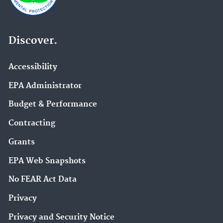
Discover.
Accessibility
EPA Administrator
Budget & Performance
Contracting
Grants
EPA Web Snapshots
No FEAR Act Data
Privacy
Privacy and Security Notice