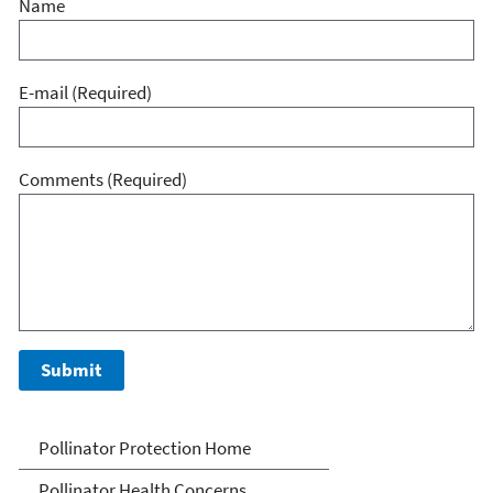
Name
E-mail
(Required)
Comments
(Required)
Pollinator Protection
Pollinator Protection Home
Pollinator Health Concerns