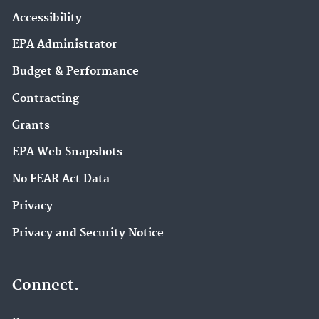
Accessibility
EPA Administrator
Budget & Performance
Contracting
Grants
EPA Web Snapshots
No FEAR Act Data
Privacy
Privacy and Security Notice
Connect.