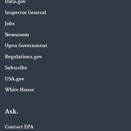
Data.gov
Inspector General
Jobs
Newsroom
Open Government
Regulations.gov
Subscribe
USA.gov
White House
Ask.
Contact EPA