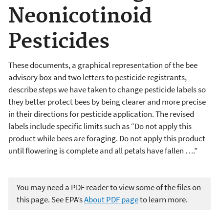
Neonicotinoid
Pesticides
These documents, a graphical representation of the bee
advisory box and two letters to pesticide registrants,
describe steps we have taken to change pesticide labels so
they better protect bees by being clearer and more precise
in their directions for pesticide application. The revised
labels include specific limits such as “Do not apply this
product while bees are foraging. Do not apply this product
until flowering is complete and all petals have fallen ….”
You may need a PDF reader to view some of the files on
this page. See EPA’s
About PDF page
to learn more.