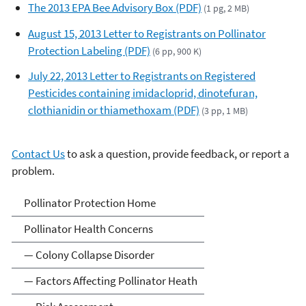
The 2013 EPA Bee Advisory Box (PDF)
(1 pg, 2 MB)
August 15, 2013 Letter to Registrants on Pollinator
Protection Labeling (PDF)
(6 pp, 900 K)
July 22, 2013 Letter to Registrants on Registered
Pesticides containing imidacloprid, dinotefuran,
clothianidin or thiamethoxam (PDF)
(3 pp, 1 MB)
Contact Us
to ask a question, provide feedback, or report a
problem.
Pollinator Protection
Pollinator Protection Home
Pollinator Health Concerns
— Colony Collapse Disorder
— Factors Affecting Pollinator Heath