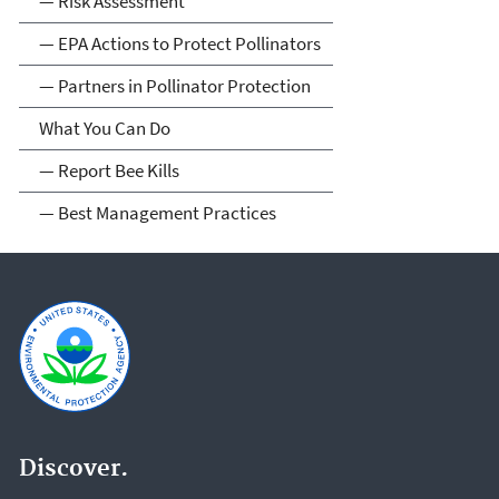
— Risk Assessment
— EPA Actions to Protect Pollinators
— Partners in Pollinator Protection
What You Can Do
— Report Bee Kills
— Best Management Practices
Discover.