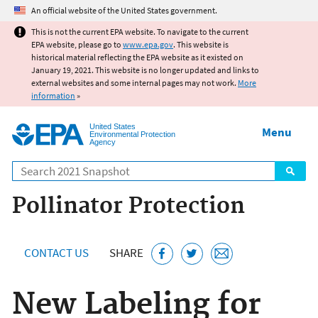
Jump to main content
An official website of the United States government.
This is not the current EPA website. To navigate to the current
EPA website, please go to
www.epa.gov
. This website is
historical material reflecting the EPA website as it existed on
January 19, 2021. This website is no longer updated and links to
external websites and some internal pages may not work.
More
information
»
United States
Menu
Environmental Protection
Agency
Search
Pollinator Protection
CONTACT US
SHARE
New Labeling for