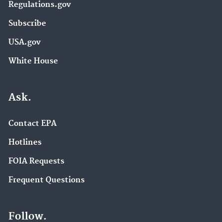
Regulations.gov
Subscribe
USA.gov
White House
Ask.
Contact EPA
Hotlines
FOIA Requests
Frequent Questions
Follow.