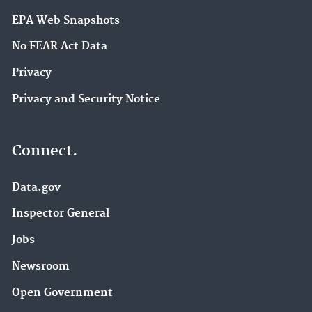
EPA Web Snapshots
No FEAR Act Data
Privacy
Privacy and Security Notice
Connect.
Data.gov
Inspector General
Jobs
Newsroom
Open Government