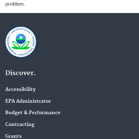
problem.
Discover.
Accessibility
EPA Administrator
Budget & Performance
Contracting
Grants