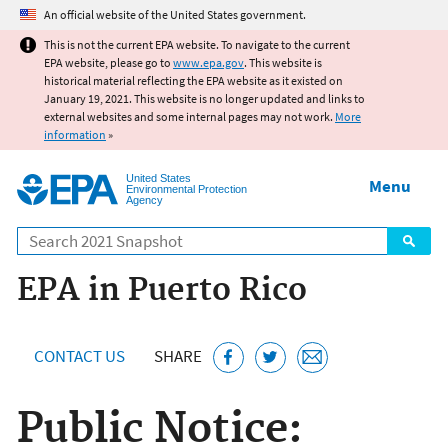
Jump to main content
An official website of the United States government.
This is not the current EPA website. To navigate to the current
EPA website, please go to
www.epa.gov
. This website is
historical material reflecting the EPA website as it existed on
January 19, 2021. This website is no longer updated and links to
external websites and some internal pages may not work.
More
information
»
United States
Menu
Environmental Protection
Agency
Search
EPA in Puerto Rico
CONTACT US
SHARE
Public Notice: