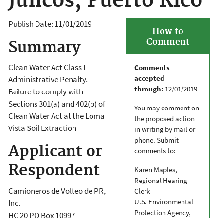
Juncos, Puerto Rico
Publish Date:
11/01/2019
How to
Comment
Summary
Clean Water Act Class I
Comments
accepted
Administrative Penalty.
through:
12/01/2019
Failure to comply with
Sections 301(a) and 402(p) of
You may comment on
Clean Water Act at the Loma
the proposed action
Vista Soil Extraction
in writing by mail or
phone. Submit
Applicant or
comments to:
Respondent
Karen Maples,
Regional Hearing
Camioneros de Volteo de PR,
Clerk
U.S. Environmental
Inc.
Protection Agency,
HC 20 PO Box 10997