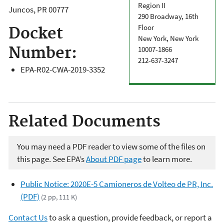
Region II
Juncos
,
PR
00777
290 Broadway, 16th
Floor
Docket
New York, New York
Number:
10007-1866
212-637-3247
EPA-R02-CWA-2019-3352
Related Documents
You may need a PDF reader to view some of the files on
this page. See EPA’s
About PDF page
to learn more.
Public Notice: 2020E-5 Camioneros de Volteo de PR, Inc.
(PDF)
(2 pp, 111 K)
Contact Us
to ask a question, provide feedback, or report a