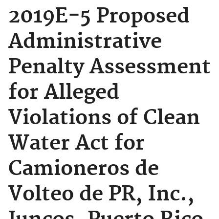
2019E-5 Proposed
Administrative
Penalty Assessment
for Alleged
Violations of Clean
Water Act for
Camioneros de
Volteo de PR, Inc.,