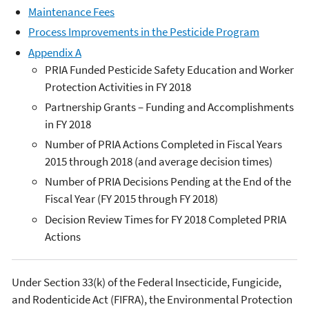
Maintenance Fees
Process Improvements in the Pesticide Program
Appendix A
PRIA Funded Pesticide Safety Education and Worker
Protection Activities in FY 2018
Partnership Grants – Funding and Accomplishments
in FY 2018
Number of PRIA Actions Completed in Fiscal Years
2015 through 2018 (and average decision times)
Number of PRIA Decisions Pending at the End of the
Fiscal Year (FY 2015 through FY 2018)
Decision Review Times for FY 2018 Completed PRIA
Actions
Under Section 33(k) of the Federal Insecticide, Fungicide,
and Rodenticide Act (FIFRA), the Environmental Protection