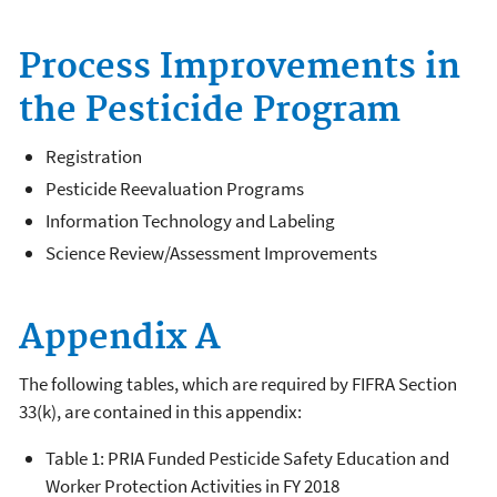
Process Improvements in
the Pesticide Program
Registration
Pesticide Reevaluation Programs
Information Technology and Labeling
Science Review/Assessment Improvements
Appendix A
The following tables, which are required by FIFRA Section
33(k), are contained in this appendix:
Table 1: PRIA Funded Pesticide Safety Education and
Worker Protection Activities in FY 2018