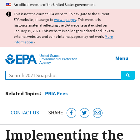
Jump to main content
An official website of the United States government.
This is not the current EPA website. To navigate to the current
EPA website, please go to
www.epa.gov
. This website is
historical material reflecting the EPA website as it existed on
January 19, 2021. This website is no longer updated and links to
external websites and some internal pages may not work.
More
information
»
United States
Menu
Environmental Protection
Agency
Search
Related Topics:
PRIA Fees
CONTACT US
SHARE
Implementing the