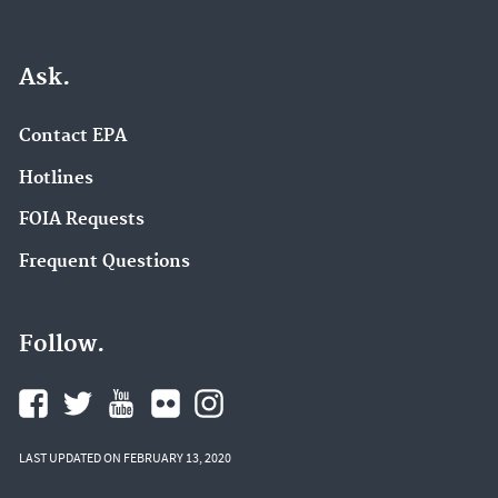
Ask.
Contact EPA
Hotlines
FOIA Requests
Frequent Questions
Follow.
LAST UPDATED ON FEBRUARY 13, 2020