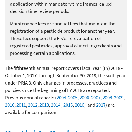
application within mandatory time frames, called
decision time review periods.
Maintenance fees are annual fees that maintain the
registration of a pesticide product for another year.
These fees support the EPA’s re-evaluation of
registered pesticides, approval of inert ingredients and
processing certain applications.
The fifthteenth annual report covers Fiscal Year (FY) 2018 -
October 1, 2017, through September 30, 2018, the sixth year
under PRIA 3. Only changes in processes, practices and
policies since the beginning of FY 2018 are reported.
Previous annual reports (
2004, 2005, 2006, 2007, 2008
,
2009
,
2010
,
2011
,
2012
,
2013
,
2014
,
2015
,
2016
, and
2017
) are
available for comparison.