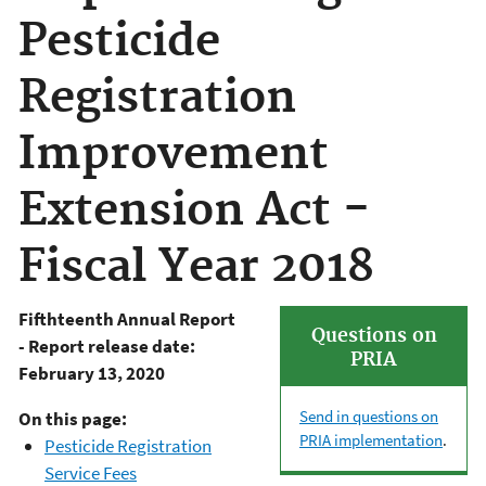
Pesticide
Registration
Improvement
Extension Act -
Fiscal Year 2018
Fifthteenth Annual Report
Questions on
- Report release date:
PRIA
February 13, 2020
Send in questions on
On this page:
PRIA implementation
.
Pesticide Registration
Service Fees