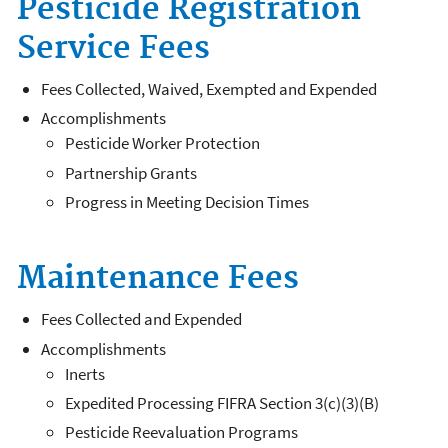
Pesticide Registration
Service Fees
Fees Collected, Waived, Exempted and Expended
Accomplishments
Pesticide Worker Protection
Partnership Grants
Progress in Meeting Decision Times
Maintenance Fees
Fees Collected and Expended
Accomplishments
Inerts
Expedited Processing FIFRA Section 3(c)(3)(B)
Pesticide Reevaluation Programs