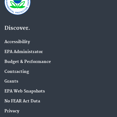
Discover.
Accessibility
EPA Administrator
Budget & Performance
Contracting
Grants
EPA Web Snapshots
No FEAR Act Data
Privacy