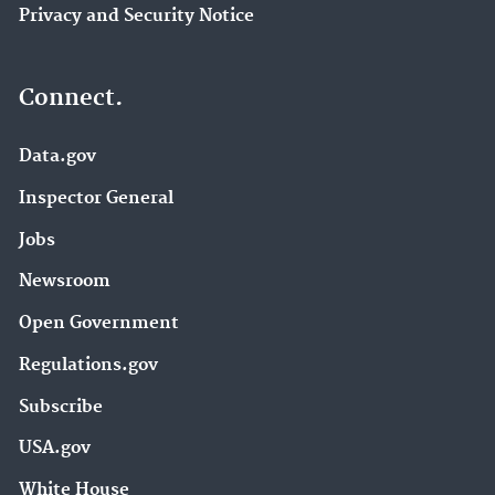
Privacy and Security Notice
Connect.
Data.gov
Inspector General
Jobs
Newsroom
Open Government
Regulations.gov
Subscribe
USA.gov
White House