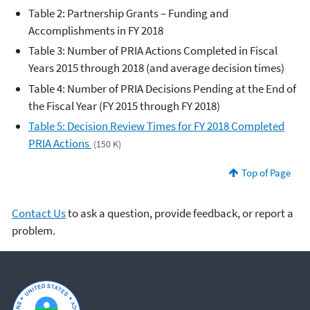
Table 2: Partnership Grants – Funding and
Accomplishments in FY 2018
Table 3: Number of PRIA Actions Completed in Fiscal
Years 2015 through 2018 (and average decision times)
Table 4: Number of PRIA Decisions Pending at the End of
the Fiscal Year (FY 2015 through FY 2018)
Table 5: Decision Review Times for FY 2018 Completed
PRIA Actions
(150 K)
Top of Page
Contact Us
to ask a question, provide feedback, or report a
problem.