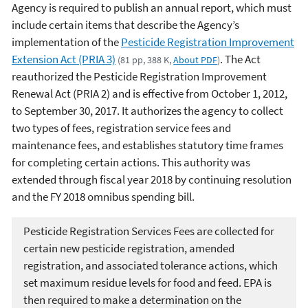
Agency is required to publish an annual report, which must
include certain items that describe the Agency’s
implementation of the
Pesticide Registration Improvement
Extension Act (PRIA 3)
. The Act
(81 pp, 388 K,
About PDF
)
reauthorized the Pesticide Registration Improvement
Renewal Act (PRIA 2) and is effective from October 1, 2012,
to September 30, 2017. It authorizes the agency to collect
two types of fees, registration service fees and
maintenance fees, and establishes statutory time frames
for completing certain actions. This authority was
extended through fiscal year 2018 by continuing resolution
and the FY 2018 omnibus spending bill.
Pesticide Registration Services Fees are collected for
certain new pesticide registration, amended
registration, and associated tolerance actions, which
set maximum residue levels for food and feed. EPA is
then required to make a determination on the