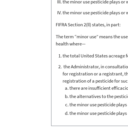
the minor use pesticide plays or w
the minor use pesticide plays or
FIFRA Section 2(ll) states, in part:
The term “minor use” means the use of
health where—
the total United States acreage fo
the Administrator, in consultati
for registration or a registrant, 
registration of a pesticide for su
there are insufficient efficaci
the alternatives to the pesti
the minor use pesticide plays 
the minor use pesticide plays