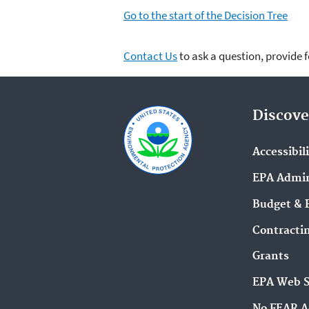
Go to the start of the Decision Tree
Contact Us
to ask a question, provide 
Discove
Accessibil
EPA Admin
Budget & 
Contracti
Grants
EPA Web 
No FEAR A