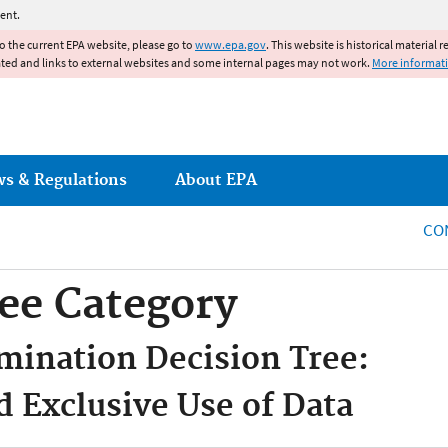
Jump to main content
ent.
to the current EPA website, please go to
www.epa.gov
. This website is historical material 
ated and links to external websites and some internal pages may not work.
More informat
ws & Regulations
About EPA
CO
ee Category
mination Decision Tree:
d Exclusive Use of Data