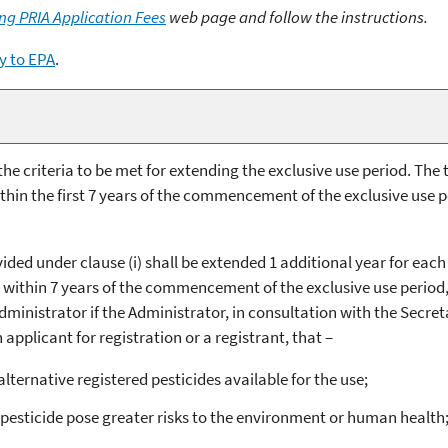
ng PRIA Application Fees
web page and follow the instructions.
y to EPA
.
h the criteria to be met for extending the exclusive use period. Th
in the first 7 years of the commencement of the exclusive use per
ided under clause (i) shall be extended 1 additional year for each
 within 7 years of the commencement of the exclusive use period, u
Administrator if the Administrator, in consultation with the Secret
pplicant for registration or a registrant, that –
 alternative registered pesticides available for the use;
 pesticide pose greater risks to the environment or human health