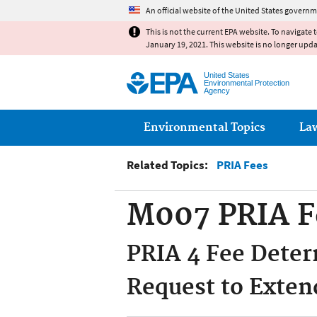
An official website of the United States governm
This is not the current EPA website. To navigate 
January 19, 2021. This website is no longer upd
United States
Environmental Protection
Agency
Main menu
Environmental Topics
La
Related Topics:
PRIA Fees
M007 PRIA F
PRIA 4 Fee Deter
Request to Exten