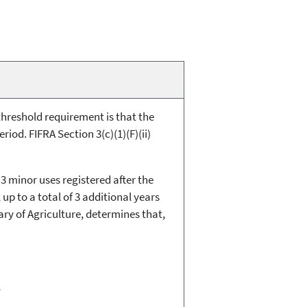
e threshold requirement is that the
iod. FIFRA Section 3(c)(1)(F)(ii)
 3 minor uses registered after the
p to a total of 3 additional years
ary of Agriculture, determines that,
;