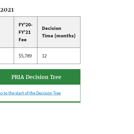
-2021
FY'20-
Decision
FY'21
Time (months)
Fee
$5,789
12
PRIA Decision Tree
o to the start of the Decision Tree