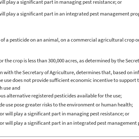
ill play a significant part in managing pest resistance; or
 will play a significant part in an integrated pest management pr
 a pesticide on an animal, on a commercial agricultural crop or s
r the crop is less than 300,000 acres, as determined by the Secret
on with the Secretary of Agriculture, determines that, based on i
the use does not provide sufficient economic incentive to support t
ch use and
ous alternative registered pesticides available for the use;
cide use pose greater risks to the environment or human health;
or will play a significant part in managing pest resistance; or
 or will play a significant part in an integrated pest management