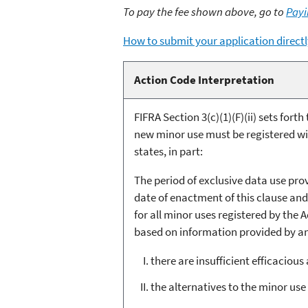
To pay the fee shown above, go to
Payi
How to submit your application directl
Action Code Interpretation
FIFRA Section 3(c)(1)(F)(ii) sets fort
new minor use must be registered with
states, in part:
The period of exclusive data use prov
date of enactment of this clause and
for all minor uses registered by the 
based on information provided by an a
there are insufficient efficacious
the alternatives to the minor use