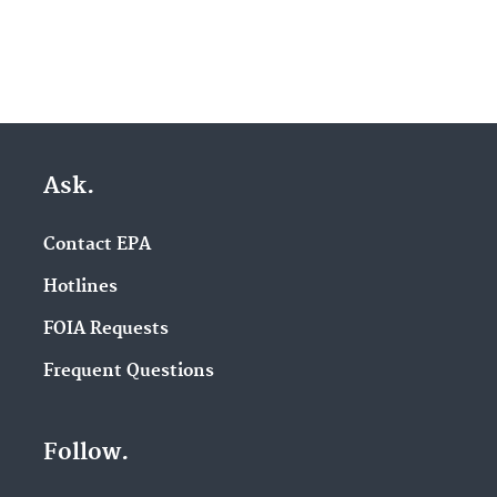
Ask.
Contact EPA
Hotlines
FOIA Requests
Frequent Questions
Follow.