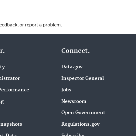
feedback, or report a problem.
r.
Connect.
ity
Data.gov
istrator
Inspector General
Performance
Jobs
ng
Newsroom
Open Government
Snapshots
Regulations.gov
ct Data
Subscribe