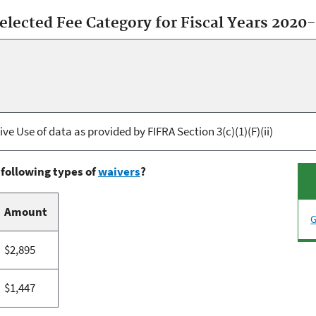
selected Fee Category for Fiscal Years 2020
ve Use of data as provided by FIFRA Section 3(c)(1)(F)(ii)
 following types of
waivers
?
Amount
G
$2,895
$1,447