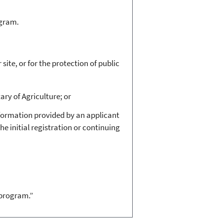
ogram.
ite, or for the protection of public
ary of Agriculture; or
nformation provided by an applicant
he initial registration or continuing
 program.”