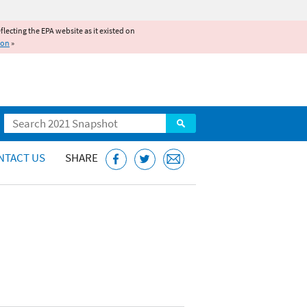
reflecting the EPA website as it existed on
ion
»
Search
NTACT US
SHARE