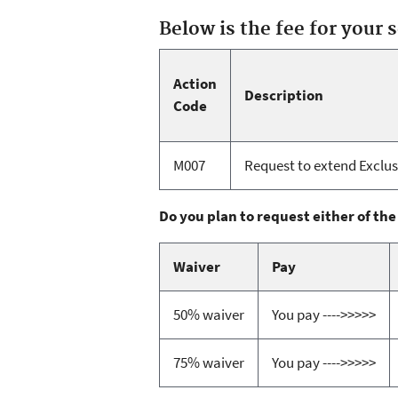
Below is the fee for your 
Action
Description
Code
M007
Request to extend Exclusi
Do you plan to request either of the
Waiver
Pay
50% waiver
You pay ---->>>>>
75% waiver
You pay ---->>>>>