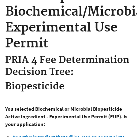
Biochemical/Microbi
Experimental Use
Permit
PRIA 4 Fee Determination
Decision Tree:
Biopesticide
You selected Biochemical or Microbial Biopesticide
Active Ingredient - Experimental Use Permit (EUP). Is
your application: