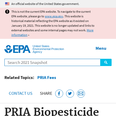
Jump to main content
An official website of the United States government.
This is not the current EPA website. To navigate to the current
EPA website, please go to
www.epa.gov
. This website is
historical material reflecting the EPA website as it existed on
January 19, 2021. This website is no longer updated and links to
external websites and some internal pages may not work.
More
information
»
United States
Menu
Environmental Protection
Agency
Search
Related Topics:
PRIA Fees
CONTACT US
SHARE
PRIA Biopesticide