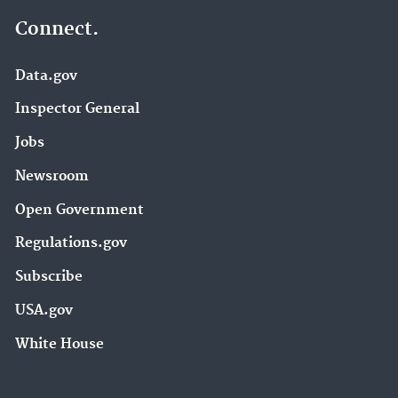
Connect.
Data.gov
Inspector General
Jobs
Newsroom
Open Government
Regulations.gov
Subscribe
USA.gov
White House