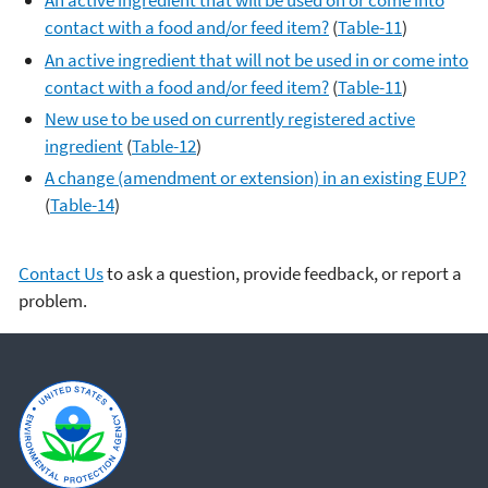
An active ingredient that will be used on or come into
contact with a food and/or feed item?
(
Table-11
)
An active ingredient that will not be used in or come into
contact with a food and/or feed item?
(
Table-11
)
New use to be used on currently registered active
ingredient
(
Table-12
)
A change (amendment or extension) in an existing EUP?
(
Table-14
)
Contact Us
to ask a question, provide feedback, or report a
problem.