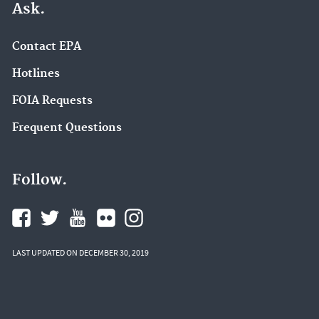
Ask.
Contact EPA
Hotlines
FOIA Requests
Frequent Questions
Follow.
LAST UPDATED ON DECEMBER 30, 2019