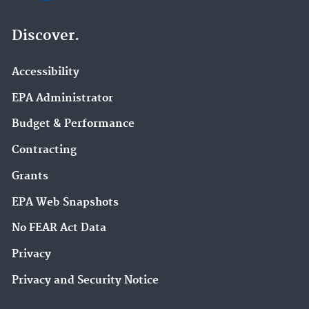
Discover.
Accessibility
EPA Administrator
Budget & Performance
Contracting
Grants
EPA Web Snapshots
No FEAR Act Data
Privacy
Privacy and Security Notice