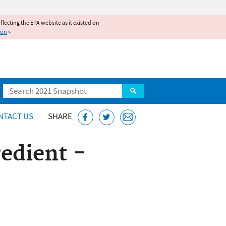
reflecting the EPA website as it existed on
ion
»
Search
NTACT US
SHARE
redient -