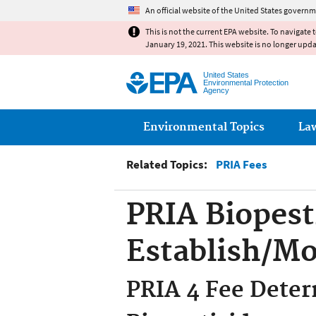
An official website of the United States governm
This is not the current EPA website. To navigate 
January 19, 2021. This website is no longer upd
United States
Environmental Protection
Agency
Main menu
Environmental Topics
La
Related Topics:
PRIA Fees
PRIA Biopest
Establish/Mo
PRIA 4 Fee Deter