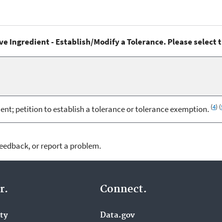
ve Ingredient - Establish/Modify a Tolerance. Please select 
(
4
) (
; petition to establish a tolerance or tolerance exemption.
feedback, or report a problem.
r.
Connect.
ity
Data.gov