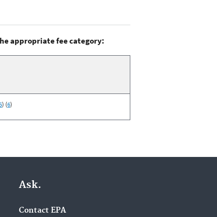
the appropriate fee category:
5
) (
6
)
Ask.
Contact EPA