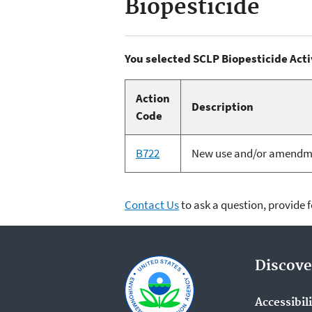
Biopesticide
You selected SCLP Biopesticide Acti
Action
Description
Code
B722
New use and/or amendment
Contact Us
to ask a question, provide 
Discove
Accessibil