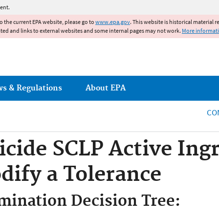
Jump to main content
ent.
to the current EPA website, please go to
www.epa.gov
. This website is historical material 
ated and links to external websites and some internal pages may not work.
More informat
ws & Regulations
About EPA
CO
icide SCLP Active Ing
dify a Tolerance
mination Decision Tree: