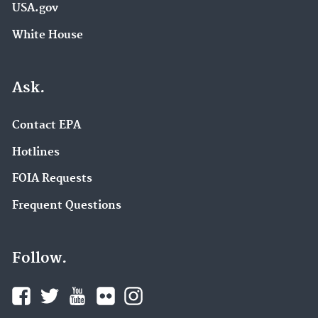
USA.gov
White House
Ask.
Contact EPA
Hotlines
FOIA Requests
Frequent Questions
Follow.