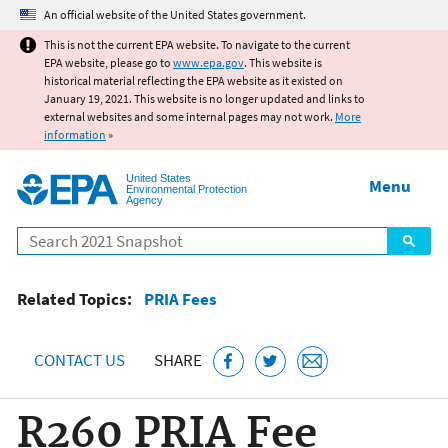
Jump to main content
An official website of the United States government.
This is not the current EPA website. To navigate to the current
EPA website, please go to
www.epa.gov
. This website is
historical material reflecting the EPA website as it existed on
January 19, 2021. This website is no longer updated and links to
external websites and some internal pages may not work.
More
information
»
United States
Menu
Environmental Protection
Agency
Search
Related Topics:
PRIA Fees
CONTACT US
SHARE
R260 PRIA Fee