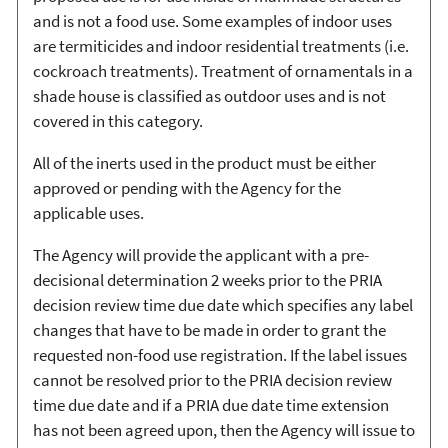
and is not a food use. Some examples of indoor uses
are termiticides and indoor residential treatments (i.e.
cockroach treatments). Treatment of ornamentals in a
shade house is classified as outdoor uses and is not
covered in this category.
All of the inerts used in the product must be either
approved or pending with the Agency for the
applicable uses.
The Agency will provide the applicant with a pre-
decisional determination 2 weeks prior to the PRIA
decision review time due date which specifies any label
changes that have to be made in order to grant the
requested non-food use registration. If the label issues
cannot be resolved prior to the PRIA decision review
time due date and if a PRIA due date time extension
has not been agreed upon, then the Agency will issue to