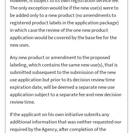
however, is subject to its own registration service fee.
The only exception would be if the new use(s) were to
be added only to a new product (no amendments to
registered product labels in the application package)
in which case the review of the one new product
application would be covered by the base fee for the
new uses.
Any new product or amendment to the proposed
labeling, which contains the same new use(s), that is
submitted subsequent to the submission of the new
use application but prior to its decision review time
expiration date, will be deemed a separate new use
application subject to a separate fee and new decision
review time.
If the applicant on his own initiative submits any
additional information that was neither requested nor
required by the Agency, after completion of the