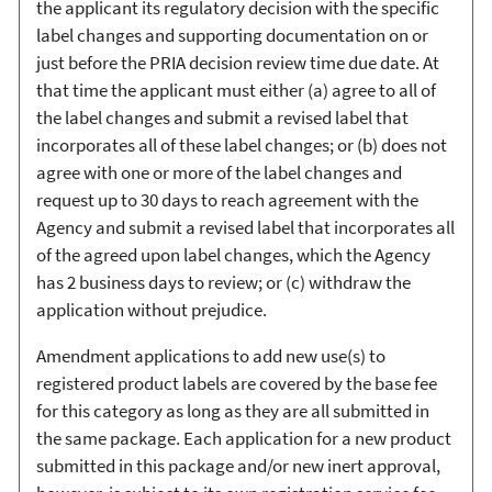
the applicant its regulatory decision with the specific
label changes and supporting documentation on or
just before the PRIA decision review time due date. At
that time the applicant must either (a) agree to all of
the label changes and submit a revised label that
incorporates all of these label changes; or (b) does not
agree with one or more of the label changes and
request up to 30 days to reach agreement with the
Agency and submit a revised label that incorporates all
of the agreed upon label changes, which the Agency
has 2 business days to review; or (c) withdraw the
application without prejudice.
Amendment applications to add new use(s) to
registered product labels are covered by the base fee
for this category as long as they are all submitted in
the same package. Each application for a new product
submitted in this package and/or new inert approval,