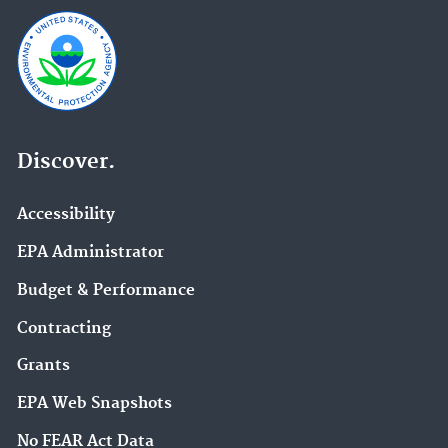
Discover.
Accessibility
EPA Administrator
Budget & Performance
Contracting
Grants
EPA Web Snapshots
No FEAR Act Data