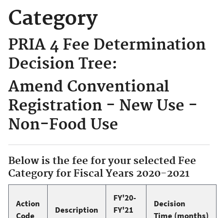
Category
PRIA 4 Fee Determination
Decision Tree:
Amend Conventional
Registration - New Use -
Non-Food Use
Below is the fee for your selected Fee
Category for Fiscal Years 2020-2021
FY'20-
Action
Decision
Description
FY'21
Code
Time (months)