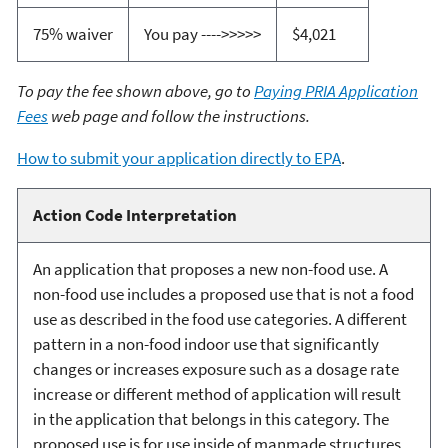
75% waiver
You pay ---->>>>>
$4,021
To pay the fee shown above, go to
Paying PRIA Application
Fees
web page and follow the instructions.
How to submit your application directly to EPA
.
Action Code Interpretation
An application that proposes a new non-food use. A
non-food use includes a proposed use that is not a food
use as described in the food use categories. A different
pattern in a non-food indoor use that significantly
changes or increases exposure such as a dosage rate
increase or different method of application will result
in the application that belongs in this category. The
proposed use is for use inside of manmade structures