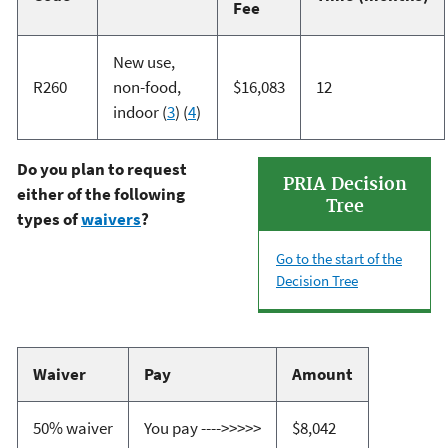
Fee
New use,
R260
non-food,
$16,083
12
indoor (
3
) (
4
)
Do you plan to request
PRIA Decision
either of the following
Tree
types of
waivers
?
Go to the start of the
Decision Tree
Waiver
Pay
Amount
50% waiver
You pay ---->>>>>
$8,042