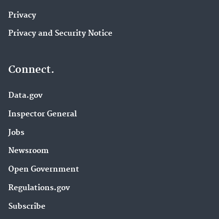
Privacy
Privacy and Security Notice
Connect.
Data.gov
Inspector General
Jobs
Newsroom
Open Government
Regulations.gov
Subscribe