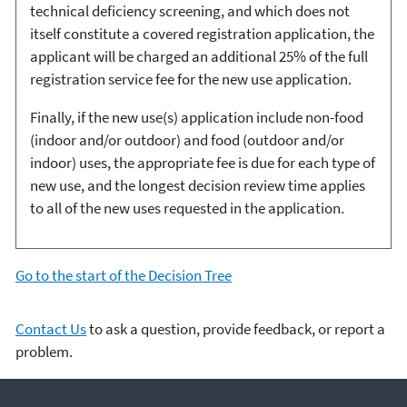
technical deficiency screening, and which does not
itself constitute a covered registration application, the
applicant will be charged an additional 25% of the full
registration service fee for the new use application.
Finally, if the new use(s) application include non-food
(indoor and/or outdoor) and food (outdoor and/or
indoor) uses, the appropriate fee is due for each type of
new use, and the longest decision review time applies
to all of the new uses requested in the application.
Go to the start of the Decision Tree
Contact Us
to ask a question, provide feedback, or report a
problem.