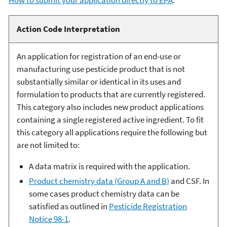
Action Code Interpretation
An application for registration of an end-use or
manufacturing use pesticide product that is not
substantially similar or identical in its uses and
formulation to products that are currently registered.
This category also includes new product applications
containing a single registered active ingredient. To fit
this category all applications require the following but
are not limited to:
A data matrix is required with the application.
Product chemistry data (Group A and B)
and CSF. In
some cases product chemistry data can be
satisfied as outlined in
Pesticide Registration
Notice 98-1
.