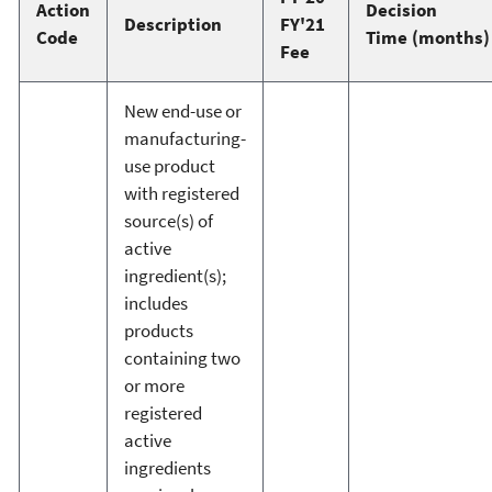
Action
Decision
Description
FY'21
Code
Time (months)
Fee
New end-use or
manufacturing-
use product
with registered
source(s) of
active
ingredient(s);
includes
products
containing two
or more
registered
active
ingredients