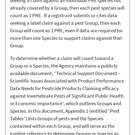
seeking a claim against an individual PRE species not
already covered by a Group, then each pest species will
count as 1 PRE. If a registrant submits or cites data
seeking a label claim against a pest Group, then each
Group will count as 1 PRE, even if data are required for
more than one Species to support claims against that
Group.
To determine whether a claim will count toward a
Group or a Species, the Agency maintains a publicly
available document, “Technical Support Document –
Scientific Issues Associated with Product Performance
Data Needs for Pesticide Products Claiming efficacy
against Invertebrate Pests of Significant Public Health
or Economic Importance”, which outlines Groups and
Species. In this document, Appendix 1 (entitled “Pest
Tables”) lists Groups of pests and the Species
contained within each Group, and will serve as the
guiding reference to determine Groups or Species as