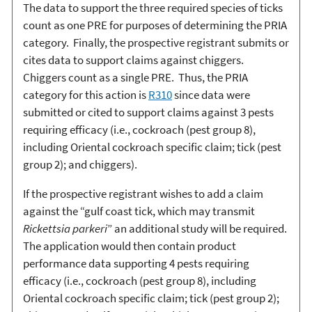
The data to support the three required species of ticks
count as one PRE for purposes of determining the PRIA
category. Finally, the prospective registrant submits or
cites data to support claims against chiggers.
Chiggers count as a single PRE. Thus, the PRIA
category for this action is
R310
since data were
submitted or cited to support claims against 3 pests
requiring efficacy (i.e., cockroach (pest group 8),
including Oriental cockroach specific claim; tick (pest
group 2); and chiggers).
If the prospective registrant wishes to add a claim
against the “gulf coast tick, which may transmit
Rickettsia parkeri
” an additional study will be required.
The application would then contain product
performance data supporting 4 pests requiring
efficacy (i.e., cockroach (pest group 8), including
Oriental cockroach specific claim; tick (pest group 2);