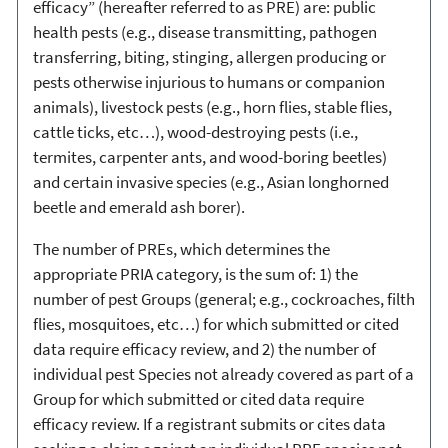
efficacy” (hereafter referred to as PRE) are: public
health pests (e.g., disease transmitting, pathogen
transferring, biting, stinging, allergen producing or
pests otherwise injurious to humans or companion
animals), livestock pests (e.g., horn flies, stable flies,
cattle ticks, etc…), wood-destroying pests (i.e.,
termites, carpenter ants, and wood-boring beetles)
and certain invasive species (e.g., Asian longhorned
beetle and emerald ash borer).
The number of PREs, which determines the
appropriate PRIA category, is the sum of: 1) the
number of pest Groups (general; e.g., cockroaches, filth
flies, mosquitoes, etc…) for which submitted or cited
data require efficacy review, and 2) the number of
individual pest Species not already covered as part of a
Group for which submitted or cited data require
efficacy review. If a registrant submits or cites data