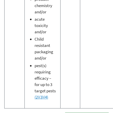
chemistry
and/or
acute
toxicity
and/or
Child
resistant
packaging
and/or
pest(s)
requiring
efficacy –
for up to 3
target pests
(2)
(3)
(4)