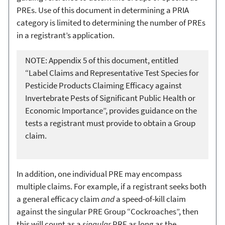
PREs. Use of this document in determining a PRIA
category is limited to determining the number of PREs
in a registrant’s application.
NOTE: Appendix 5 of this document, entitled
“Label Claims and Representative Test Species for
Pesticide Products Claiming Efficacy against
Invertebrate Pests of Significant Public Health or
Economic Importance”, provides guidance on the
tests a registrant must provide to obtain a Group
claim.
In addition, one individual PRE may encompass
multiple claims. For example, if a registrant seeks both
a general efficacy claim
and
a speed-of-kill claim
against the singular PRE Group “Cockroaches”, then
this will count as a
singular
PRE as long as the