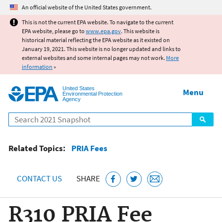
Jump to main content
An official website of the United States government.
This is not the current EPA website. To navigate to the current
EPA website, please go to
www.epa.gov
. This website is
historical material reflecting the EPA website as it existed on
January 19, 2021. This website is no longer updated and links to
external websites and some internal pages may not work.
More
information
»
United States
Menu
Environmental Protection
Agency
Search
Related Topics:
PRIA Fees
CONTACT US
SHARE
R310 PRIA Fee