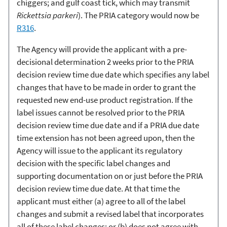
chiggers; and gulf coast tick, which may transmit
Rickettsia parkeri
). The PRIA category would now be
R316
.
The Agency will provide the applicant with a pre-
decisional determination 2 weeks prior to the PRIA
decision review time due date which specifies any label
changes that have to be made in order to grant the
requested new end-use product registration. If the
label issues cannot be resolved prior to the PRIA
decision review time due date and if a PRIA due date
time extension has not been agreed upon, then the
Agency will issue to the applicant its regulatory
decision with the specific label changes and
supporting documentation on or just before the PRIA
decision review time due date. At that time the
applicant must either (a) agree to all of the label
changes and submit a revised label that incorporates
all of these label changes; or (b) does not agree with