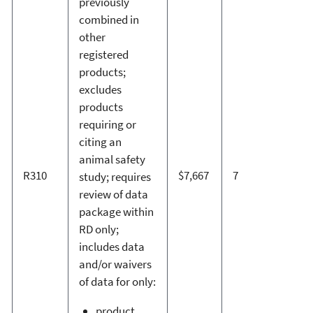
previously
combined in
other
registered
products;
excludes
products
requiring or
citing an
animal safety
R310
$7,667
7
study; requires
review of data
package within
RD only;
includes data
and/or waivers
of data for only:
product