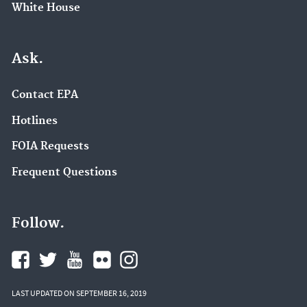
White House
Ask.
Contact EPA
Hotlines
FOIA Requests
Frequent Questions
Follow.
LAST UPDATED ON SEPTEMBER 16, 2019