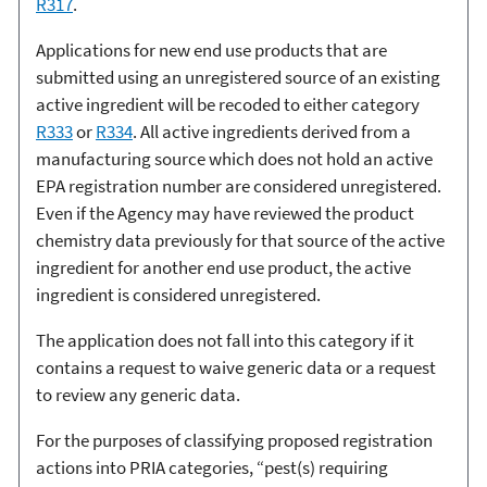
R317
.
Applications for new end use products that are
submitted using an unregistered source of an existing
active ingredient will be recoded to either category
R333
or
R334
. All active ingredients derived from a
manufacturing source which does not hold an active
EPA registration number are considered unregistered.
Even if the Agency may have reviewed the product
chemistry data previously for that source of the active
ingredient for another end use product, the active
ingredient is considered unregistered.
The application does not fall into this category if it
contains a request to waive generic data or a request
to review any generic data.
For the purposes of classifying proposed registration
actions into PRIA categories, “pest(s) requiring