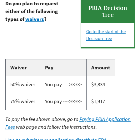
Do you plan to request
PRIA Decision
either of the following
Tree
types of
waivers
?
Go to the start of the
Decision Tree
Waiver
Pay
Amount
50% waiver
You pay ---->>>>>
$3,834
75% waiver
You pay ---->>>>>
$1,917
To pay the fee shown above, go to
Paying PRIA Application
Fees
web page and follow the instructions.
How to submit your application directly to EPA
.