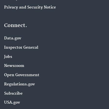
Privacy and Security Notice
Connect.
Data.gov
Inspector General
Jobs
Newsroom
Open Government
Regulations.gov
Subscribe
USA.gov