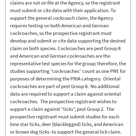
claims are not on file at the Agency, so the registrant
must submit or cite data with their application. To
support the general cockroach claim, the Agency
requires testing on both American and German
cockroaches, so the prospective registrant must
develop and submit or cite data supporting the desired
claim on both species. Cockroaches are pest Group 8
and American and German cockroaches are the
representative test species for the group; therefore, the
studies supporting “cockroaches” count as one PRE for
purposes of determining the PRIA category. Oriental
cockroaches are part of pest Group 8. No additional
data are required to support a claim against oriental
cockroaches. The prospective registrant wishes to
support a claim against “ticks”, pest Group 2. The
prospective registrant must submit studies for each-
lone star ticks, deer (blacklegged) ticks, and American
or brown dog ticks- to support the general tick claim.