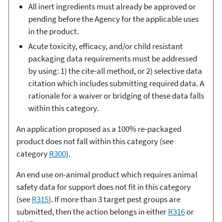
All inert ingredients must already be approved or
pending before the Agency for the applicable uses
in the product.
Acute toxicity, efficacy, and/or child resistant
packaging data requirements must be addressed
by using: 1) the cite-all method, or 2) selective data
citation which includes submitting required data. A
rationale for a waiver or bridging of these data falls
within this category.
An application proposed as a 100% re-packaged
product does not fall within this category (see
category
R300
).
An end use on-animal product which requires animal
safety data for support does not fit in this category
(see
R315
). If more than 3 target pest groups are
submitted, then the action belongs in either
R316
or