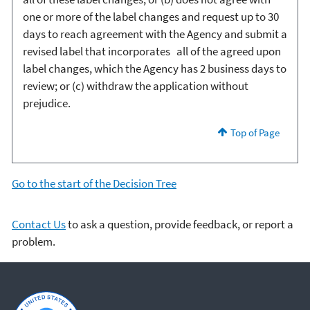
one or more of the label changes and request up to 30
days to reach agreement with the Agency and submit a
revised label that incorporates all of the agreed upon
label changes, which the Agency has 2 business days to
review; or (c) withdraw the application without
prejudice.
Top of Page
Go to the start of the Decision Tree
Contact Us
to ask a question, provide feedback, or report a
problem.