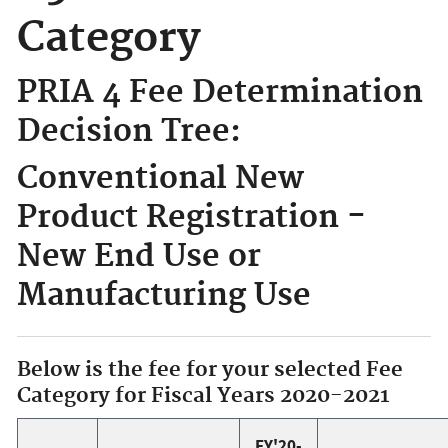
Category
PRIA 4 Fee Determination
Decision Tree:
Conventional New
Product Registration -
New End Use or
Manufacturing Use
Below is the fee for your selected Fee
Category for Fiscal Years 2020-2021
FY'20-