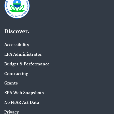
Discover.
Accessibility
EPA Administrator
Budget & Performance
Contracting
Grants
EPA Web Snapshots
No FEAR Act Data
Privacy