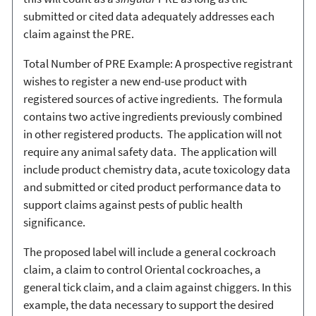
submitted or cited data adequately addresses each
claim against the PRE.
Total Number of PRE Example: A prospective registrant
wishes to register a new end-use product with
registered sources of active ingredients. The formula
contains two active ingredients previously combined
in other registered products. The application will not
require any animal safety data. The application will
include product chemistry data, acute toxicology data
and submitted or cited product performance data to
support claims against pests of public health
significance.
The proposed label will include a general cockroach
claim, a claim to control Oriental cockroaches, a
general tick claim, and a claim against chiggers. In this
example, the data necessary to support the desired