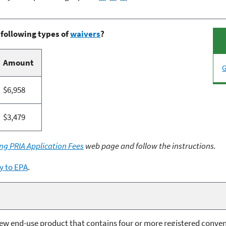
 following types of
waivers
?
Amount
G
$6,958
$3,479
ng PRIA Application Fees
web page and follow the instructions.
y to EPA
.
 new end-use product that contains four or more registered conve