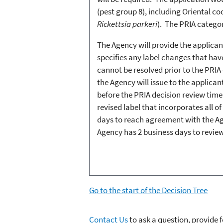
(pest group 8), including Oriental co
Rickettsia parkeri
). The PRIA categ
The Agency will provide the applican
specifies any label changes that have
cannot be resolved prior to the PRIA
the Agency will issue to the applica
before the PRIA decision review time 
revised label that incorporates all o
days to reach agreement with the Age
Agency has 2 business days to review
Go to the start of the Decision Tree
Contact Us
to ask a question, provide 