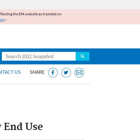
reflecting the EPA website as it existed on
ion
»
Search
NTACT US
SHARE
w End Use