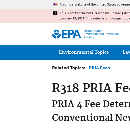
An official website of the United States governm
This is not the current EPA website. To navigate 
January 19, 2021. This website is no longer upd
United States
Environmental Protection
Agency
Main menu
Environmental Topics
La
Related Topics:
PRIA Fees
R318 PRIA Fe
PRIA 4 Fee Deter
Conventional New