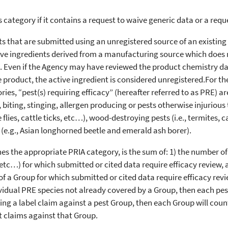
is category if it contains a request to waive generic data or a req
s that are submitted using an unregistered source of an existing 
ctive ingredients derived from a manufacturing source which does 
 Even if the Agency may have reviewed the product chemistry data
e product, the active ingredient is considered unregistered.For t
ies, “pest(s) requiring efficacy” (hereafter referred to as PRE) are
 biting, stinging, allergen producing or pests otherwise injurio
ble flies, cattle ticks, etc…), wood-destroying pests (i.e., termite
s (e.g., Asian longhorned beetle and emerald ash borer).
 the appropriate PRIA category, is the sum of: 1) the number of 
 etc…) for which submitted or cited data require efficacy review, 
f a Group for which submitted or cited data require efficacy review
vidual PRE species not already covered by a Group, then each pest 
ing a label claim against a pest Group, then each Group will count
t claims against that Group.