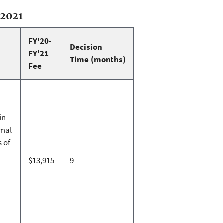
-2021
FY'20-
Decision
FY'21
Time (months)
Fee
in
imal
s of
$13,915
9