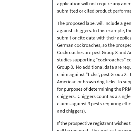
application will not require any ani
submitted or cited product performa
The proposed label will include a ge
against chiggers. In this example, th
submit or cite data with their appli
German cockroaches, so the prospect
Cockroaches are pest Group 8 and Am
studies supporting “cockroaches” co
Group 8. No additional data are requ
claim against “ticks”, pest Group 2. 
American or brown dog ticks- to supp
for purposes of determining the PRIA
chiggers. Chiggers count as a single
claims against 3 pests requiring effic
and chiggers).
If the prospective registrant wishes
will be required. The application wo