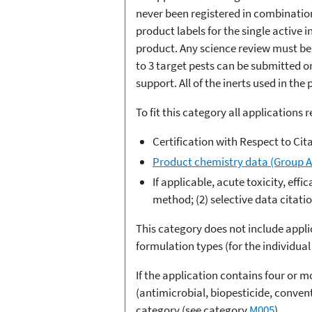
never been registered in combinatio
product labels for the single active 
product. Any science review must be 
to 3 target pests can be submitted o
support. All of the inerts used in th
To fit this category all applications 
Certification with Respect to Cit
Product chemistry data (Group A
If applicable, acute toxicity, eff
method; (2) selective data citati
This category does not include appli
formulation types (for the individual 
If the application contains four or 
(antimicrobial, biopesticide, conven
category (see category
M005
).