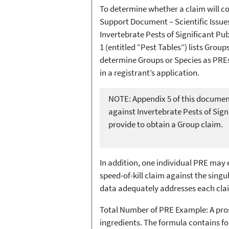
To determine whether a claim will c
Support Document – Scientific Issue
Invertebrate Pests of Significant P
1 (entitled “Pest Tables”) lists Grou
determine Groups or Species as PREs
in a registrant’s application.
NOTE: Appendix 5 of this document
against Invertebrate Pests of Sig
provide to obtain a Group claim.
In addition, one individual PRE may 
speed-of-kill claim against the sing
data adequately addresses each cla
Total Number of PRE Example: A prosp
ingredients. The formula contains fo