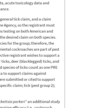
ata, acute toxicology data and
icance.
general tick claim, and a claim
the Agency, so the registrant must
res testing on both American and
he desired claim on both species.
es for the group; therefore, the
iental cockroaches are part of pest
ctive registrant wishes to support a
 ticks, deer (blacklegged) ticks, and
d species of ticks count as one PRE
ta to support claims against
ere submitted or cited to support
pecific claim; tick (pest group 2);
ckettsia parkeri
” an additional study
uiring efficacy (i.e., cockroach