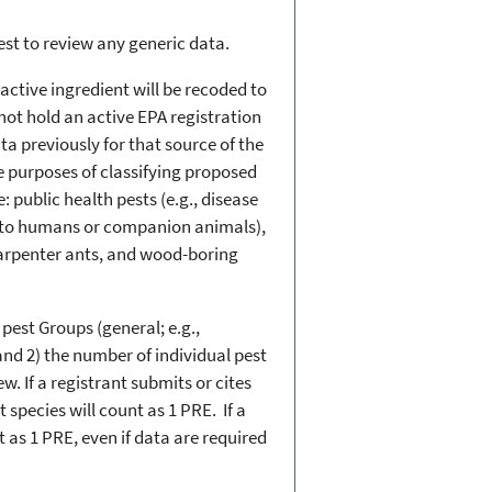
uest to review any generic data.
active ingredient will be recoded to
not hold an active EPA registration
 previously for that source of the
he purposes of classifying proposed
: public health pests (e.g., disease
us to humans or companion animals),
s, carpenter ants, and wood-boring
pest Groups (general; e.g.,
and 2) the number of individual pest
. If a registrant submits or cites
species will count as 1 PRE. If a
 as 1 PRE, even if data are required