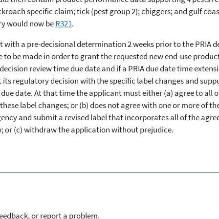
ckroach specific claim; tick (pest group 2); chiggers; and gulf co
ory would now be
R321
.
t with a pre-decisional determination 2 weeks prior to the PRIA 
 to be made in order to grant the requested new end-use product r
 decision review time due date and if a PRIA due date time exten
nt its regulatory decision with the specific label changes and sup
due date. At that time the applicant must either (a) agree to all 
f these label changes; or (b) does not agree with one or more of t
ncy and submit a revised label that incorporates all of the agr
; or (c) withdraw the application without prejudice.
feedback, or report a problem.