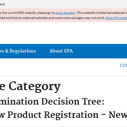
Jump to main content
ent.
to the current EPA website, please go to
www.epa.gov
. This website is historical material 
ated and links to external websites and some internal pages may not work.
More informat
ws & Regulations
About EPA
CO
e Category
mination Decision Tree:
 Product Registration - Ne