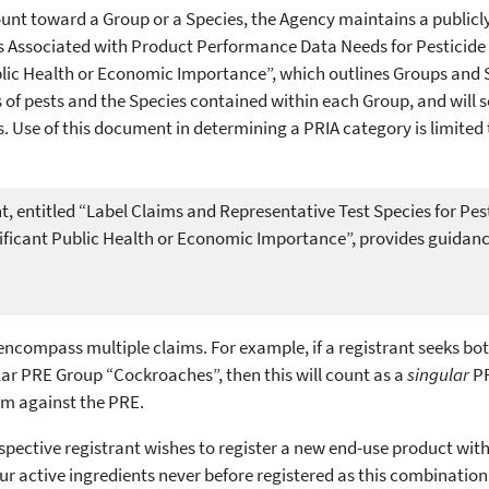
ount toward a Group or a Species, the Agency maintains a publicl
s Associated with Product Performance Data Needs for Pesticide
ublic Health or Economic Importance”, which outlines Groups and 
ps of pests and the Species contained within each Group, and will 
. Use of this document in determining a PRIA category is limite
, entitled “Label Claims and Representative Test Species for Pes
nificant Public Health or Economic Importance”, provides guidanc
encompass multiple claims. For example, if a registrant seeks bot
ular PRE Group “Cockroaches”, then this will count as a
singular
PR
im against the PRE.
ective registrant wishes to register a new end-use product with 
ur active ingredients never before registered as this combination