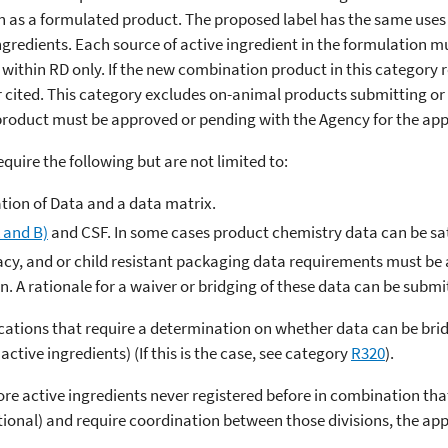
n as a formulated product. The proposed label has the same uses 
ingredients. Each source of active ingredient in the formulation 
within RD only. If the new combination product in this category re
r cited. This category excludes on-animal products submitting or 
e product must be approved or pending with the Agency for the app
require the following but are not limited to:
ation of Data and a data matrix.
 and B)
and CSF. In some cases product chemistry data can be sati
icacy, and or child resistant packaging data requirements must be a
on. A rationale for a waiver or bridging of these data can be submi
cations that require a determination on whether data can be brid
active ingredients) (If this is the case, see category
R320
).
more active ingredients never registered before in combination tha
tional) and require coordination between those divisions, the appl