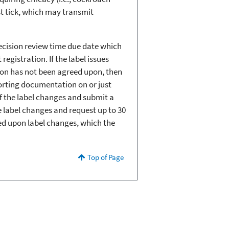
ast tick, which may transmit
decision review time due date which
egistration. If the label issues
sion has not been agreed upon, then
porting documentation on or just
of the label changes and submit a
he label changes and request up to 30
eed upon label changes, which the
Top of Page