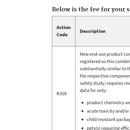
Below is the fee for your 
Action
Description
Code
New end-use product cont
registered as this combin
substantially similar to 
the respective component
safety study; requires re
data for only:
R318
product chemistry a
acute toxicity and/or
child resistant packa
pets(s) requiring effic