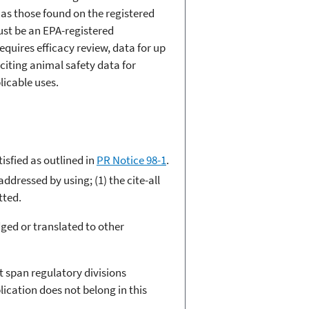
as those found on the registered
must be an EPA-registered
quires efficacy review, data for up
citing animal safety data for
licable uses.
sfied as outlined in
PR Notice 98-1
.
ddressed by using; (1) the cite-all
tted.
ged or translated to other
t span regulatory divisions
ication does not belong in this