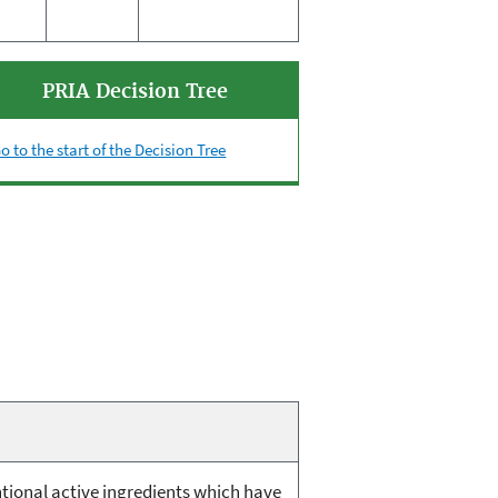
PRIA Decision Tree
o to the start of the Decision Tree
ntional active ingredients which have