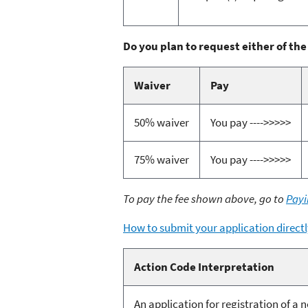
Do you plan to request either of the
Waiver
Pay
50% waiver
You pay ---->>>>>
75% waiver
You pay ---->>>>>
To pay the fee shown above, go to
Payi
How to submit your application directl
Action Code Interpretation
An application for registration of a