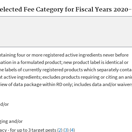
selected Fee Category for Fiscal Years 2020
aining four or more registered active ingredients never before
ation in a formulated product; new product label is identical or
the labels of currently registered products which separately conta
 active ingredients; excludes products requiring or citing an an
view of data package within RD only; includes data and/or waiver
nd/or
ging and/or
acy - for up to 3 target pests (
2
) (
3
)
(
4
)