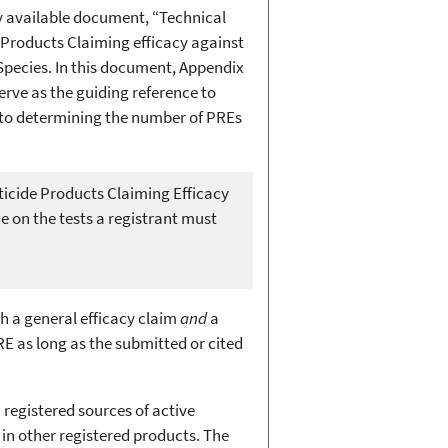
y available document, “Technical
 Products Claiming efficacy against
Species. In this document, Appendix
serve as the guiding reference to
d to determining the number of PREs
ticide Products Claiming Efficacy
e on the tests a registrant must
h a general efficacy claim
and
a
E as long as the submitted or cited
registered sources of active
 in other registered products. The