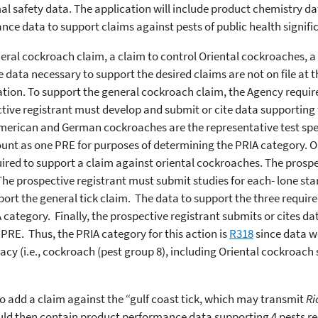
mal safety data. The application will include product chemistry d
nce data to support claims against pests of public health signif
neral cockroach claim, a claim to control Oriental cockroaches, a 
e data necessary to support the desired claims are not on file at 
cation. To support the general cockroach claim, the Agency requi
ive registrant must develop and submit or cite data supporting t
erican and German cockroaches are the representative test speci
unt as one PRE for purposes of determining the PRIA category. Or
ired to support a claim against oriental cockroaches. The prospe
The prospective registrant must submit studies for each- lone star
ort the general tick claim. The data to support the three require
 category. Finally, the prospective registrant submits or cites da
 PRE. Thus, the PRIA category for this action is
R318
since data w
acy (i.e., cockroach (pest group 8), including Oriental cockroach s
 to add a claim against the “gulf coast tick, which may transmit
Ri
uld then contain product performance data supporting 4 pests req