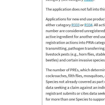
The application does not fall into th
Applications for new end use product
either category
R333
or
R334
. All a
number are considered unregistered.
active ingredient for another end us
registration actions into PRIA categor
transmitting, pathogen transferring,
livestock pests (e.g., horn flies, sta
beetles) and certain invasive specie
The number of PREs, which determines
cockroaches, filth flies, mosquitoes,
Species not already covered as part o
data seeking a claim against an indi
registrant submits or cites data seek
for more than one Species to suppor