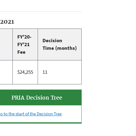
-2021
FY'20-
Decision
FY'21
Time (months)
Fee
$24,255
11
PRIA Decision Tree
o to the start of the Decision Tree