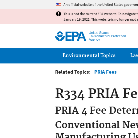
An official website of the United States governm
This is not the current EPA website. To navigate 
January 19, 2021. This website is no longer upd
United States
Environmental Protection
Agency
Main menu
Environmental Topics
La
Related Topics:
PRIA Fees
R334 PRIA Fe
PRIA 4 Fee Deter
Conventional New
Manufacturing U