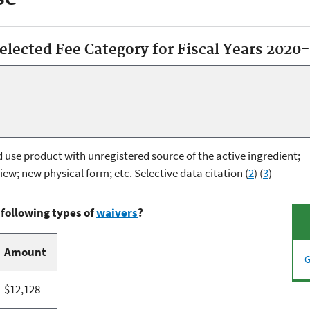
selected Fee Category for Fiscal Years 2020
use product with unregistered source of the active ingredient;
iew; new physical form; etc. Selective data citation (
2
) (
3
)
 following types of
waivers
?
Amount
G
$12,128