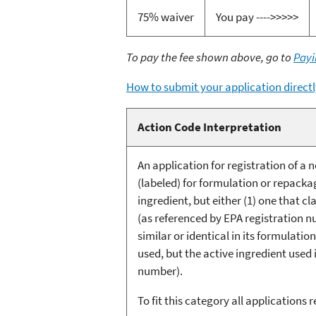
75% waiver
You pay ---->>>>>
To pay the fee shown above, go to
Payi
How to submit your application directl
Action Code Interpretation
An application for registration of 
(labeled) for formulation or repacka
ingredient, but either (1) one that cl
(as referenced by EPA registration nu
similar or identical in its formulati
used, but the active ingredient used 
number).
To fit this category all applications 