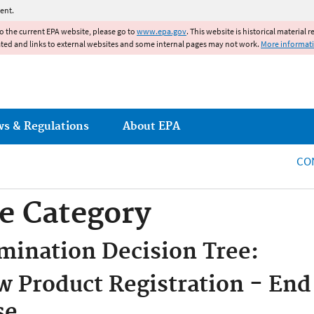
Jump to main content
ent.
to the current EPA website, please go to
www.epa.gov
. This website is historical material 
ated and links to external websites and some internal pages may not work.
More informat
ws & Regulations
About EPA
CO
e Category
mination Decision Tree:
 Product Registration - End
se