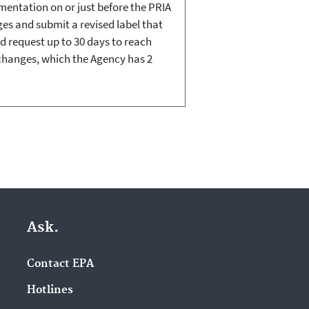
umentation on or just before the PRIA
nges and submit a revised label that
nd request up to 30 days to reach
 changes, which the Agency has 2
Ask.
Contact EPA
Hotlines