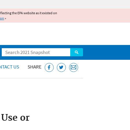
reflecting the EPA website as it existed on
ion
»
Search
NTACT US
SHARE
 Use or