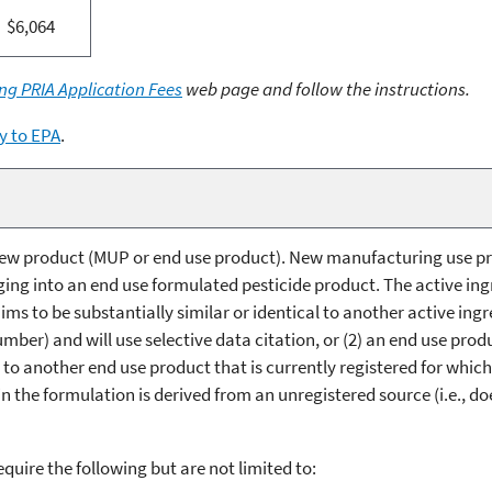
$6,064
ng PRIA Application Fees
web page and follow the instructions.
y to EPA
.
a new product (MUP or end use product). New manufacturing use p
ging into an end use formulated pesticide product. The active ing
aims to be substantially similar or identical to another active ing
mber) and will use selective data citation, or (2) an end use prod
on to another end use product that is currently registered for whic
in the formulation is derived from an unregistered source (i.e., d
require the following but are not limited to: