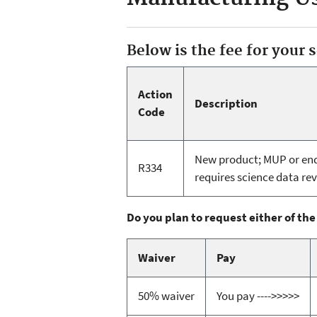
Below is the fee for your 
Action
Description
Code
New product; MUP or end 
R334
requires science data rev
Do you plan to request either of the
Waiver
Pay
50% waiver
You pay ---->>>>>