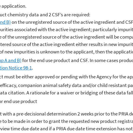
e application.
uct chemistry data and 2 CSF’s are required:
nd B)
on the unregistered source of the active ingredient and CSF
urities associated with the active ingredient; particularly impurit
le of the unregistered source of the active ingredient will be com
stered source of the active ingredient either results in new impurit
ty of new impurities is unknown to the applicant, then the applicat
p A and B)
for the end use product and CSF. In some cases produc
tion Notice 98-1
.
duct must be either approved or pending with the Agency for the ap
st efficacy, companion animal safety data and/or child resistant
ata citation. A rationale for a waiver or bridging of these data fal
or end use product
t with a pre-decisional determination 2 weeks prior to the PRIA 
 to be made in order to grant the requested new product registrat
review time due date and if a PRIA due date time extension has n