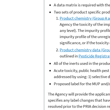
A data matrix is required with th
Two sets of product specific prod
Product chemistry (Group A a
Agency the toxicity of the imp
any level). The impurity profi
impurity profile of the unregi
significance, or if the toxici
Product chemistry data (Grou
outlined in
Pesticide Registra
All of the inerts used in the pro
Acute toxicity, public health pe
addressed by using: 1) selective d
Proposed label for the MUP and/
The Agency will provide the applican
specifies any label changes that have
resolved prior to the PRIA decision 