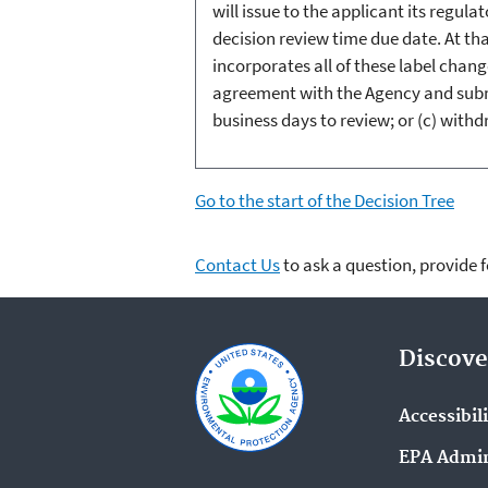
will issue to the applicant its regul
decision review time due date. At tha
incorporates all of these label chang
agreement with the Agency and submi
business days to review; or (c) with
Go to the start of the Decision Tree
Contact Us
to ask a question, provide 
Discove
Accessibil
EPA Admin