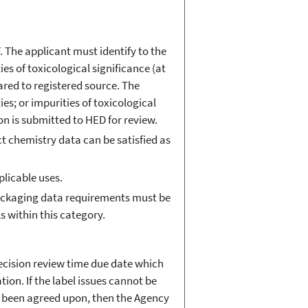
. The applicant must identify to the
ies of toxicological significance (at
pared to registered source. The
ies; or impurities of toxicological
ion is submitted to HED for review.
t chemistry data can be satisfied as
plicable uses.
 packaging data requirements must be
ls within this category.
decision review time due date which
ion. If the label issues cannot be
ot been agreed upon, then the Agency