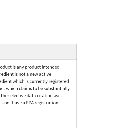
roduct is any product intended
redient is not a new active
redient which is currently registered
uct which claims to be substantially
h the selective data citation was
oes not have a EPA registration