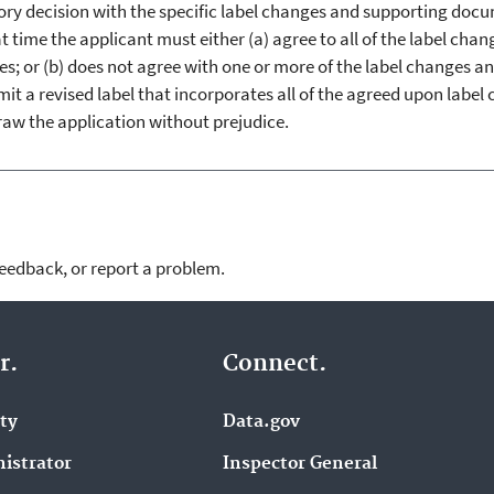
atory decision with the specific label changes and supporting doc
t time the applicant must either (a) agree to all of the label cha
es; or (b) does not agree with one or more of the label changes a
t a revised label that incorporates all of the agreed upon label
draw the application without prejudice.
feedback, or report a problem.
r.
Connect.
ity
Data.gov
istrator
Inspector General