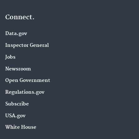
Connect.
Data.gov
Inspector General
Jobs
Newsroom
Open Government
Regulations.gov
Subscribe
USA.gov
White House