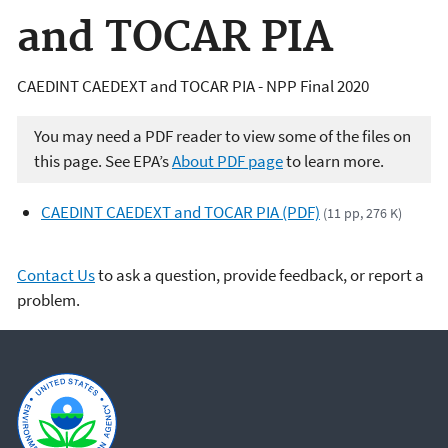
and TOCAR PIA
CAEDINT CAEDEXT and TOCAR PIA - NPP Final 2020
You may need a PDF reader to view some of the files on
this page. See EPA’s
About PDF page
to learn more.
CAEDINT CAEDEXT and TOCAR PIA (PDF)
(11 pp, 276 K)
Contact Us
to ask a question, provide feedback, or report a
problem.