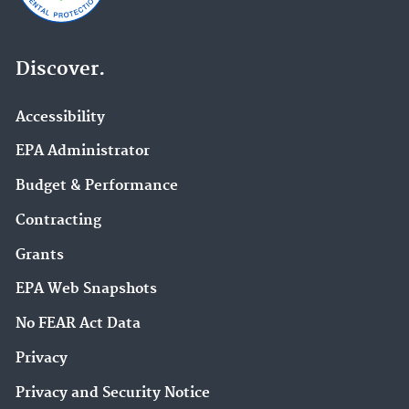
Discover.
Accessibility
EPA Administrator
Budget & Performance
Contracting
Grants
EPA Web Snapshots
No FEAR Act Data
Privacy
Privacy and Security Notice