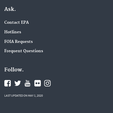
Ask.
Contact EPA
Hotlines
FOIA Requests
Frequent Questions
Follow.
LAST UPDATED ON MAY 1, 2020