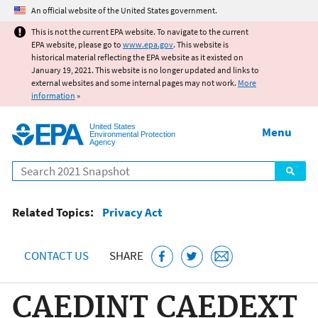
Jump to main content
An official website of the United States government.
This is not the current EPA website. To navigate to the current
EPA website, please go to
www.epa.gov
. This website is
historical material reflecting the EPA website as it existed on
January 19, 2021. This website is no longer updated and links to
external websites and some internal pages may not work.
More
information
»
United States
Menu
Environmental Protection
Agency
Search
Related Topics:
Privacy Act
CONTACT US
SHARE
CAEDINT CAEDEXT