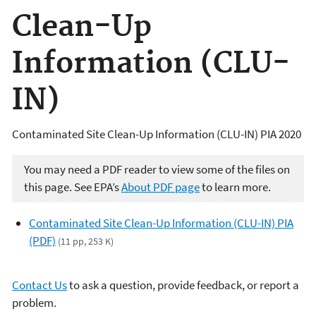
Clean-Up
Information (CLU-
IN)
Contaminated Site Clean-Up Information (CLU-IN) PIA 2020
You may need a PDF reader to view some of the files on
this page. See EPA’s
About PDF page
to learn more.
Contaminated Site Clean-Up Information (CLU-IN) PIA
(PDF)
(11 pp, 253 K)
Contact Us
to ask a question, provide feedback, or report a
problem.