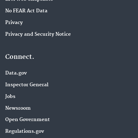
No FEAR Act Data
Privacy
Privacy and Security Notice
Connect.
Data.gov
Inspector General
Jobs
Newsroom
Open Government
Regulations.gov