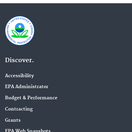
Discover.
Accessibility
EPA Administrator
Budget & Performance
Contracting
Grants
EPA Web Snapshots