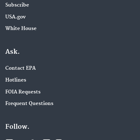
Subscribe
USA.gov
White House
Ask.
Contact EPA
Hotlines
FOIA Requests
Frequent Questions
Follow.