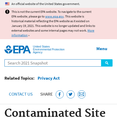
Jump to main content
An official website of the United States government.
This is not the current EPA website. To navigate to the current
EPA website, please go to
www.epa.gov
. This website is
historical material reflecting the EPA website as it existed on
January 19, 2021. This website is no longer updated and links to
external websites and some internal pages may not work.
More
information
»
United States
Menu
Environmental Protection
Agency
Search
Related Topics:
Privacy Act
CONTACT US
SHARE
Contaminated Site