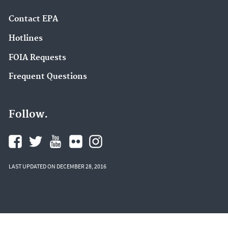
Contact EPA
Hotlines
FOIA Requests
Frequent Questions
Follow.
LAST UPDATED ON DECEMBER 28, 2016