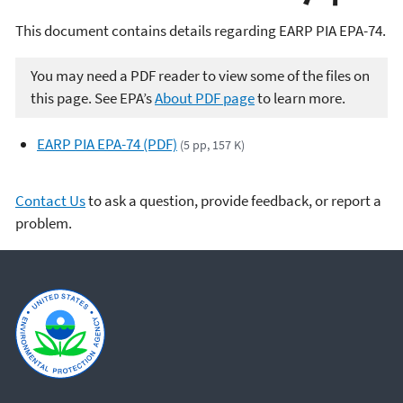
This document contains details regarding EARP PIA EPA-74.
You may need a PDF reader to view some of the files on
this page. See EPA’s
About PDF page
to learn more.
EARP PIA EPA-74 (PDF)
(5 pp, 157 K)
Contact Us
to ask a question, provide feedback, or report a
problem.