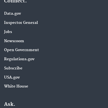
Connect.
Data.gov
Inspector General
Jobs
Newsroom
Open Government
Regulations.gov
Subscribe
USA.gov
White House
Ask.