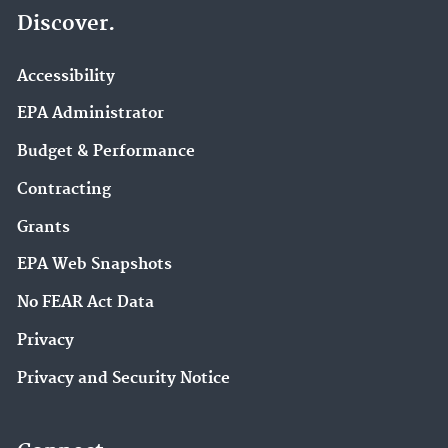
Discover.
Accessibility
EPA Administrator
Budget & Performance
Contracting
Grants
EPA Web Snapshots
No FEAR Act Data
Privacy
Privacy and Security Notice