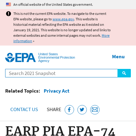
Jump to main content
An official website of the United States government.
This is not the current EPA website. To navigate to the current
EPA website, please go to
www.epa.gov
. This website is
historical material reflecting the EPA website as it existed on
January 19, 2021. This website is no longer updated and links to
external websites and some internal pages may not work.
More
information
»
United States
Menu
Environmental Protection
Agency
Search
Related Topics:
Privacy Act
CONTACT US
SHARE
EARP PIA EPA-74