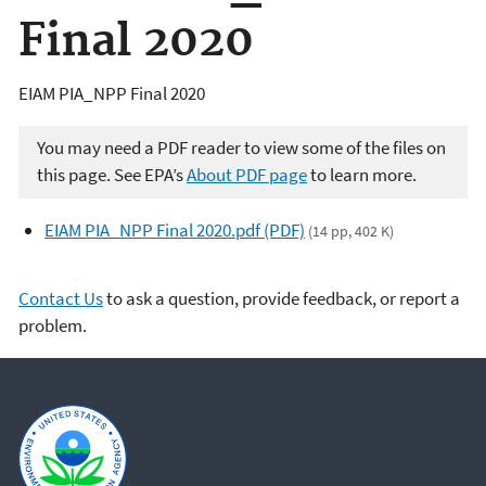
Final 2020
EIAM PIA_NPP Final 2020
You may need a PDF reader to view some of the files on
this page. See EPA’s
About PDF page
to learn more.
EIAM PIA_NPP Final 2020.pdf (PDF)
(14 pp, 402 K)
Contact Us
to ask a question, provide feedback, or report a
problem.