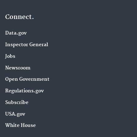
Connect.
Data.gov
Inspector General
Jobs
Newsroom
Open Government
Regulations.gov
Subscribe
USA.gov
White House