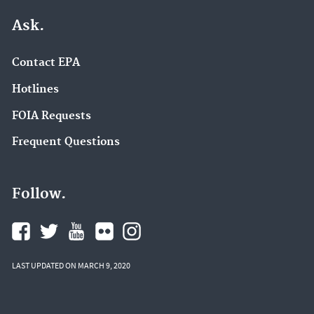
Ask.
Contact EPA
Hotlines
FOIA Requests
Frequent Questions
Follow.
LAST UPDATED ON MARCH 9, 2020