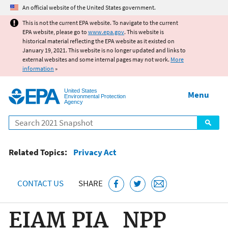
Jump to main content
An official website of the United States government.
This is not the current EPA website. To navigate to the current
EPA website, please go to
www.epa.gov
. This website is
historical material reflecting the EPA website as it existed on
January 19, 2021. This website is no longer updated and links to
external websites and some internal pages may not work.
More
information
»
United States
Menu
Environmental Protection
Agency
Search
Related Topics:
Privacy Act
CONTACT US
SHARE
EIAM PIA_NPP