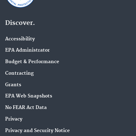
Discover.
Accessibility
EPA Administrator
Budget & Performance
Contracting
Grants
EPA Web Snapshots
No FEAR Act Data
Privacy
Privacy and Security Notice