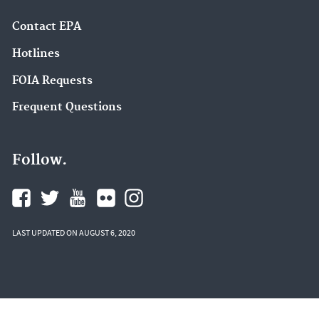
Contact EPA
Hotlines
FOIA Requests
Frequent Questions
Follow.
LAST UPDATED ON AUGUST 6, 2020