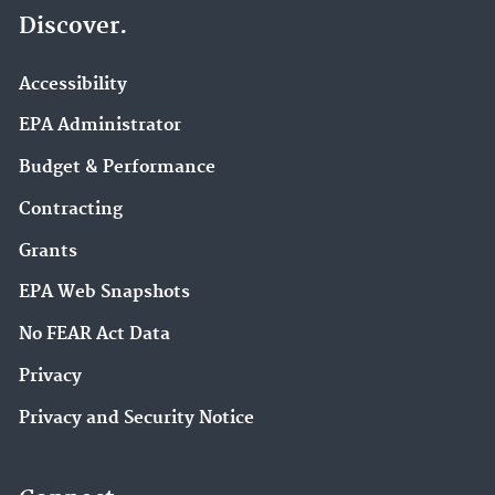
Discover.
Accessibility
EPA Administrator
Budget & Performance
Contracting
Grants
EPA Web Snapshots
No FEAR Act Data
Privacy
Privacy and Security Notice