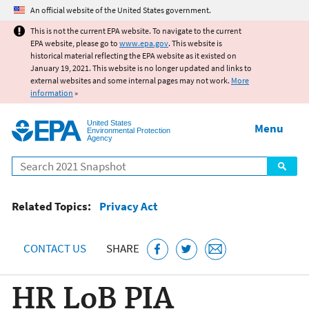
Jump to main content
An official website of the United States government.
This is not the current EPA website. To navigate to the current
EPA website, please go to
www.epa.gov
. This website is
historical material reflecting the EPA website as it existed on
January 19, 2021. This website is no longer updated and links to
external websites and some internal pages may not work.
More
information
»
United States
Menu
Environmental Protection
Agency
Search
Related Topics:
Privacy Act
CONTACT US
SHARE
HR LoB PIA