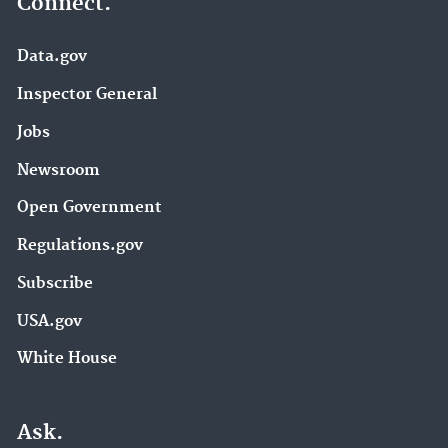
Connect.
Data.gov
Inspector General
Jobs
Newsroom
Open Government
Regulations.gov
Subscribe
USA.gov
White House
Ask.