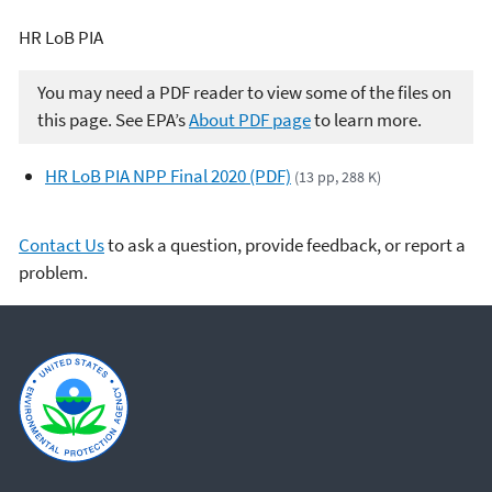
HR LoB PIA
You may need a PDF reader to view some of the files on
this page. See EPA’s
About PDF page
to learn more.
HR LoB PIA NPP Final 2020 (PDF)
(13 pp, 288 K)
Contact Us
to ask a question, provide feedback, or report a
problem.