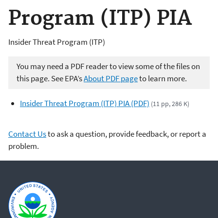
Program (ITP) PIA
Insider Threat Program (ITP)
You may need a PDF reader to view some of the files on
this page. See EPA’s
About PDF page
to learn more.
Insider Threat Program (ITP) PIA (PDF)
(11 pp, 286 K)
Contact Us
to ask a question, provide feedback, or report a
problem.