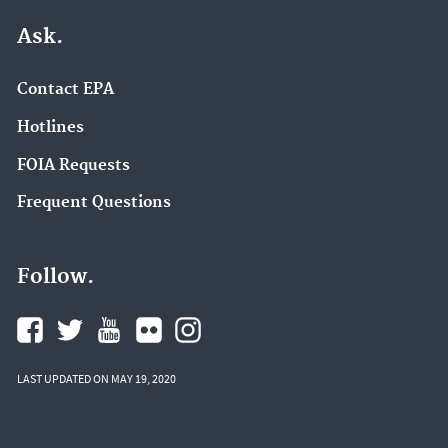
Ask.
Contact EPA
Hotlines
FOIA Requests
Frequent Questions
Follow.
LAST UPDATED ON MAY 19, 2020