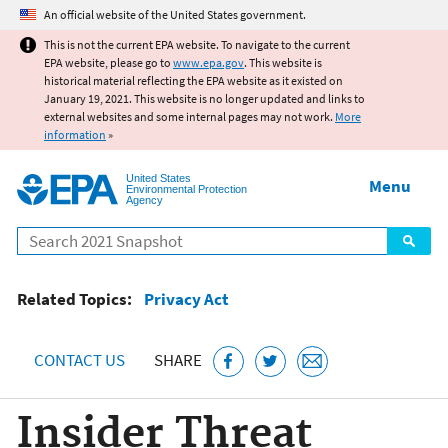
Jump to main content
An official website of the United States government.
This is not the current EPA website. To navigate to the current
EPA website, please go to
www.epa.gov
. This website is
historical material reflecting the EPA website as it existed on
January 19, 2021. This website is no longer updated and links to
external websites and some internal pages may not work.
More
information
»
United States
Menu
Environmental Protection
Agency
Search
Related Topics:
Privacy Act
CONTACT US
SHARE
Insider Threat