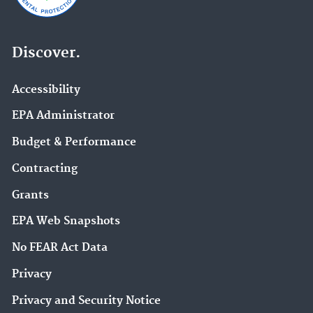
Discover.
Accessibility
EPA Administrator
Budget & Performance
Contracting
Grants
EPA Web Snapshots
No FEAR Act Data
Privacy
Privacy and Security Notice