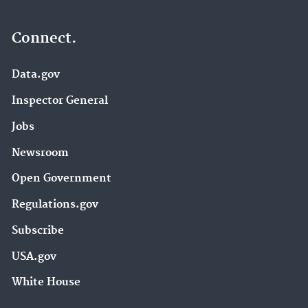
Connect.
Data.gov
Inspector General
Jobs
Newsroom
Open Government
Regulations.gov
Subscribe
USA.gov
White House