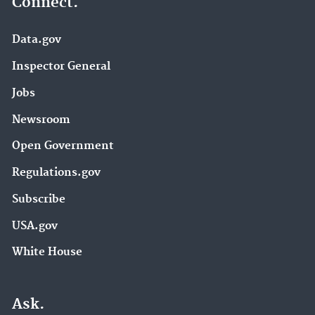
Connect.
Data.gov
Inspector General
Jobs
Newsroom
Open Government
Regulations.gov
Subscribe
USA.gov
White House
Ask.