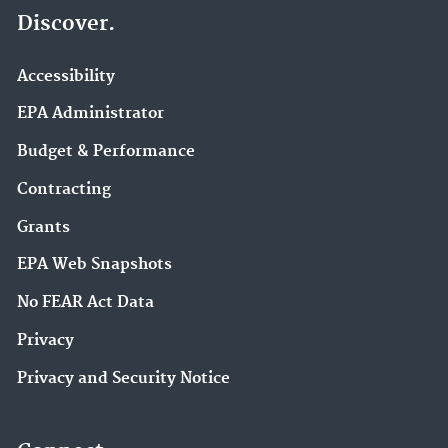
Discover.
Accessibility
EPA Administrator
Budget & Performance
Contracting
Grants
EPA Web Snapshots
No FEAR Act Data
Privacy
Privacy and Security Notice