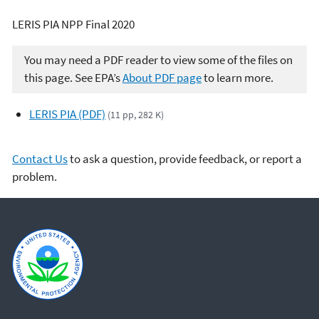
LERIS PIA NPP Final 2020
You may need a PDF reader to view some of the files on
this page. See EPA’s
About PDF page
to learn more.
LERIS PIA (PDF)
(11 pp, 282 K)
Contact Us
to ask a question, provide feedback, or report a
problem.