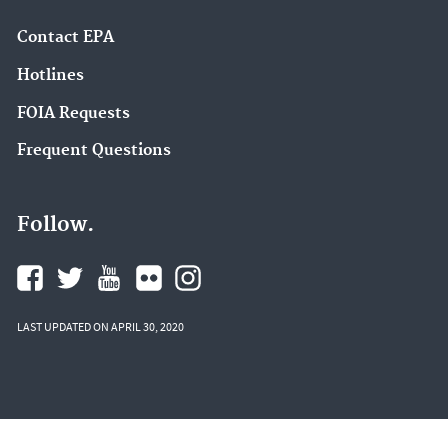
Contact EPA
Hotlines
FOIA Requests
Frequent Questions
Follow.
LAST UPDATED ON APRIL 30, 2020