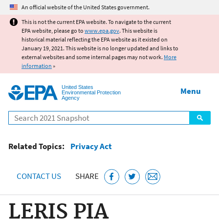
Jump to main content
An official website of the United States government.
This is not the current EPA website. To navigate to the current
EPA website, please go to
www.epa.gov
. This website is
historical material reflecting the EPA website as it existed on
January 19, 2021. This website is no longer updated and links to
external websites and some internal pages may not work.
More
information
»
United States
Menu
Environmental Protection
Agency
Search
Related Topics:
Privacy Act
CONTACT US
SHARE
LERIS PIA